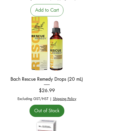
Add to Cart
Bach Rescue Remedy Drops (20 mL)
Price
$26.99
Excluding GST/HST
|
Shipping Policy
Out of Stock