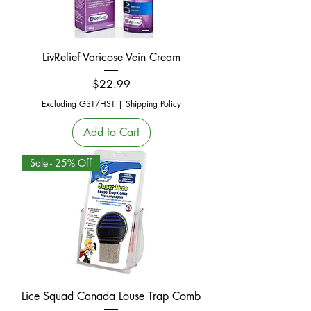
LivRelief Varicose Vein Cream
Price
$22.99
Excluding GST/HST
|
Shipping Policy
Add to Cart
Sale - 25% Off
Lice Squad Canada Louse Trap Comb