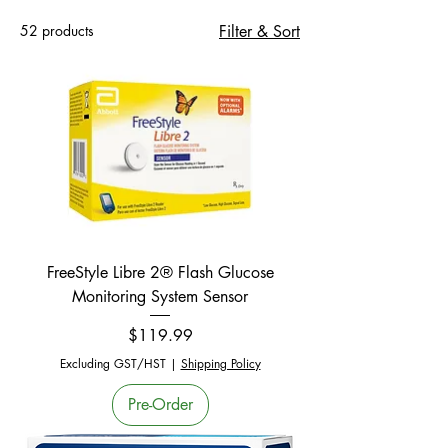
52 products
Filter & Sort
FreeStyle Libre 2® Flash Glucose
Monitoring System Sensor
Price
$119.99
Excluding GST/HST
|
Shipping Policy
Pre-Order