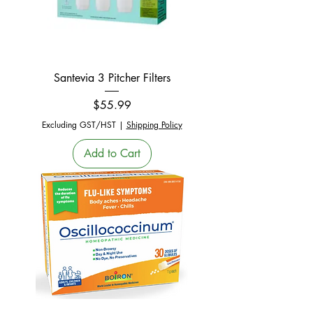
Santevia 3 Pitcher Filters
Price
$55.99
Excluding GST/HST
|
Shipping Policy
Add to Cart