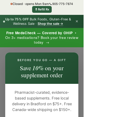
Closed · opens Mon 9am
📞
905-775-7874
💊
Refill Rx
Up to 75% OFF
Bulk Foods, Gluten-Free &
×
Wellness Sale ·
Shop the sale →
Free MedsCheck — Covered by OHIP
•
On 3+ medications? Book your free review
today →
×
BEFORE YOU GO — A GIFT
10%
Save
on your
supplement order
Pharmacist-curated, evidence-
based supplements. Free local
delivery in Bradford on $75+. Free
Canada-wide shipping on $150+.