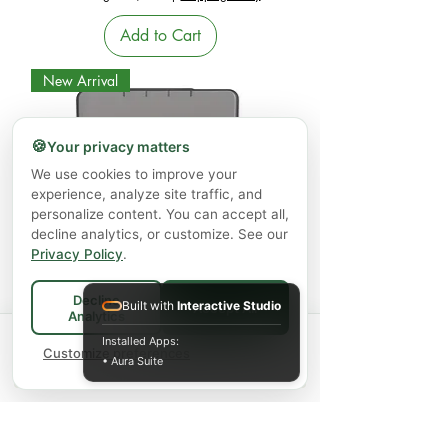
Add to Cart
New Arrival
🍪
Your privacy matters
We use cookies to improve your
experience, analyze site traffic, and
personalize content. You can accept all,
decline analytics, or customize. See our
Privacy Policy
.
Large 7-Day Pill Organizer -Portable
Weekly Pill Box (Twice-a-Day
Decline
Built with
Interactive Studio
Accept All
Analytics
Compartments)
Spend
$75+
for FREE local Bradford
Installed Apps:
×
🚚
delivery ·
Customize preferences
$150+
ships FREE Canada-
Price
$19.99
• Aura Suite
wide
Excluding GST/HST
|
Shipping Policy
Add to Cart