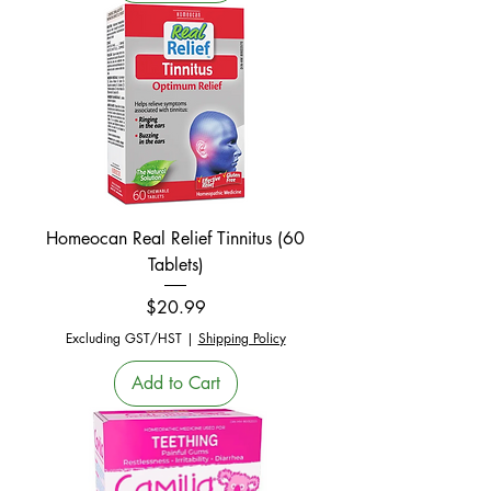
Homeocan Real Relief Tinnitus (60
Tablets)
Price
$20.99
Excluding GST/HST
|
Shipping Policy
Add to Cart