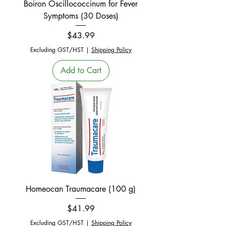
Boiron Oscillococcinum for Fever
Symptoms (30 Doses)
Price
$43.99
Excluding GST/HST
|
Shipping Policy
Add to Cart
Homeocan Traumacare (100 g)
Price
$41.99
Excluding GST/HST
|
Shipping Policy