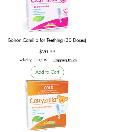
Boiron Camilia for Teething (30 Doses)
Price
$20.99
Excluding GST/HST
|
Shipping Policy
Add to Cart