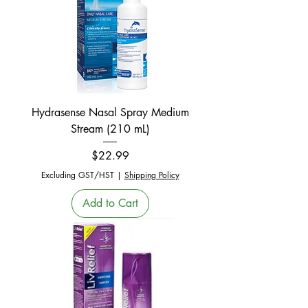
Hydrasense Nasal Spray Medium
Stream (210 mL)
Price
$22.99
Excluding GST/HST
|
Shipping Policy
Add to Cart