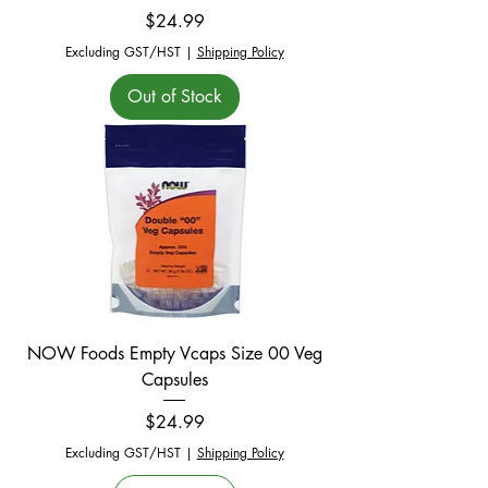
Price
$24.99
Excluding GST/HST
|
Shipping Policy
Out of Stock
NOW Foods Empty Vcaps Size 00 Veg
Capsules
Price
$24.99
Excluding GST/HST
|
Shipping Policy