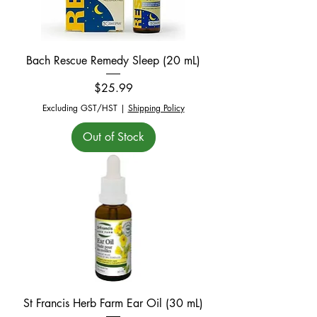
Bach Rescue Remedy Sleep (20 mL)
Price
$25.99
Excluding GST/HST
|
Shipping Policy
Out of Stock
St Francis Herb Farm Ear Oil (30 mL)