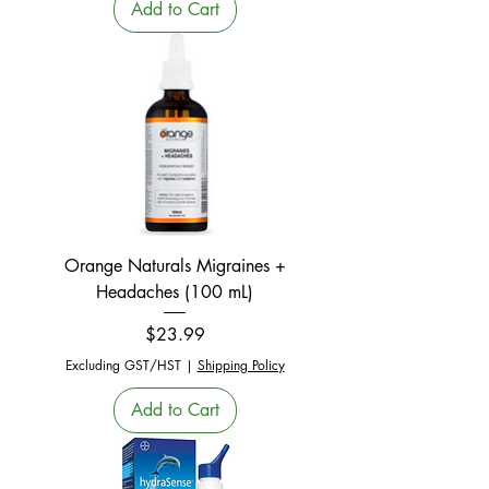
Add to Cart
Orange Naturals Migraines +
Headaches (100 mL)
Price
$23.99
Excluding GST/HST
|
Shipping Policy
Add to Cart