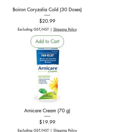
Boiron Coryzalia Cold (30 Doses)
Price
$20.99
Excluding GST/HST
|
Shipping Policy
Add to Cart
Arnicare Cream (70 g)
Price
$19.99
Excluding GST/HST
|
Shipping Policy