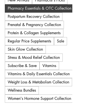
New Arrivals
Pharmacist's Picks
Pharmacy Essentials & OTC Collection
Postpartum Recovery Collection
Prenatal & Pregnancy Collection
Protein & Collagen Supplements
Regular Price Supplements
Sale
Skin Glow Collection
Stress & Mood Relief Collection
Subscribe & Save
Vitamins
Vitamins & Daily Essentials Collection
Weight Loss & Metabolism Collection
Wellness Bundles
Women's Hormone Support Collection