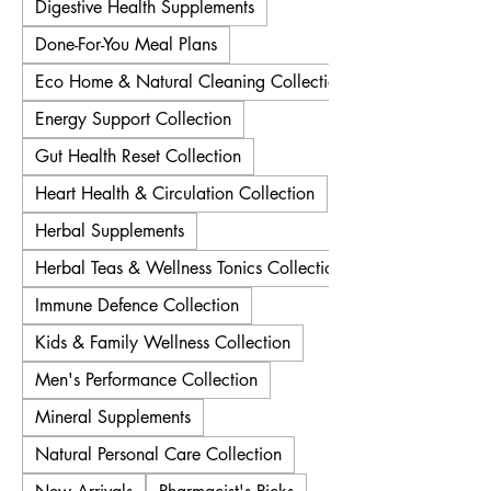
Digestive Health Supplements
Done-For-You Meal Plans
Eco Home & Natural Cleaning Collection
Energy Support Collection
Gut Health Reset Collection
Heart Health & Circulation Collection
Herbal Supplements
Herbal Teas & Wellness Tonics Collection
Immune Defence Collection
Kids & Family Wellness Collection
Men's Performance Collection
Mineral Supplements
Natural Personal Care Collection