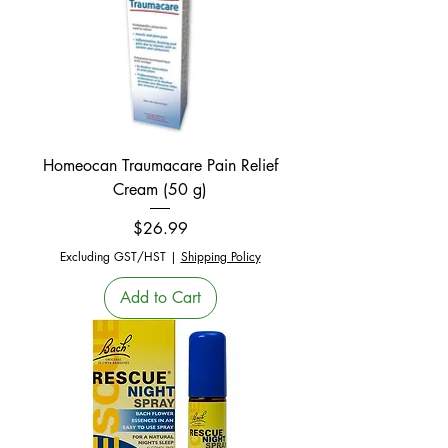
Homeocan Traumacare Pain Relief
Cream (50 g)
Price
$26.99
Excluding GST/HST
|
Shipping Policy
Add to Cart