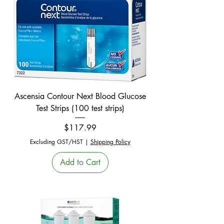
Ascensia Contour Next Blood Glucose
Test Strips (100 test strips)
Price
$117.99
Excluding GST/HST
|
Shipping Policy
Add to Cart