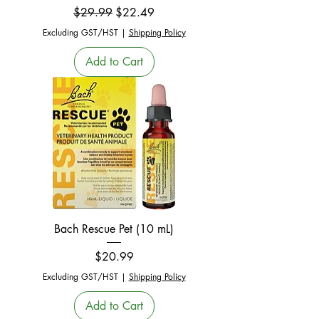
Regular Price
Sale Price
$29.99
$22.49
Excluding GST/HST
|
Shipping Policy
Add to Cart
Bach Rescue Pet (10 mL)
Price
$20.99
Excluding GST/HST
|
Shipping Policy
Add to Cart