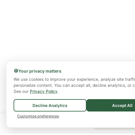
🍪
Your privacy matters
We use cookies to improve your experience, analyze site traffi
personalize content. You can accept all, decline analytics, or 
See our
Privacy Policy
.
Decline Analytics
Accept All
Customize preferences
🚚
Spend
$75+
for