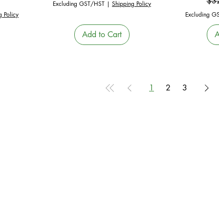
e
Reg
$3
Excluding GST/HST
|
Shipping Policy
g Policy
Excluding G
Add to Cart
A
1
2
3