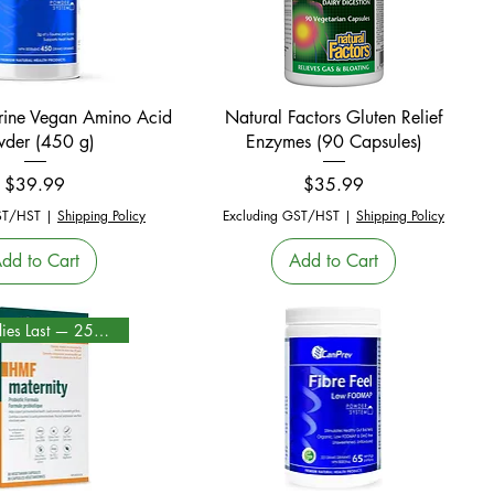
Quick View
Quick View
urine Vegan Amino Acid
Natural Factors Gluten Relief
wder (450 g)
Enzymes (90 Capsules)
Price
Price
$39.99
$35.99
ST/HST
|
Shipping Policy
Excluding GST/HST
|
Shipping Policy
dd to Cart
Add to Cart
While Supplies Last — 25% Off