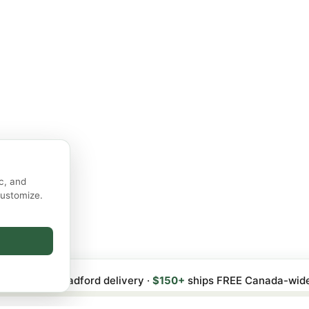
c, and
customize.
 FREE local Bradford delivery ·
$150+
ships FREE Canada-wid