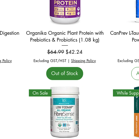
Quick View
Digestion
Organika Organic Plant Protein with
CanPrev L-Ta
Prebiotics & Probiotics (1.08 kg)
Po
Regular Price
Sale Price
$64.99
$42.24
g Policy
Excluding GST/HST
|
Shipping Policy
Excluding G
Out of Stock
A
On Sale