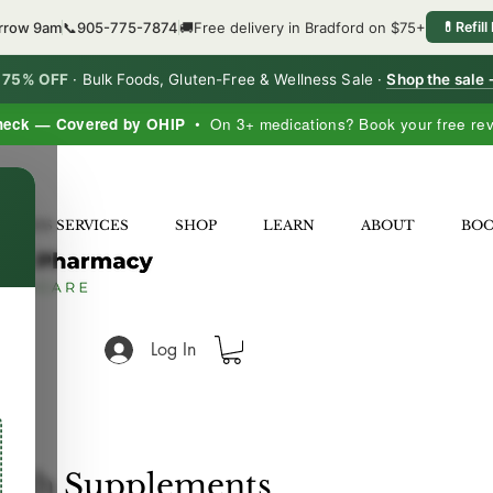
orrow 9am
📞
905-775-7874
🚚
Free delivery in Bradford on $75+
💊
Refill
o 75% OFF
·
Bulk Foods, Gluten-Free & Wellness Sale ·
Shop the sale
heck — Covered by OHIP
• On 3+ medications? Book your free re
×
LNESS SERVICES
SHOP
LEARN
ABOUT
BO
Log In
alth Supplements