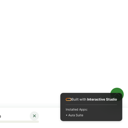
Built with
Interactive Studio
Installed Apps:
×
• Aura Suite
e