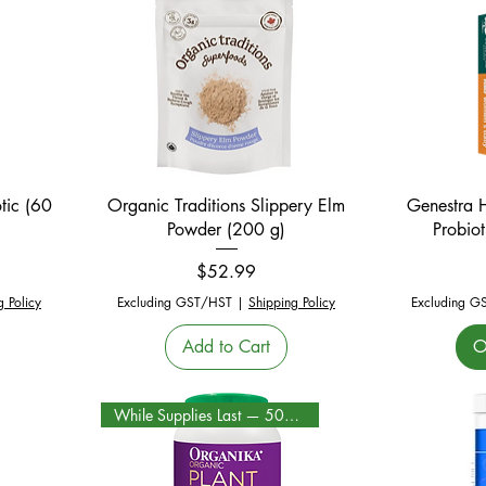
Quick View
tic (60
Organic Traditions Slippery Elm
Genestra 
Powder (200 g)
Probiot
Price
$52.99
g Policy
Excluding GST/HST
|
Shipping Policy
Excluding G
Add to Cart
O
While Supplies Last — 50% Off