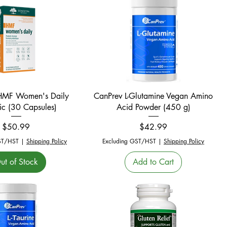
Quick View
Quick View
HMF Women's Daily
CanPrev L-Glutamine Vegan Amino
ic (30 Capsules)
Acid Powder (450 g)
Price
Price
$50.99
$42.99
ST/HST
|
Shipping Policy
Excluding GST/HST
|
Shipping Policy
ut of Stock
Add to Cart