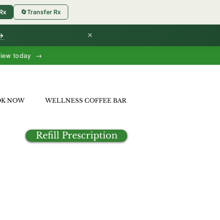
 Rx
🔄
Transfer Rx
×
 →
view today →
OK NOW
WELLNESS COFFEE BAR
Refill Prescription