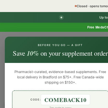
Closed · opens tom
Up t
Free MedsC
BEFORE YOU GO — A GIFT
HOME
PHARMACY SERVICES
WEL
Save
10%
on your supplement order
Pharmacist-curated, evidence-based supplements. Free
local delivery in Bradford on $75+. Free Canada-wide
shipping on $150+.
COMEBACK10
CODE:
Browse by
Digestive He
Tap code to copy