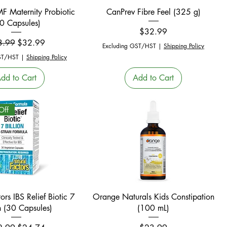
Quick View
Quick View
F Maternity Probiotic
CanPrev Fibre Feel (325 g)
0 Capsules)
Price
$32.99
ular Price
Sale Price
3.99
$32.99
Excluding GST/HST
|
Shipping Policy
ST/HST
|
Shipping Policy
dd to Cart
Add to Cart
Off
Quick View
Quick View
ors IBS Relief Biotic 7
Orange Naturals Kids Constipation
on (30 Capsules)
(100 mL)