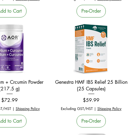
dd to Cart
Pre-Order
Quick View
Quick View
um + Crcumin Powder
Genestra HMF IBS Relief 25 Billion
(217.5 g)
(25 Capsules)
Price
Price
$72.99
$59.99
ST/HST
|
Shipping Policy
Excluding GST/HST
|
Shipping Policy
dd to Cart
Pre-Order