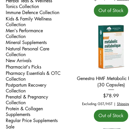
Herbal Teas & Wellness
Tonics Collection
Out of Stock
Immune Defence Collection
Kids & Family Wellness
Collection
Men's Performance
Collection
Mineral Supplements
Natural Personal Care
Collection
New Arrivals
Pharmacist's Picks
Pharmacy Essentials & OTC
Quick View
Genestra HMF Metabolic P
Collection
(30 Capsules)
Postpartum Recovery
Collection
Price
$78.99
Prenatal & Pregnancy
Collection
Excluding GST/HST
|
Shippin
Protein & Collagen
Supplements
Out of Stock
Regular Price Supplements
Sale