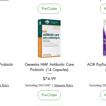
Pre-Order
A
Quick View
robiotic
Genestra HMF Antibiotic Care
AOR Psylli
Probiotic (14 Capsules)
Price
$74.99
g Policy
Excluding GST/HST
|
Shipping Policy
Excluding G
Pre-Order
A