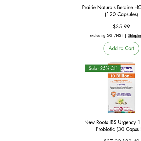
Quick View
Prairie Naturals Betaine 
(120 Capsules)
Price
$35.99
Excluding GST/HST
|
Shippin
Add to Cart
Sale - 25% Off
Quick View
New Roots IBS Urgency 10
Probiotic (30 Capsul