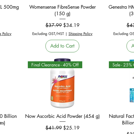
Quick View
HCL 500mg
Womensense FibreSense Powder
Genestra HM
(150 g)
(3
Regular Price
Sale Price
Reg
$37.99
$34.19
$4
g Policy
Excluding GST/HST
|
Shipping Policy
Excluding G
Add to Cart
A
Final Clearance - 40% Off
Sale - 25% 
Quick View
 Billion
Now Ascorbic Acid Powder (454 g)
Natural Fact
es)
Billi
Regular Price
Sale Price
$41.99
$25.19