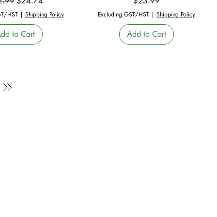
ular Price
Sale Price
Price
2.99
$24.74
$23.99
ST/HST
|
Shipping Policy
Excluding GST/HST
|
Shipping Policy
dd to Cart
Add to Cart