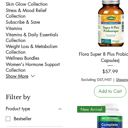
Skin Glow Collection
Stress & Mood Relief
Collection
Subscribe & Save
Vitamins
Vitamins & Daily Essentials
Collection
Weight Loss & Metabolism
Collection
Quick View
Flora Super 8 Plus Probio
Wellness Bundles
Capsules)
Women's Hormone Support
Collection
Price
$57.99
Show More
Excluding GST/HST
|
Shippin
Add to Cart
Filter by
Product type
New Arrival
Bestseller