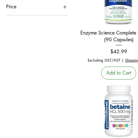
Price
CA$5
CA$100
Quick View
Enzyme Science Complete 
(90 Capsules)
Price
$42.99
Excluding GST/HST
|
Shippin
Add to Cart