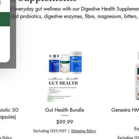
ty, and everyday gut wellness with our Digestive Health Supplemen
 selected probiotics, digestive enzymes, fibre, magnesium, bitters, 
robiome-support products available online across Canada and in-s
ford. This collection is curated to support digestive comfort, nutr
y, and a balanced gut health routine.
Quick View
biotic 50
Gut Health Bundle
Genestra HMF
apsules)
Price
$99.99
Sa
F
Excluding GST/HST
|
Shipping Policy
g Policy
Excluding G