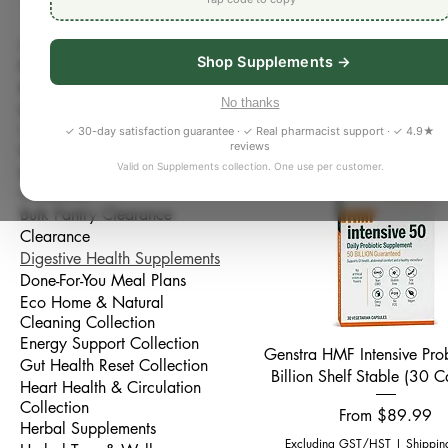
Support digestion, regulari
All Products
collection. Browse carefully
Shop Supplements →
Bestseller
soothing formulas, and mic
Better Sleep Collection
at WellnessRX Pharmacy Brad
No thanks
Bone, Joint & Muscle
49 products
absorption, bowel regularit
Collection
✓ 30-day satisfaction guarantee · ✓ Real pharmacist support · ✓ 4.9★
reviews
Brain & Focus Collection
Valid on Supplements collection. One use per customer.
Bulk Pantry & Whole Foods
Collection
Bulk Pantry Clearance
Clearance
Digestive Health Supplements
Done-For-You Meal Plans
Eco Home & Natural
Cleaning Collection
Energy Support Collection
Quick View
Genstra HMF Intensive Pro
Gut Health Reset Collection
Billion Shelf Stable (30 C
Heart Health & Circulation
Collection
Sale Price
From
$89.99
Herbal Supplements
Excluding GST/HST
|
Shippin