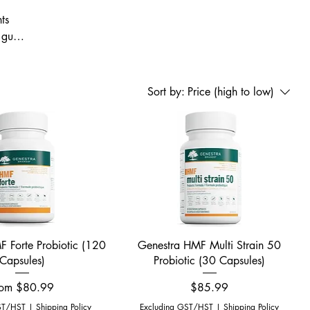
ts
gut-
tore
ient
Sort by:
Price (high to low)
Quick View
Quick View
 Forte Probiotic (120
Genestra HMF Multi Strain 50
Capsules)
Probiotic (30 Capsules)
le Price
Price
rom
$80.99
$85.99
ST/HST
|
Shipping Policy
Excluding GST/HST
|
Shipping Policy