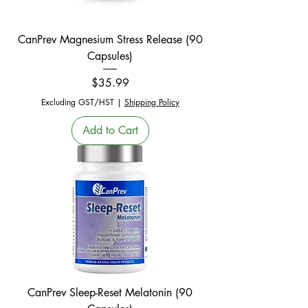
CanPrev Magnesium Stress Release (90
Capsules)
Price
$35.99
Excluding GST/HST
|
Shipping Policy
Add to Cart
CanPrev Sleep-Reset Melatonin (90