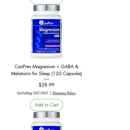
CanPrev Magnesium + GABA &
Melatonin for Sleep (120 Capsules)
Price
$28.99
Excluding GST/HST
|
Shipping Policy
Add to Cart