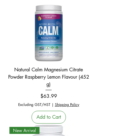
Natural Calm Magnesium Citrate
Powder Raspberry Lemon Flavour (452
g)
Price
$63.99
Excluding GST/HST
|
Shipping Policy
Add to Cart
New Arrival