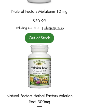
Natural Factors Melatonin 10 mg
Price
$30.99
Excluding GST/HST
|
Shipping Policy
Out of Stock
Natural Factors Herbal Factors Valerian
Root 300mg