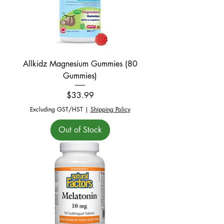
Allkidz Magnesium Gummies (80
Gummies)
Price
$33.99
Excluding GST/HST
|
Shipping Policy
Out of Stock