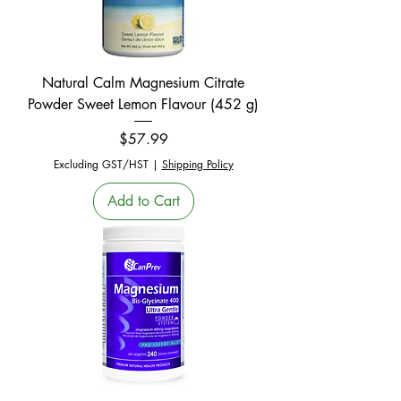
Natural Calm Magnesium Citrate
Powder Sweet Lemon Flavour (452 g)
Price
$57.99
Excluding GST/HST
|
Shipping Policy
Add to Cart