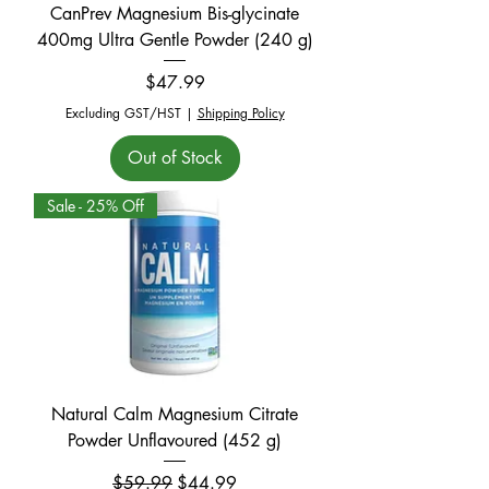
CanPrev Magnesium Bis-glycinate
400mg Ultra Gentle Powder (240 g)
Price
$47.99
Excluding GST/HST
|
Shipping Policy
Out of Stock
Sale - 25% Off
Natural Calm Magnesium Citrate
Powder Unflavoured (452 g)
Regular Price
Sale Price
$59.99
$44.99