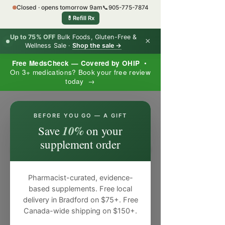
Closed · opens tomorrow 9am
📞
905-775-7874
💊
Refill Rx
Up to 75% OFF
Bulk Foods, Gluten-Free &
×
Wellness Sale ·
Shop the sale →
Free MedsCheck — Covered by OHIP
•
On 3+ medications? Book your free review
today →
×
BEFORE YOU GO — A GIFT
10%
Save
on your
supplement order
Pharmacist-curated, evidence-
based supplements. Free local
delivery in Bradford on $75+. Free
Canada-wide shipping on $150+.