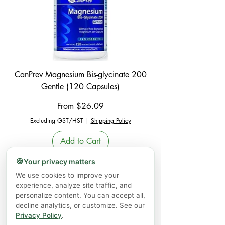
CanPrev Magnesium Bis-glycinate 200
Gentle (120 Capsules)
Sale Price
From
$26.09
Excluding GST/HST
|
Shipping Policy
Add to Cart
🍪
Your privacy matters
Sale - 25% Off
We use cookies to improve your
experience, analyze site traffic, and
personalize content. You can accept all,
decline analytics, or customize. See our
Privacy Policy
.