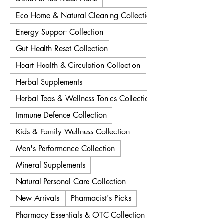
Eco Home & Natural Cleaning Collection
Energy Support Collection
Gut Health Reset Collection
Heart Health & Circulation Collection
Herbal Supplements
Herbal Teas & Wellness Tonics Collection
Immune Defence Collection
Kids & Family Wellness Collection
Men's Performance Collection
Mineral Supplements
Natural Personal Care Collection
New Arrivals
Pharmacist's Picks
Pharmacy Essentials & OTC Collection