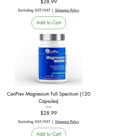
Price
$28.99
Excluding GST/HST
|
Shipping Policy
Add to Cart
CanPrev Magnesium Full Spectrum (120
Capsules)
Price
$28.99
Excluding GST/HST
|
Shipping Policy
Add to Cart