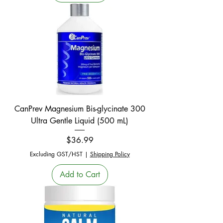
CanPrev Magnesium Bis-glycinate 300
Ultra Gentle Liquid (500 mL)
Price
$36.99
Excluding GST/HST
|
Shipping Policy
Add to Cart