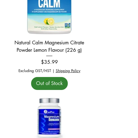
Natural Calm Magnesium Citrate
Powder Lemon Flavour (226 g)
Price
$35.99
Excluding GST/HST
|
Shipping Policy
Out of Stock