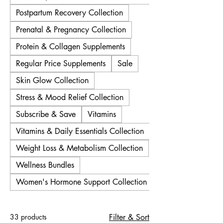
Postpartum Recovery Collection
Prenatal & Pregnancy Collection
Protein & Collagen Supplements
Regular Price Supplements
Sale
Skin Glow Collection
Stress & Mood Relief Collection
Subscribe & Save
Vitamins
Vitamins & Daily Essentials Collection
Weight Loss & Metabolism Collection
Wellness Bundles
Women's Hormone Support Collection
33 products
Filter & Sort