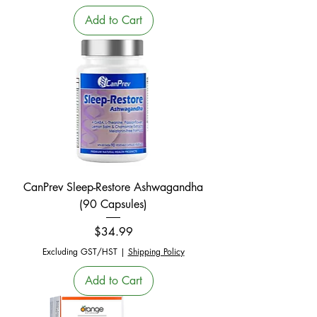
Add to Cart
CanPrev Sleep-Restore Ashwagandha
(90 Capsules)
Price
$34.99
Excluding GST/HST
|
Shipping Policy
Add to Cart