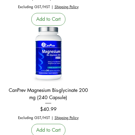
Excluding GST/HST
|
Shipping Policy
Add to Cart
CanPrev Magnesium Bis-glycinate 200
mg (240 Capsule)
Price
$40.99
Excluding GST/HST
|
Shipping Policy
Add to Cart