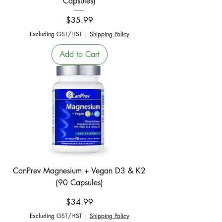
Capsules)
Price
$35.99
Excluding GST/HST
|
Shipping Policy
Add to Cart
CanPrev Magnesium + Vegan D3 & K2
(90 Capsules)
Price
$34.99
Excluding GST/HST
|
Shipping Policy