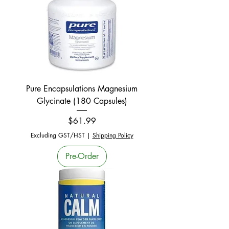
Pure Encapsulations Magnesium
Glycinate (180 Capsules)
Price
$61.99
Excluding GST/HST
|
Shipping Policy
Pre-Order