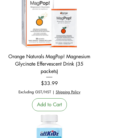
Orange Naturals MagPop! Magnesium
Glycinate Effervescent Drink (35
packets)
Price
$33.99
Excluding GST/HST
|
Shipping Policy
Add to Cart