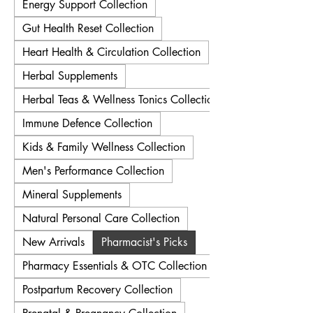
Energy Support Collection
Gut Health Reset Collection
Heart Health & Circulation Collection
Herbal Supplements
Herbal Teas & Wellness Tonics Collection
Immune Defence Collection
Kids & Family Wellness Collection
Men's Performance Collection
Mineral Supplements
Natural Personal Care Collection
New Arrivals
Pharmacist's Picks
Pharmacy Essentials & OTC Collection
Postpartum Recovery Collection