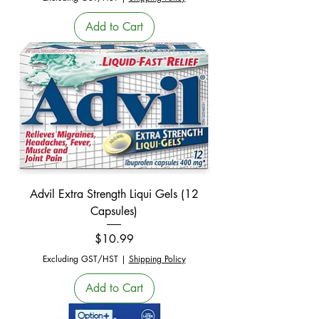
Add to Cart
Advil Extra Strength Liqui Gels (12
Capsules)
Price
$10.99
Excluding GST/HST
|
Shipping Policy
Add to Cart