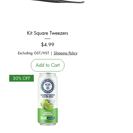
Kit Square Tweezers
Price
$4.99
Excluding GST/HST
|
Shipping Policy
Add to Cart
30% OFF