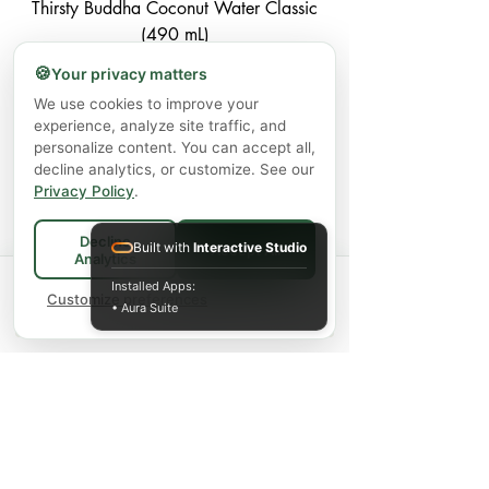
Thirsty Buddha Coconut Water Classic
(490 mL)
🍪
Your privacy matters
Price
$3.99
We use cookies to improve your
Excluding GST/HST
|
Shipping Policy
experience, analyze site traffic, and
personalize content. You can accept all,
Add to Cart
decline analytics, or customize. See our
Privacy Policy
.
Decline
Built with
Interactive Studio
Accept All
Analytics
1
/
1
Spend
$75+
for FREE local Bradford
Installed Apps:
×
🚚
delivery ·
Customize preferences
$150+
ships FREE Canada-
• Aura Suite
wide