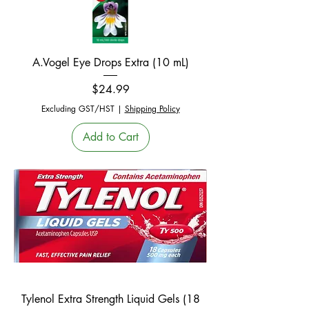
A.Vogel Eye Drops Extra (10 mL)
Price
$24.99
Excluding GST/HST
|
Shipping Policy
Add to Cart
Tylenol Extra Strength Liquid Gels (18