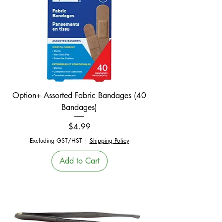
Option+ Assorted Fabric Bandages (40
Bandages)
Price
$4.99
Excluding GST/HST
|
Shipping Policy
Add to Cart