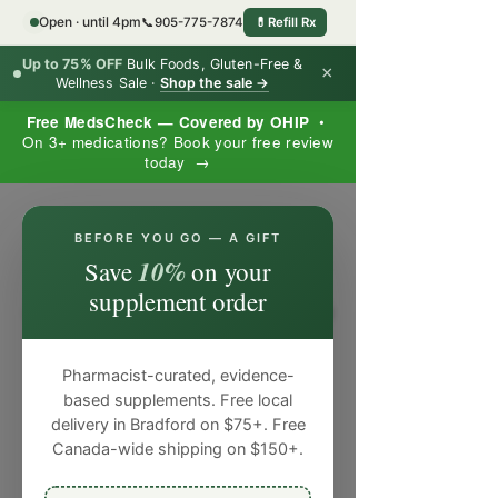
Open · until 4pm
📞
905-775-7874
💊
Refill Rx
Up to 75% OFF
Bulk Foods, Gluten-Free &
×
Wellness Sale ·
Shop the sale →
Free MedsCheck — Covered by OHIP
•
On 3+ medications? Book your free review
today →
×
BEFORE YOU GO — A GIFT
10%
Save
on your
supplement order
Pharmacist-curated, evidence-
based supplements. Free local
delivery in Bradford on $75+. Free
Canada-wide shipping on $150+.