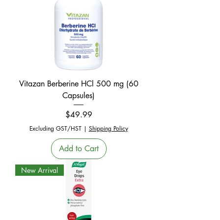
Vitazan Berberine HCl 500 mg (60
Capsules)
Price
$49.99
Excluding GST/HST
|
Shipping Policy
Add to Cart
New Arrival