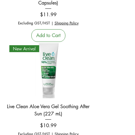
Capsules)
Price
$11.99
Excluding GST/HST
|
Shipping Policy
Add to Cart
New Arrival
Live Clean Aloe Vera Gel Soothing After
Sun (227 mL)
Price
$10.99
Excluding GST/HST
|
Shipping Policy