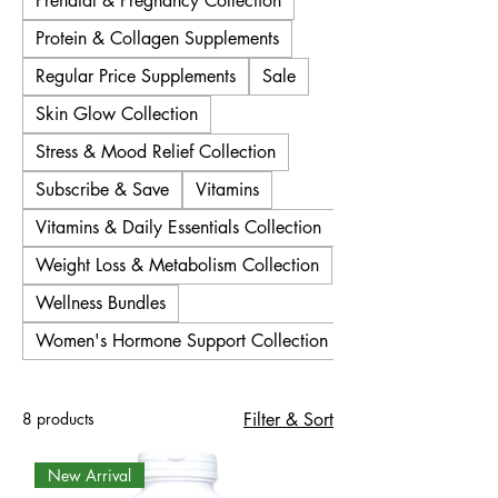
Prenatal & Pregnancy Collection
Protein & Collagen Supplements
Regular Price Supplements
Sale
Skin Glow Collection
Stress & Mood Relief Collection
Subscribe & Save
Vitamins
Vitamins & Daily Essentials Collection
Weight Loss & Metabolism Collection
Wellness Bundles
Women's Hormone Support Collection
8 products
Filter & Sort
New Arrival