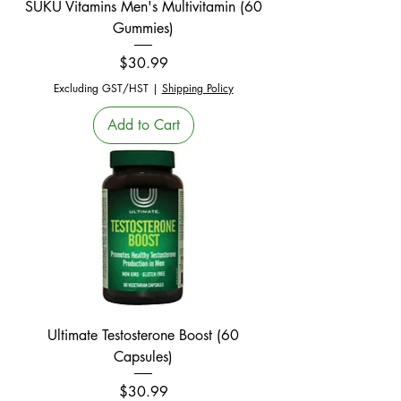
SUKU Vitamins Men's Multivitamin (60
Gummies)
Price
$30.99
Excluding GST/HST
|
Shipping Policy
Add to Cart
Ultimate Testosterone Boost (60
Capsules)
Price
$30.99