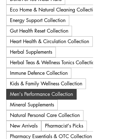
Eco Home & Natural Cleaning Collection
Energy Support Collection
Gut Health Reset Collection
Heart Health & Circulation Collection
Herbal Supplements
Herbal Teas & Wellness Tonics Collection
Immune Defence Collection
Kids & Family Wellness Collection
Men's Performance Collection
Mineral Supplements
Natural Personal Care Collection
New Arrivals
Pharmacist's Picks
Pharmacy Essentials & OTC Collection