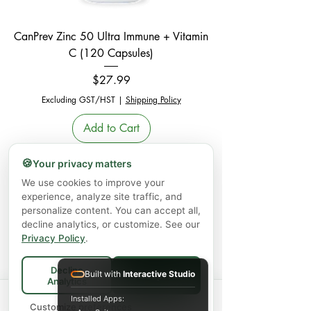
CanPrev Zinc 50 Ultra Immune + Vitamin
C (120 Capsules)
Price
$27.99
Excluding GST/HST
|
Shipping Policy
Add to Cart
New Arrival
🍪
Your privacy matters
We use cookies to improve your
experience, analyze site traffic, and
personalize content. You can accept all,
decline analytics, or customize. See our
Privacy Policy
.
Decline
Built with
Interactive Studio
Accept All
Analytics
Nutridom Peruvian Organic Black Maca
Spend
$75+
for FREE local Bradford
Installed Apps:
×
🚚
delivery ·
Customize preferences
$150+
Powder (124 g)
ships FREE Canada-