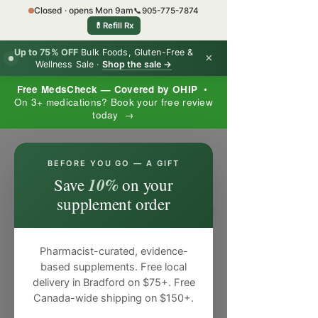
Closed · opens Mon 9am
📞
905-775-7874
💊
Refill Rx
Up to 75% OFF
Bulk Foods, Gluten-Free &
×
Wellness Sale ·
Shop the sale →
Free MedsCheck — Covered by OHIP
•
On 3+ medications? Book your free review
today →
×
BEFORE YOU GO — A GIFT
10%
Save
on your
supplement order
Pharmacist-curated, evidence-
based supplements. Free local
delivery in Bradford on $75+. Free
Canada-wide shipping on $150+.