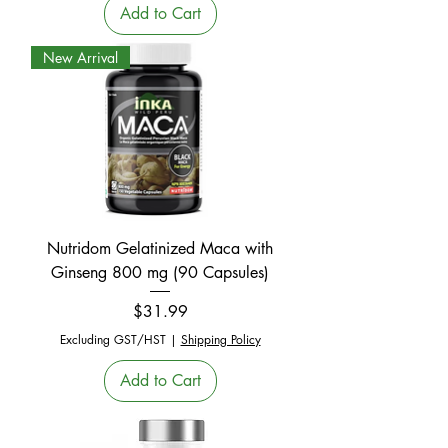
Add to Cart
New Arrival
Nutridom Gelatinized Maca with
Ginseng 800 mg (90 Capsules)
Price
$31.99
Excluding GST/HST
|
Shipping Policy
Add to Cart