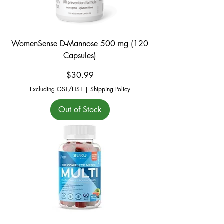
WomenSense D-Mannose 500 mg (120
Capsules)
Price
$30.99
Excluding GST/HST
|
Shipping Policy
Out of Stock