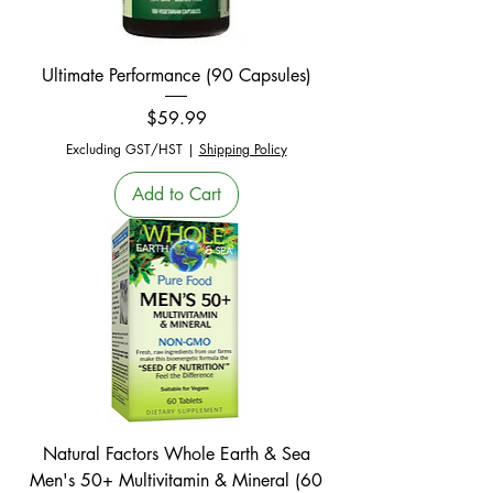
Ultimate Performance (90 Capsules)
Price
$59.99
Excluding GST/HST
|
Shipping Policy
Add to Cart
Natural Factors Whole Earth & Sea
Men's 50+ Multivitamin & Mineral (60