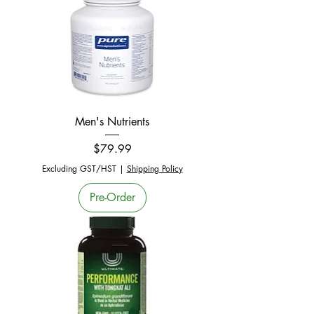
Men's Nutrients
Price
$79.99
Excluding GST/HST
|
Shipping Policy
Pre-Order