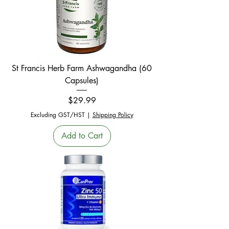
St Francis Herb Farm Ashwagandha (60
Capsules)
Price
$29.99
Excluding GST/HST
|
Shipping Policy
Add to Cart