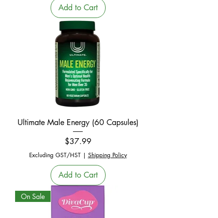
Add to Cart
Ultimate Male Energy (60 Capsules)
Price
$37.99
Excluding GST/HST
|
Shipping Policy
Add to Cart
On Sale