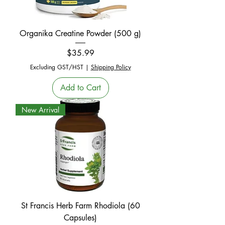
Organika Creatine Powder (500 g)
Price
$35.99
Excluding GST/HST
|
Shipping Policy
Add to Cart
New Arrival
St Francis Herb Farm Rhodiola (60
Capsules)