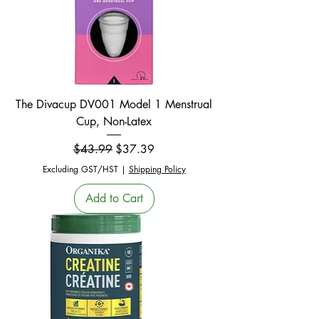
The Divacup DV001 Model 1 Menstrual
Cup, Non-Latex
Regular Price
Sale Price
$43.99
$37.39
Excluding GST/HST
|
Shipping Policy
Add to Cart