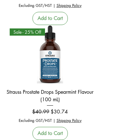
Excluding GST/HST
|
Shipping Policy
Add to Cart
Sale - 25% Off
Strauss Prostate Drops Spearmint Flavour
(100 mL)
Regular Price
Sale Price
$40.99
$30.74
Excluding GST/HST
|
Shipping Policy
Add to Cart