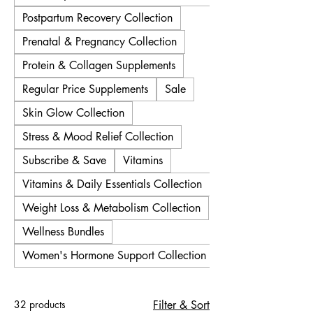
Postpartum Recovery Collection
Prenatal & Pregnancy Collection
Protein & Collagen Supplements
Regular Price Supplements
Sale
Skin Glow Collection
Stress & Mood Relief Collection
Subscribe & Save
Vitamins
Vitamins & Daily Essentials Collection
Weight Loss & Metabolism Collection
Wellness Bundles
Women's Hormone Support Collection
32 products
Filter & Sort