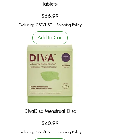
Tablets)
Price
$56.99
Excluding GST/HST
|
Shipping Policy
Add to Cart
DivaDisc Menstrual Disc
Price
$40.99
Excluding GST/HST
|
Shipping Policy