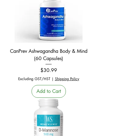
CanPrev Ashwagandha Body & Mind
(60 Capsules)
Price
$30.99
Excluding GST/HST
|
Shipping Policy
Add to Cart