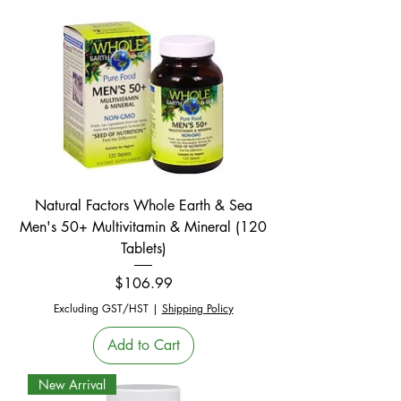
Natural Factors Whole Earth & Sea
Men's 50+ Multivitamin & Mineral (120
Tablets)
Price
$106.99
Excluding GST/HST
|
Shipping Policy
Add to Cart
New Arrival