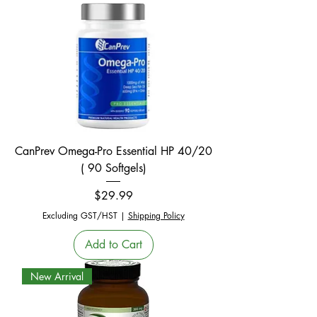
CanPrev Omega-Pro Essential HP 40/20
( 90 Softgels)
Price
$29.99
Excluding GST/HST
|
Shipping Policy
Add to Cart
New Arrival