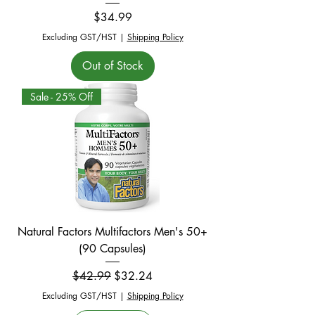
Price
$34.99
Excluding GST/HST
|
Shipping Policy
Out of Stock
Sale - 25% Off
Natural Factors Multifactors Men's 50+
(90 Capsules)
Regular Price
Sale Price
$42.99
$32.24
Excluding GST/HST
|
Shipping Policy