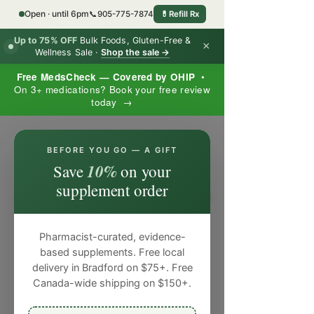
Open · until 6pm
📞
905-775-7874
💊
Refill Rx
Up to 75% OFF
Bulk Foods, Gluten-Free &
×
Wellness Sale ·
Shop the sale →
Free MedsCheck — Covered by OHIP
•
On 3+ medications? Book your free review
today →
×
BEFORE YOU GO — A GIFT
10%
Save
on your
supplement order
Pharmacist-curated, evidence-
based supplements. Free local
delivery in Bradford on $75+. Free
Canada-wide shipping on $150+.