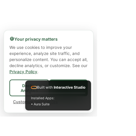
🍪
Your privacy matters
We use cookies to improve your
experience, analyze site traffic, and
personalize content. You can accept all,
decline analytics, or customize. See our
Privacy Policy
.
Decline
Built with
Interactive Studio
Accept All
Analytics
Installed Apps:
Customize preferences
• Aura Suite