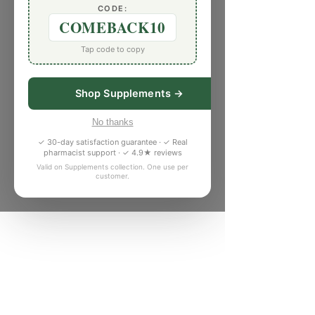
CODE:
COMEBACK10
Tap code to copy
Shop Supplements →
No thanks
✓ 30-day satisfaction guarantee · ✓ Real
pharmacist support · ✓ 4.9★ reviews
Valid on Supplements collection. One use per
customer.