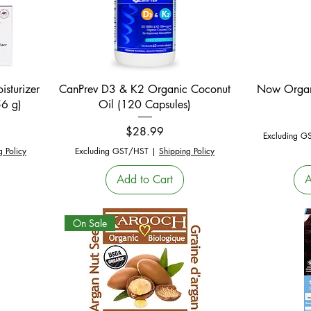
Quick View
sturizer
CanPrev D3 & K2 Organic Coconut
Now Organ
56 g)
Oil (120 Capsules)
e
Price
$28.99
Excluding G
g Policy
Excluding GST/HST
|
Shipping Policy
Add to Cart
A
On Sale