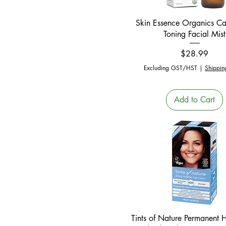
Quick View
Skin Essence Organics C
Toning Facial Mist
Price
$28.99
Excluding GST/HST
|
Shippin
Add to Cart
Quick View
Tints of Nature Permanent 