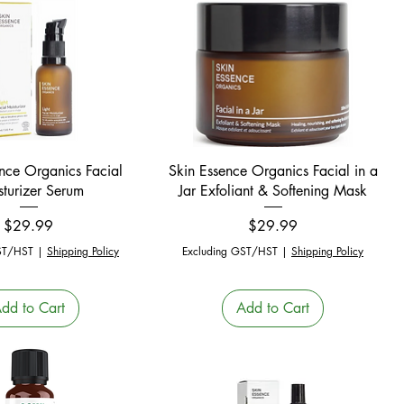
Quick View
Quick View
nce Organics Facial
Skin Essence Organics Facial in a
turizer Serum
Jar Exfoliant & Softening Mask
Price
Price
$29.99
$29.99
ST/HST
|
Shipping Policy
Excluding GST/HST
|
Shipping Policy
dd to Cart
Add to Cart