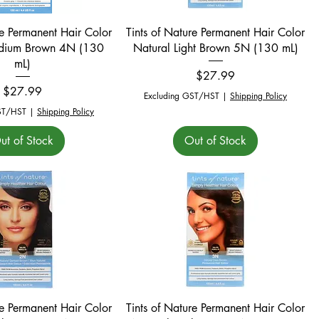
Quick View
Quick View
re Permanent Hair Color
Tints of Nature Permanent Hair Color
dium Brown 4N (130
Natural Light Brown 5N (130 mL)
mL)
Price
$27.99
Price
$27.99
Excluding GST/HST
|
Shipping Policy
ST/HST
|
Shipping Policy
ut of Stock
Out of Stock
Quick View
Quick View
re Permanent Hair Color
Tints of Nature Permanent Hair Color