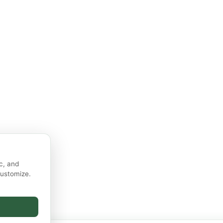
c, and
customize.