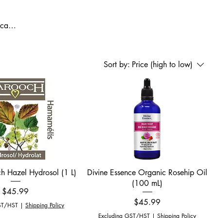
 care,
re at
d
Sort by:
Price (high to low)
Quick View
Quick View
h Hazel Hydrosol (1 L)
Divine Essence Organic Rosehip Oil
(100 mL)
Price
$45.99
Price
$45.99
ST/HST
|
Shipping Policy
Excluding GST/HST
|
Shipping Policy