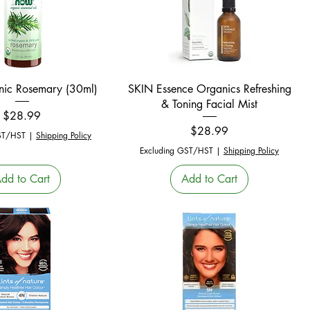
Quick View
Quick View
ic Rosemary (30ml)
SKIN Essence Organics Refreshing
& Toning Facial Mist
Price
$28.99
Price
$28.99
ST/HST
|
Shipping Policy
Excluding GST/HST
|
Shipping Policy
dd to Cart
Add to Cart