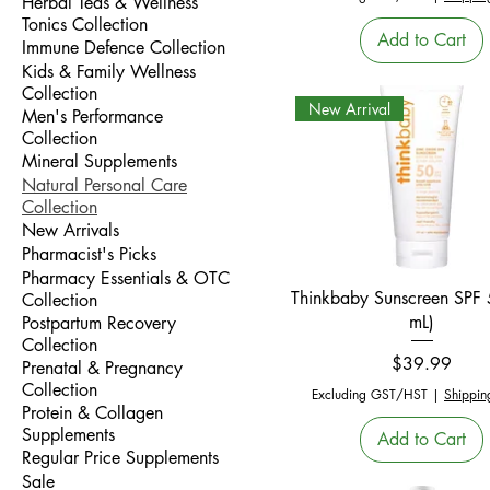
Herbal Teas & Wellness
Tonics Collection
Add to Cart
Immune Defence Collection
Kids & Family Wellness
Collection
New Arrival
Men's Performance
Collection
Mineral Supplements
Natural Personal Care
Collection
New Arrivals
Pharmacist's Picks
Pharmacy Essentials & OTC
Quick View
Thinkbaby Sunscreen SPF
Collection
mL)
Postpartum Recovery
Collection
Price
$39.99
Prenatal & Pregnancy
Collection
Excluding GST/HST
|
Shippin
Protein & Collagen
Supplements
Add to Cart
Regular Price Supplements
Sale