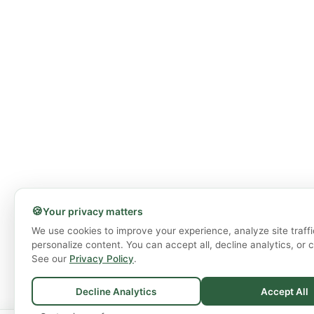
🍪
Your privacy matters
We use cookies to improve your experience, analyze site traffi
personalize content. You can accept all, decline analytics, or 
See our
Privacy Policy
.
Decline Analytics
Accept All