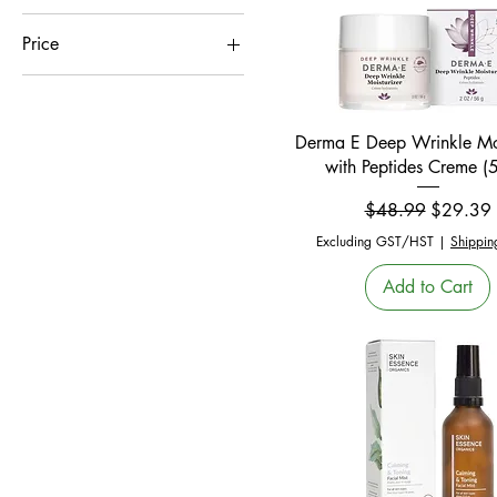
Price
CA$1
CA$55
Quick View
Derma E Deep Wrinkle Moi
with Peptides Creme (
Regular Price
Sale Pric
$48.99
$29.39
Excluding GST/HST
|
Shippin
Add to Cart