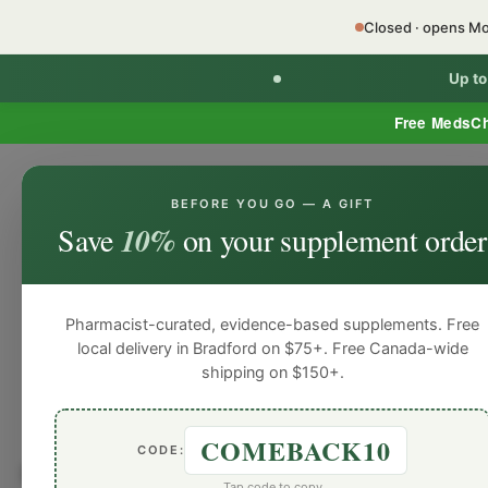
Closed · opens M
Up t
Free MedsC
BEFORE YOU GO — A GIFT
HOME
PHARMACY SERVICES
WEL
Save
10%
on your supplement order
Pharmacist-curated, evidence-based supplements. Free
local delivery in Bradford on $75+. Free Canada-wide
shipping on $150+.
COMEBACK10
CODE:
Browse by
Natural Pers
Tap code to copy