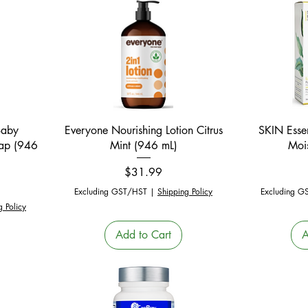
Quick View
Baby
Everyone Nourishing Lotion Citrus
SKIN Esse
oap (946
Mint (946 mL)
Mois
Price
$31.99
Excluding GST/HST
|
Shipping Policy
Excluding G
g Policy
Add to Cart
A