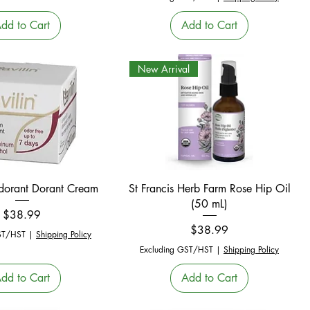
dd to Cart
Add to Cart
New Arrival
Quick View
Quick View
odorant Dorant Cream
St Francis Herb Farm Rose Hip Oil
(50 mL)
Price
$38.99
Price
$38.99
ST/HST
|
Shipping Policy
Excluding GST/HST
|
Shipping Policy
dd to Cart
Add to Cart