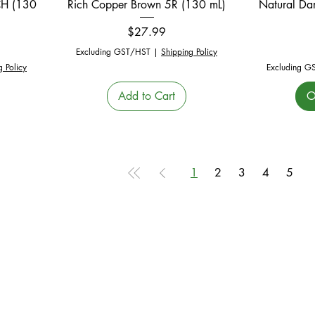
CH (130
Rich Copper Brown 5R (130 mL)
Natural Da
Price
$27.99
Excluding GST/HST
|
Shipping Policy
g Policy
Excluding G
Add to Cart
O
1
2
3
4
5