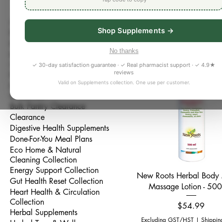
Choose cleaner everyday es
All Products
thoughtfully selected natura
Shop Supplements →
Bestseller
and gentle wellness product
Better Sleep Collection
WellnessRX Pharmacy Bradfor
No thanks
Bone, Joint & Muscle
117 products
toxin exposure, sensitive sk
Collection
✓ 30-day satisfaction guarantee · ✓ Real pharmacist support · ✓ 4.9★
reviews
Brain & Focus Collection
Valid on Supplements collection. One use per customer.
Bulk Pantry & Whole Foods
Collection
Bulk Pantry Clearance
Clearance
Digestive Health Supplements
Done-For-You Meal Plans
Eco Home & Natural
Cleaning Collection
Energy Support Collection
Quick View
New Roots Herbal Body
Gut Health Reset Collection
Massage Lotion - 50
Heart Health & Circulation
Collection
Price
$54.99
Herbal Supplements
Excluding GST/HST
|
Shippin