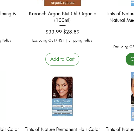
Quick View
alming &
Karooch Argan Nut Oil Organic
Tints of Natu
(100ml)
Natural Me
Regular Price
Sale Price
$33.99
$28.89
g Policy
Excluding GST/HST
|
Shipping Policy
Excluding G
Add to Cart
O
Quick View
Hair Color
Tints of Nature Permanent Hair Color
Tints of Natu