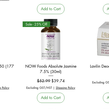
Add to Cart
A
Sale - 25% Off
Quick View
 50 (177
NOW Foods Absolute Jasmine
Lavilin De
7.5% (30ml)
Regular Price
Sale Price
$52.99
$39.74
Excluding G
g Policy
Excluding GST/HST
|
Shipping Policy
Add to Cart
A