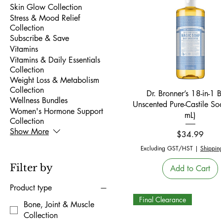
Skin Glow Collection
Stress & Mood Relief
Collection
Subscribe & Save
Vitamins
Vitamins & Daily Essentials
Collection
Weight Loss & Metabolism
Collection
Quick View
Dr. Bronner’s 18-in-1 
Wellness Bundles
Unscented Pure-Castile S
Women's Hormone Support
mL)
Collection
Show More
Price
$34.99
Excluding GST/HST
|
Shippin
Filter by
Add to Cart
Product type
Final Clearance
Bone, Joint & Muscle
Collection