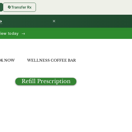
🔄
Transfer Rx
×
 →
view today →
OK NOW
WELLNESS COFFEE BAR
Refill Prescription