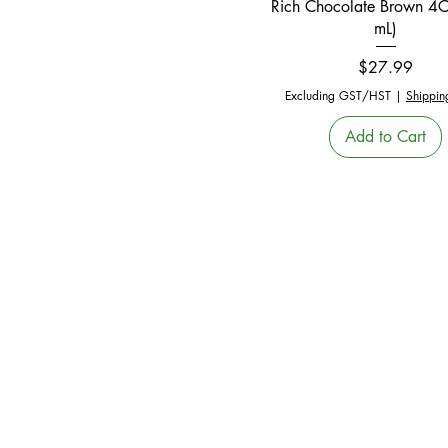
Rich Chocolate Brown 4
mL)
Price
$27.99
Excluding GST/HST
|
Shippin
Add to Cart