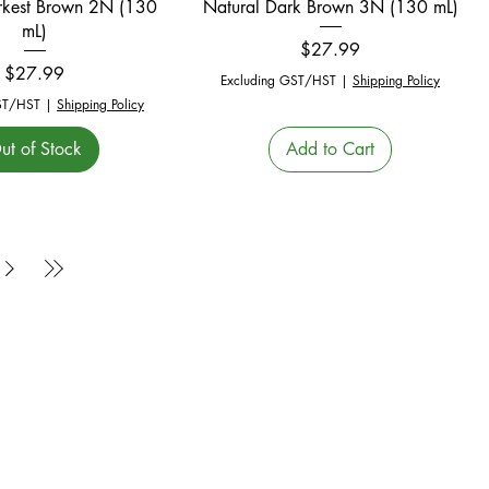
rkest Brown 2N (130
Natural Dark Brown 3N (130 mL)
mL)
Price
$27.99
Price
$27.99
Excluding GST/HST
|
Shipping Policy
ST/HST
|
Shipping Policy
ut of Stock
Add to Cart