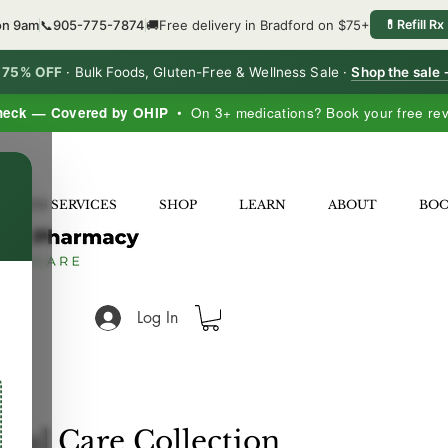
on 9am
📞
905-775-7874
🚚
Free delivery in Bradford on $75+
💊
Refill Rx
o 75% OFF
·
Bulk Foods, Gluten-Free & Wellness Sale ·
Shop the sale
heck — Covered by OHIP
• On 3+ medications? Book your free re
×
LNESS SERVICES
SHOP
LEARN
ABOUT
BO
Log In
onal Care Collection