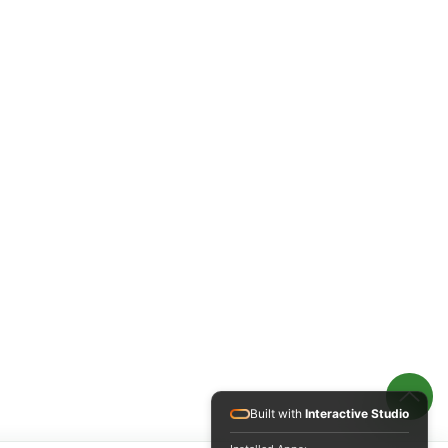
Built with
Interactive Studio