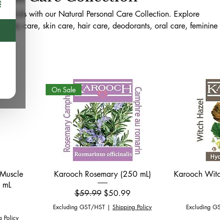
sentials with our Natural Personal Care Collection. Explore
l body care, skin care, hair care, deodorants, oral care, feminine
s for the whole family. Available online across Canada and in-sto
d, this collection is curated to support mindful self-care, reduce
in needs, and healthier daily routines.
On Sale
Quick View
 Muscle
Karooch Rosemary (250 mL)
Karooch Witc
0 mL
Regular Price
Sale Price
$59.99
$50.99
Excluding GST/HST
|
Shipping Policy
Excluding G
g Policy