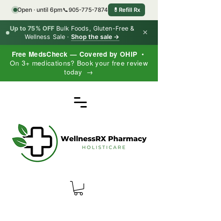
Open · until 6pm
📞
905-775-7874
💊
Refill Rx
Up to 75% OFF
Bulk Foods, Gluten-Free &
×
Wellness Sale ·
Shop the sale →
Free MedsCheck — Covered by OHIP
•
On 3+ medications? Book your free review
today →