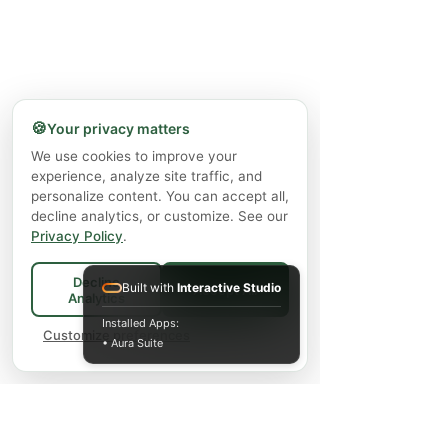
🍪
Your privacy matters
We use cookies to improve your
experience, analyze site traffic, and
personalize content. You can accept all,
decline analytics, or customize. See our
Privacy Policy
.
Decline
Built with
Interactive Studio
Accept All
Analytics
Installed Apps:
Customize preferences
• Aura Suite