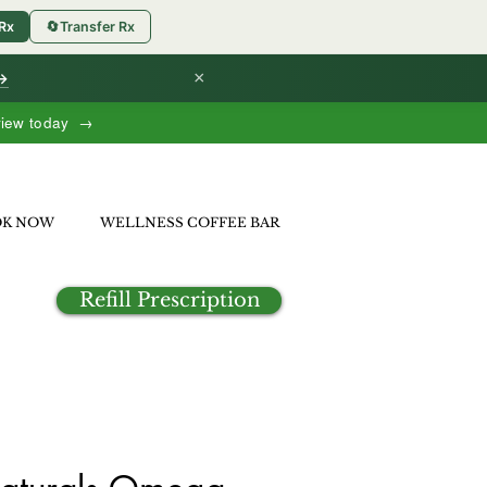
 Rx
🔄
Transfer Rx
×
 →
view today →
OK NOW
WELLNESS COFFEE BAR
Refill Prescription