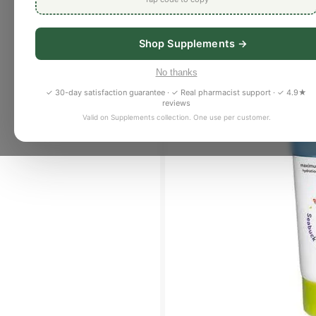
Shop Supplements →
No thanks
✓ 30-day satisfaction guarantee · ✓ Real pharmacist support · ✓ 4.9★
reviews
Valid on Supplements collection. One use per customer.