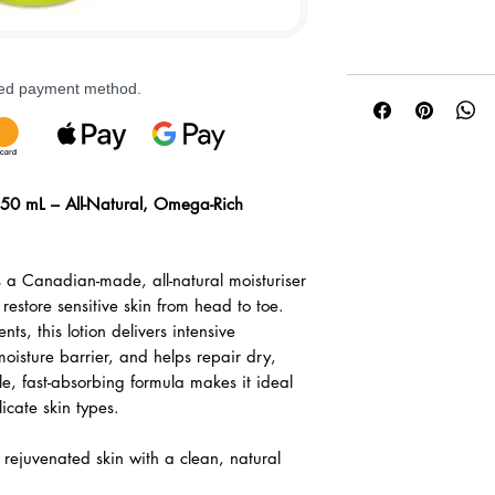
rred payment method.
50 mL – All-Natural, Omega-Rich
 a Canadian-made, all-natural moisturiser
restore sensitive skin from head to toe.
ts, this lotion delivers intensive
moisture barrier, and helps repair dry,
tle, fast-absorbing formula makes it ideal
icate skin types.
rejuvenated skin with a clean, natural