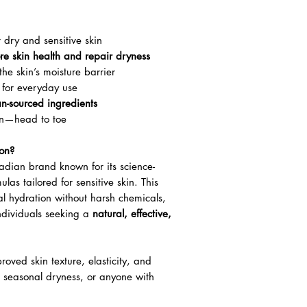
 dry and sensitive skin
ore skin health and repair dryness
the skin’s moisture barrier
 for everyday use
an-sourced ingredients
ion—head to toe
on?
adian brand known for its science-
las tailored for sensitive skin. This
l hydration without harsh chemicals,
individuals seeking a
natural, effective,
oved skin texture, elasticity, and
, seasonal dryness, or anyone with