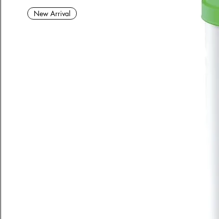
New Arrival