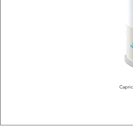
Capric