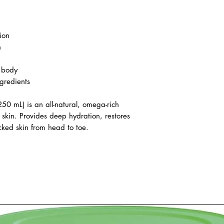
ion
n
d body
gredients
0 mL) is an all-natural, omega-rich
 skin. Provides deep hydration, restores
cked skin from head to toe.