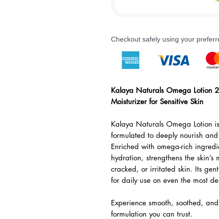
Checkout safely using your prefe
Kalaya Naturals Omega Lotion 2
Moisturizer for Sensitive Skin
Kalaya Naturals Omega Lotion is
formulated to deeply nourish and 
Enriched with omega-rich ingredien
hydration, strengthens the skin’s 
cracked, or irritated skin. Its gen
for daily use on even the most del
Experience smooth, soothed, and 
formulation you can trust.