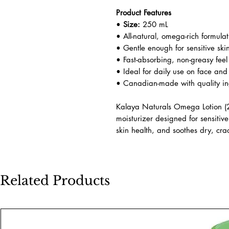
Product Features
•
Size:
250 mL
• All-natural, omega-rich formulat
• Gentle enough for sensitive ski
• Fast-absorbing, non-greasy feel
• Ideal for daily use on face an
• Canadian-made with quality in
Kalaya Naturals Omega Lotion (25
moisturizer designed for sensitive
skin health, and soothes dry, cra
Related Products