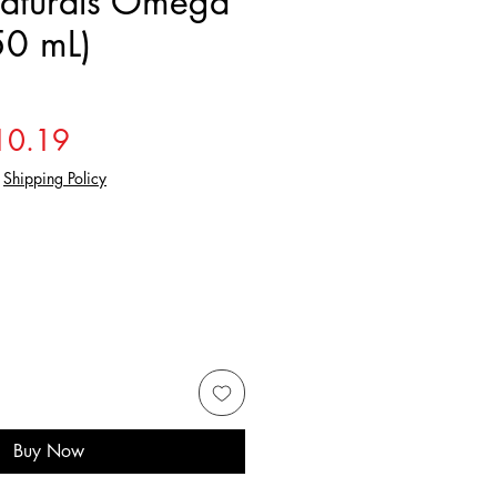
aturals Omega
50 mL)
gular Price
Sale Price
10.19
|
Shipping Policy
Buy Now