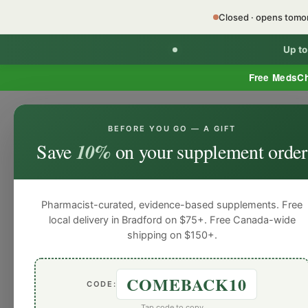
Closed · opens tom
Up t
Free MedsC
BEFORE YOU GO — A GIFT
HOME
PHARMACY SERVICES
WEL
Save
10%
on your supplement order
Pharmacist-curated, evidence-based supplements. Free
local delivery in Bradford on $75+. Free Canada-wide
shipping on $150+.
COMEBACK10
CODE:
Tap code to copy