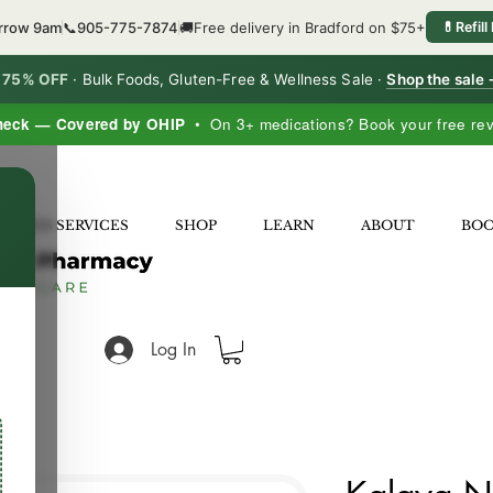
orrow 9am
📞
905-775-7874
🚚
Free delivery in Bradford on $75+
💊
Refill
o 75% OFF
·
Bulk Foods, Gluten-Free & Wellness Sale ·
Shop the sale
heck — Covered by OHIP
• On 3+ medications? Book your free re
×
LNESS SERVICES
SHOP
LEARN
ABOUT
BO
Log In