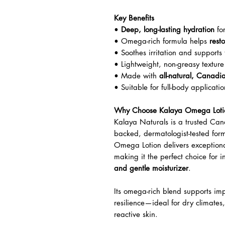
Key Benefits
•
Deep, long-lasting hydration
for
• Omega-rich formula helps
rest
• Soothes irritation and supports 
• Lightweight, non-greasy texture
• Made with
all-natural, Canadi
• Suitable for full-body applicat
Why Choose Kalaya Omega Loti
Kalaya Naturals is a trusted Can
backed, dermatologist-tested formu
Omega Lotion delivers exceptiona
making it the perfect choice for 
and gentle moisturizer
.
Its omega-rich blend supports impr
resilience—ideal for dry climates
reactive skin.