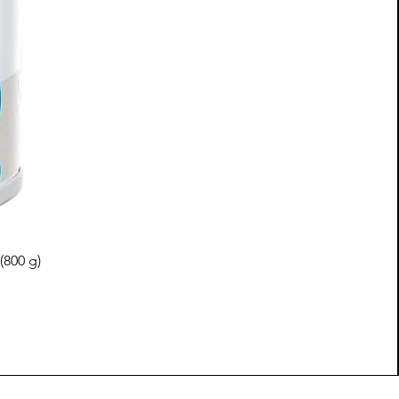
(800 g)