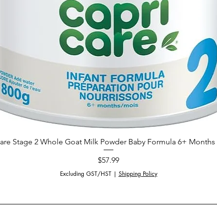
are Stage 2 Whole Goat Milk Powder Baby Formula 6+ Months 
Price
$57.99
Excluding GST/HST
|
Shipping Policy