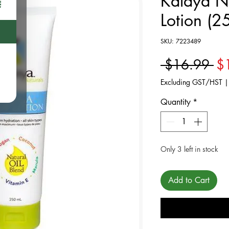
Kalaya N
Lotion (2
SKU: 7223489
Re
 $16.99 
$
Excluding GST/HST
Quantity
*
Only 3 left in stock
Add to Cart