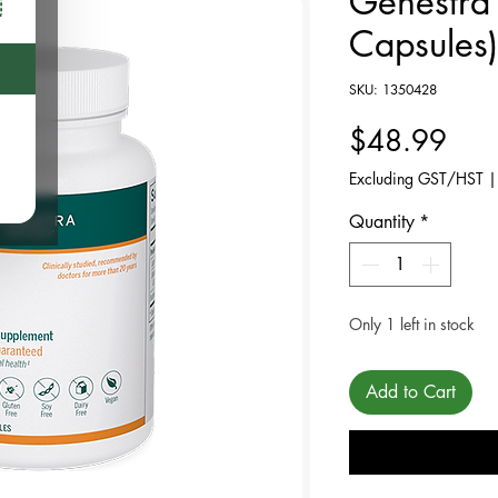
Genestra
Capsules)
SKU: 1350428
Pric
$48.99
Excluding GST/HST
Quantity
*
Only 1 left in stock
Add to Cart