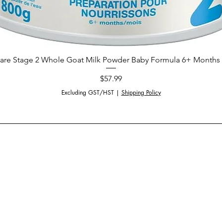
are Stage 2 Whole Goat Milk Powder Baby Formula 6+ Months 
Price
$57.99
Excluding GST/HST
|
Shipping Policy