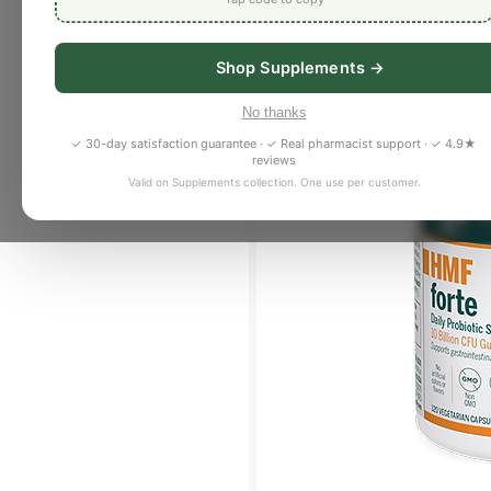
Shop Supplements →
No thanks
✓ 30-day satisfaction guarantee · ✓ Real pharmacist support · ✓ 4.9★
reviews
Valid on Supplements collection. One use per customer.