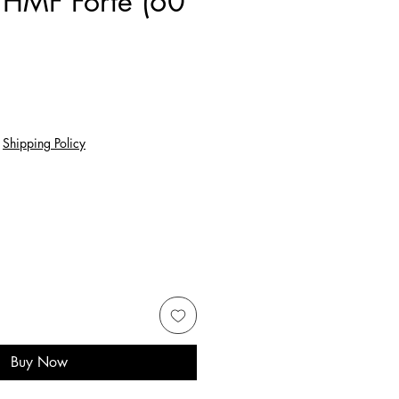
 HMF Forte (60
e
|
Shipping Policy
Buy Now