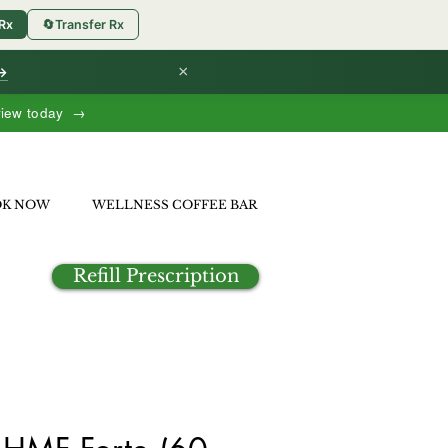
 Rx
🔄
Transfer Rx
×
 →
view today →
OK NOW
WELLNESS COFFEE BAR
Refill Prescription