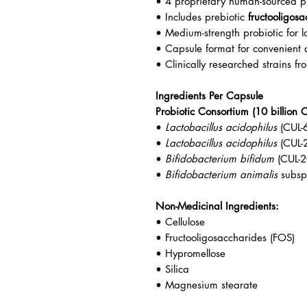
• 4 proprietary human-sourced pr
• Includes prebiotic
fructooligos
• Medium-strength probiotic for l
• Capsule format for convenient 
• Clinically researched strains f
Ingredients Per Capsule
Probiotic Consortium (10 billion 
•
Lactobacillus acidophilus
(CUL-
•
Lactobacillus acidophilus
(CUL-
•
Bifidobacterium bifidum
(CUL-2
•
Bifidobacterium animalis
subs
Non-Medicinal Ingredients:
• Cellulose
• Fructooligosaccharides (FOS)
• Hypromellose
• Silica
• Magnesium stearate