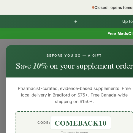
Closed · opens tom
Up t
Free MedsC
BEFORE YOU GO — A GIFT
HOME
PHARMACY SERVICES
WEL
Save
10%
on your supplement order
Pharmacist-curated, evidence-based supplements. Free
local delivery in Bradford on $75+. Free Canada-wide
shipping on $150+.
COMEBACK10
CODE:
Tap code to copy