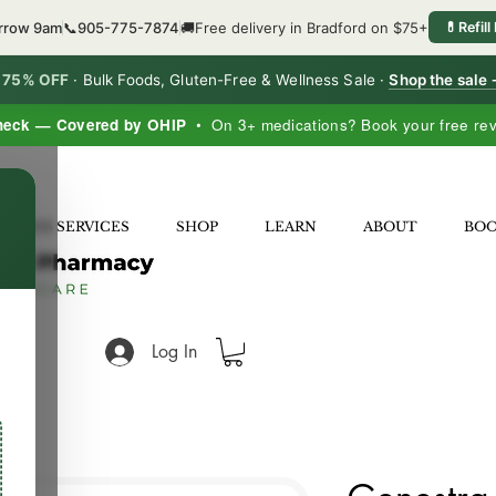
orrow 9am
📞
905-775-7874
🚚
Free delivery in Bradford on $75+
💊
Refill
o 75% OFF
·
Bulk Foods, Gluten-Free & Wellness Sale ·
Shop the sale
heck — Covered by OHIP
• On 3+ medications? Book your free re
×
LNESS SERVICES
SHOP
LEARN
ABOUT
BO
Log In