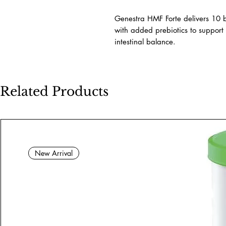
Genestra HMF Forte delivers 10 b
with added prebiotics to support 
intestinal balance.
Related Products
New Arrival