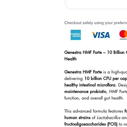
Checkout safely using your prefe
Genestra HMF Forte – 10 Billion 
Health
Genestra HMF Forte
is a high-qua
delivering
10 billion CFU per cap
healthy intestinal microflora
. Des
maintenance probiotic
, HMF Fort
function, and overall gut health.
This advanced formula features
f
human strains
of
Lactobacillus
an
fructooligosaccharides (FOS)
to n