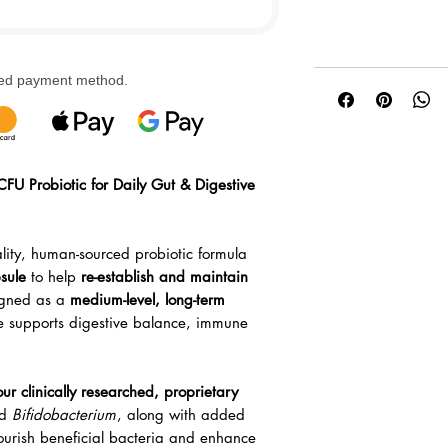
rred payment method.
CFU Probiotic for Daily Gut & Digestive
lity, human-sourced probiotic formula
sule
to help
re-establish and maintain
igned as a
medium-level, long-term
e supports digestive balance, immune
our clinically researched, proprietary
d
Bifidobacterium
, along with added
ourish beneficial bacteria and enhance