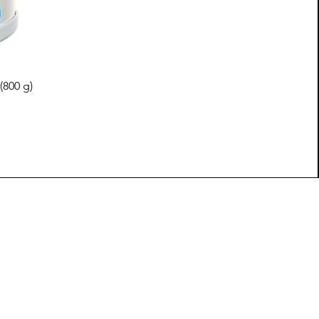
(800 g)