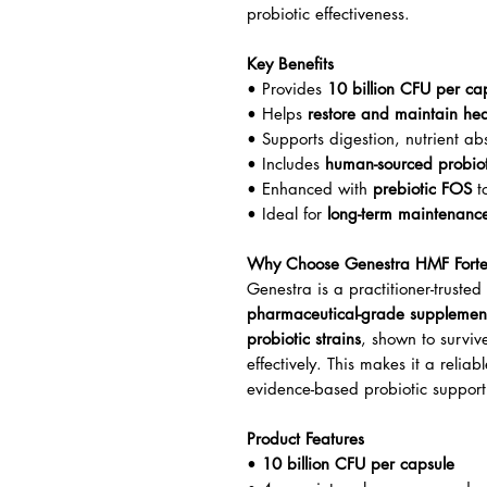
probiotic effectiveness.
Key Benefits
• Provides
10 billion CFU per ca
• Helps
restore and maintain heal
• Supports digestion, nutrient a
• Includes
human-sourced probioti
• Enhanced with
prebiotic FOS
to
• Ideal for
long-term maintenanc
Why Choose Genestra HMF Fort
Genestra is a practitioner-trust
pharmaceutical-grade supplemen
probiotic strains
, shown to surviv
effectively. This makes it a reliab
evidence-based probiotic support 
Product Features
•
10 billion CFU per capsule