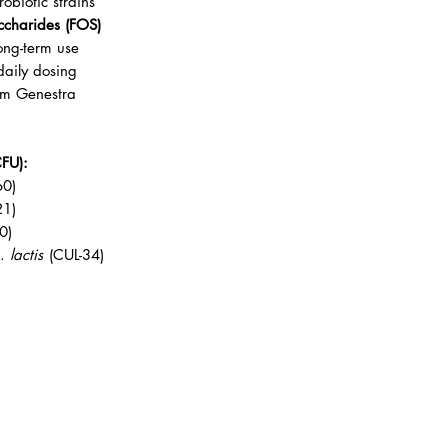
obiotic strains
accharides (FOS)
ong-term use
daily dosing
rom Genestra
CFU):
60)
21)
0)
p.
lactis
(CUL-34)