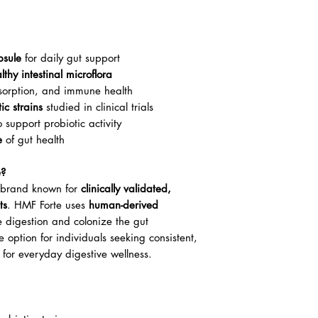
psule
for daily gut support
thy intestinal microflora
bsorption, and immune health
c strains
studied in clinical trials
 support probiotic activity
e
of gut health
e?
ed brand known for
clinically validated,
ts
. HMF Forte uses
human-derived
e digestion and colonize the gut
le option for individuals seeking consistent,
for everyday digestive wellness.