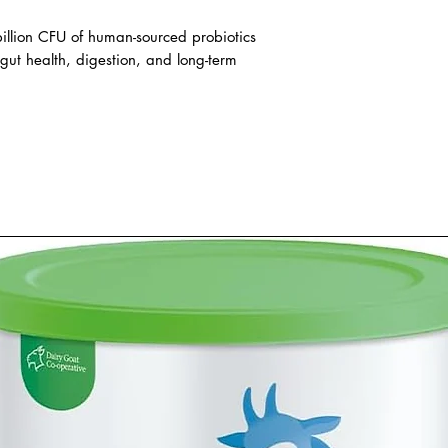
illion CFU of human-sourced probiotics
gut health, digestion, and long-term