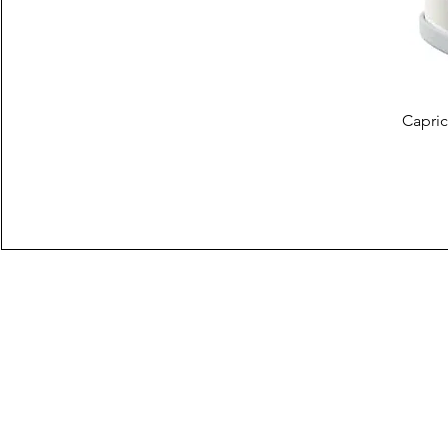
Capric