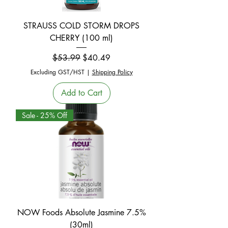
STRAUSS COLD STORM DROPS
CHERRY (100 ml)
Regular Price
Sale Price
$53.99
$40.49
Excluding GST/HST
|
Shipping Policy
Add to Cart
Sale - 25% Off
NOW Foods Absolute Jasmine 7.5%
(30ml)