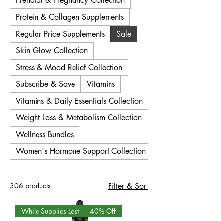
Prenatal & Pregnancy Collection
Protein & Collagen Supplements
Regular Price Supplements
Sale
Skin Glow Collection
Stress & Mood Relief Collection
Subscribe & Save
Vitamins
Vitamins & Daily Essentials Collection
Weight Loss & Metabolism Collection
Wellness Bundles
Women's Hormone Support Collection
306 products
Filter & Sort
While Supplies Last — 40% Off