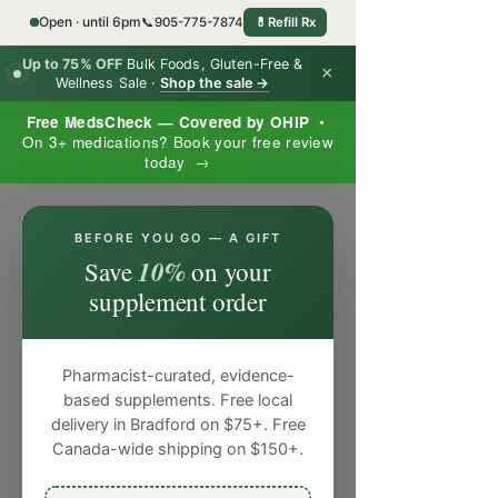
Open · until 6pm
📞
905-775-7874
💊
Refill Rx
Up to 75% OFF
Bulk Foods, Gluten-Free &
×
Wellness Sale ·
Shop the sale →
Free MedsCheck — Covered by OHIP
•
On 3+ medications? Book your free review
today →
×
BEFORE YOU GO — A GIFT
10%
Save
on your
supplement order
Pharmacist-curated, evidence-
based supplements. Free local
delivery in Bradford on $75+. Free
Canada-wide shipping on $150+.