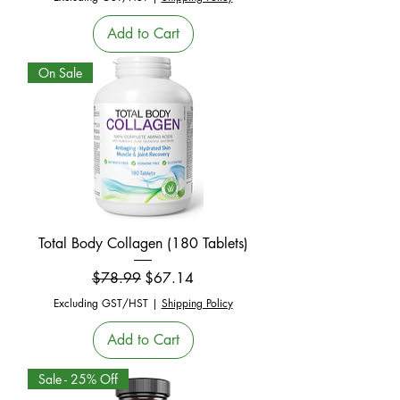
Add to Cart
On Sale
Total Body Collagen (180 Tablets)
Regular Price
Sale Price
$78.99
$67.14
Excluding GST/HST
|
Shipping Policy
Add to Cart
Sale - 25% Off