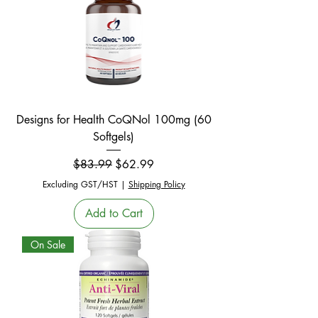
Designs for Health CoQNol 100mg (60
Softgels)
Regular Price
Sale Price
$83.99
$62.99
Excluding GST/HST
|
Shipping Policy
Add to Cart
On Sale