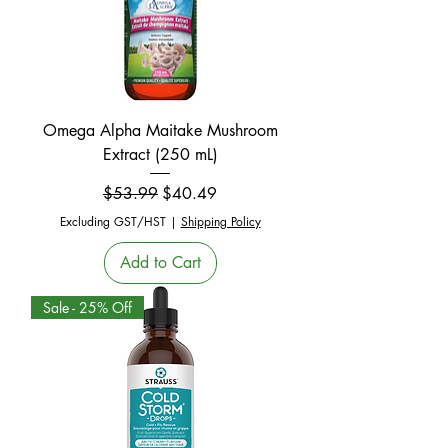
Omega Alpha Maitake Mushroom
Extract (250 mL)
Regular Price
Sale Price
$53.99
$40.49
Excluding GST/HST
|
Shipping Policy
Add to Cart
Sale - 25% Off