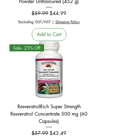
Powder Unflavoured (452 g)
Regular Price
Sale Price
$59.99
$44.99
Excluding GST/HST
|
Shipping Policy
Add to Cart
Sale - 25% Off
ResveratrolRich Super Strength
Resveratrol Concentrate 500 mg (60
Capsules)
Regular Price
Sale Price
$57.99
$43.49