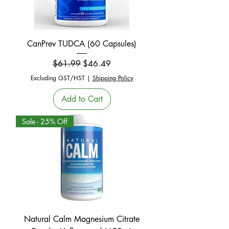
CanPrev TUDCA (60 Capsules)
Regular Price
Sale Price
$61.99
$46.49
Excluding GST/HST
|
Shipping Policy
Add to Cart
Sale - 25% Off
Natural Calm Magnesium Citrate