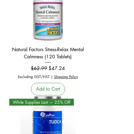
Natural Factors Stress-Relax Mental
Calmness (120 Tablets)
Regular Price
Sale Price
$62.99
$47.24
Excluding GST/HST
|
Shipping Policy
Add to Cart
While Supplies Last — 25% Off