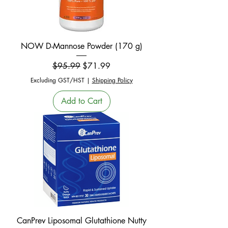
NOW D-Mannose Powder (170 g)
Regular Price
Sale Price
$95.99
$71.99
Excluding GST/HST
|
Shipping Policy
Add to Cart
CanPrev Liposomal Glutathione Nutty