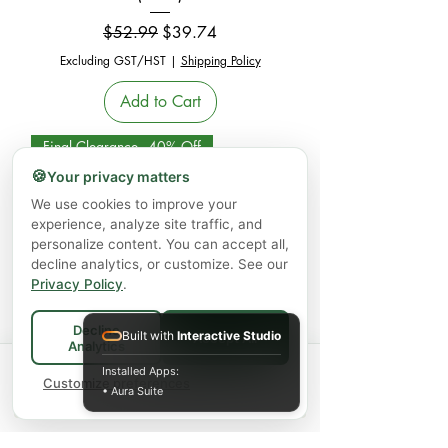
Regular Price
Sale Price
$52.99
$39.74
Excluding GST/HST
|
Shipping Policy
Add to Cart
Final Clearance - 40% Off
🍪
Your privacy matters
We use cookies to improve your
experience, analyze site traffic, and
personalize content. You can accept all,
decline analytics, or customize. See our
Privacy Policy
.
Decline
Nutrasea Dry Eye Targeted Omega-3,
Built with
Interactive Studio
Accept All
Analytics
Citrus (200 mL)
Spend
$75+
for FREE local Bradford
Installed Apps:
×
🚚
delivery ·
Customize preferences
$150+
ships FREE Canada-
• Aura Suite
Regular Price
Sale Price
$65.99
$39.59
wide
Excluding GST/HST
|
Shipping Policy