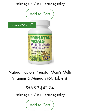
Excluding GST/HST
|
Shipping Policy
Add to Cart
Sale - 25% Off
Natural Factors Prenatal Mom’s Multi
Vitamins & Minerals (60 Tablets)
Regular Price
Sale Price
$56.99
$42.74
Excluding GST/HST
|
Shipping Policy
Add to Cart