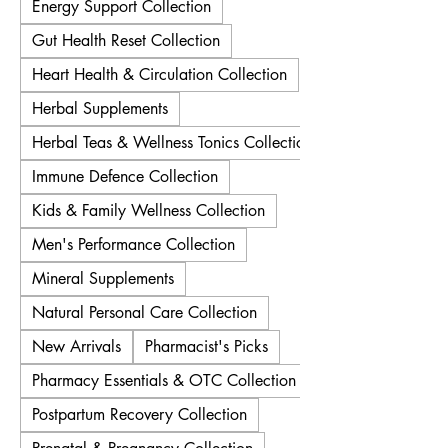
Energy Support Collection
Gut Health Reset Collection
Heart Health & Circulation Collection
Herbal Supplements
Herbal Teas & Wellness Tonics Collection
Immune Defence Collection
Kids & Family Wellness Collection
Men's Performance Collection
Mineral Supplements
Natural Personal Care Collection
New Arrivals
Pharmacist's Picks
Pharmacy Essentials & OTC Collection
Postpartum Recovery Collection