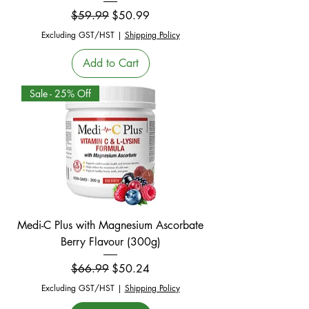
Regular Price
Sale Price
$59.99
$50.99
Excluding GST/HST
|
Shipping Policy
Add to Cart
Sale - 25% Off
Medi-C Plus with Magnesium Ascorbate
Berry Flavour (300g)
Regular Price
Sale Price
$66.99
$50.24
Excluding GST/HST
|
Shipping Policy