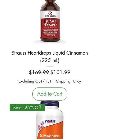
Strauss Heartdrops Liquid Cinnamon
(225 mL)
Regular Price
Sale Price
$169.99
$101.99
Excluding GST/HST
|
Shipping Policy
Add to Cart
Sale - 25% Off