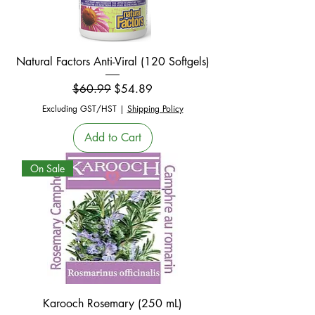
Natural Factors Anti-Viral (120 Softgels)
Regular Price
Sale Price
$60.99
$54.89
Excluding GST/HST
|
Shipping Policy
Add to Cart
On Sale
Karooch Rosemary (250 mL)