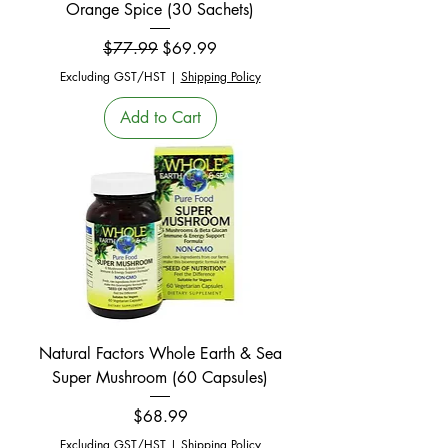
Orange Spice (30 Sachets)
Regular Price
Sale Price
$77.99
$69.99
Excluding GST/HST
|
Shipping Policy
Add to Cart
Natural Factors Whole Earth & Sea
Super Mushroom (60 Capsules)
Price
$68.99
Excluding GST/HST
|
Shipping Policy