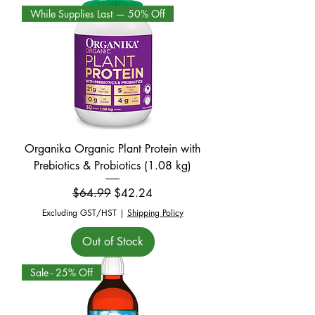
While Supplies Last — 50% Off
Organika Organic Plant Protein with
Prebiotics & Probiotics (1.08 kg)
Regular Price
Sale Price
$64.99
$42.24
Excluding GST/HST
|
Shipping Policy
Out of Stock
Sale - 25% Off