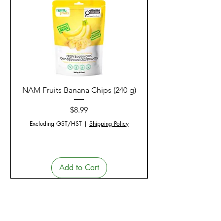
NAM Fruits Banana Chips (240 g)
NAM Fruits Dried Ma
Price
$8.99
Excluding GST/HST
|
Shipping Policy
Add to Cart