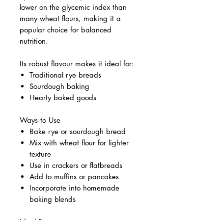
lower on the glycemic index than
many wheat flours, making it a
popular choice for balanced
nutrition.
Its robust flavour makes it ideal for:
Traditional rye breads
Sourdough baking
Hearty baked goods
Ways to Use
Bake rye or sourdough bread
Mix with wheat flour for lighter
texture
Use in crackers or flatbreads
Add to muffins or pancakes
Incorporate into homemade
baking blends