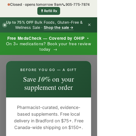
Closed · opens tomorrow 9am
📞
905-775-7874
💊
Refill Rx
Up to 75% OFF
Bulk Foods, Gluten-Free &
×
Wellness Sale ·
Shop the sale →
Free MedsCheck — Covered by OHIP
•
On 3+ medications? Book your free review
today →
×
BEFORE YOU GO — A GIFT
10%
Save
on your
supplement order
Pharmacist-curated, evidence-
based supplements. Free local
delivery in Bradford on $75+. Free
Canada-wide shipping on $150+.