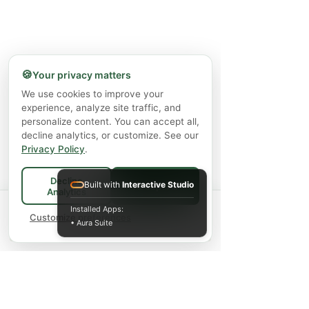
🍪
Your privacy matters
We use cookies to improve your
experience, analyze site traffic, and
personalize content. You can accept all,
decline analytics, or customize. See our
Privacy Policy
.
Decline
Built with
Interactive Studio
Accept All
Analytics
Spend
$75+
for FREE local Bradford
Installed Apps:
×
🚚
delivery ·
Customize preferences
$150+
ships FREE Canada-
• Aura Suite
wide