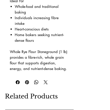
Ideal For
Whole-food and traditional
baking
Individuals increasing fibre
intake
Heart-conscious diets
Home bakers seeking nutrient-
dense flours
Whole Rye Flour Stoneground (1 lb)
provides a fibre-rich, whole grain
flour that supports digestion,
energy, and nutrient-dense baking.
Related Products