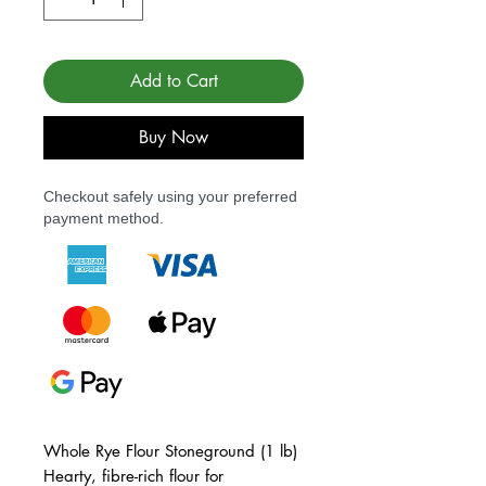
Add to Cart
Buy Now
Checkout safely using your preferred
payment method.
Whole Rye Flour Stoneground (1 lb)
Hearty, fibre-rich flour for