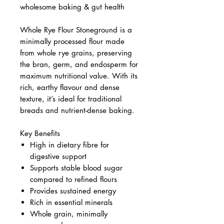
wholesome baking & gut health
Whole Rye Flour Stoneground is a
minimally processed flour made
from whole rye grains, preserving
the bran, germ, and endosperm for
maximum nutritional value. With its
rich, earthy flavour and dense
texture, it’s ideal for traditional
breads and nutrient-dense baking.
Key Benefits
High in dietary fibre for
digestive support
Supports stable blood sugar
compared to refined flours
Provides sustained energy
Rich in essential minerals
Whole grain, minimally