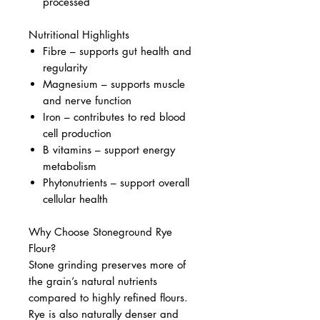
processed
Nutritional Highlights
Fibre – supports gut health and
regularity
Magnesium – supports muscle
and nerve function
Iron – contributes to red blood
cell production
B vitamins – support energy
metabolism
Phytonutrients – support overall
cellular health
Why Choose Stoneground Rye
Flour?
Stone grinding preserves more of
the grain’s natural nutrients
compared to highly refined flours.
Rye is also naturally denser and