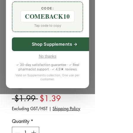
CODE:
COMEBACK10
Tap code to copy
Shop Supplements →
SKU: W949463
No thanks
Whole Rye Flour
✓ 30-day satisfaction guarantee · ✓ Real
Stoneground (1
pharmacist support · ✓ 4.9★ reviews
Valid on Supplements collection. One use per
lb)
customer.
Regular Price
Sale Price
 $1.99 
$1.39
Excluding GST/HST
|
Shipping Policy
Quantity
*