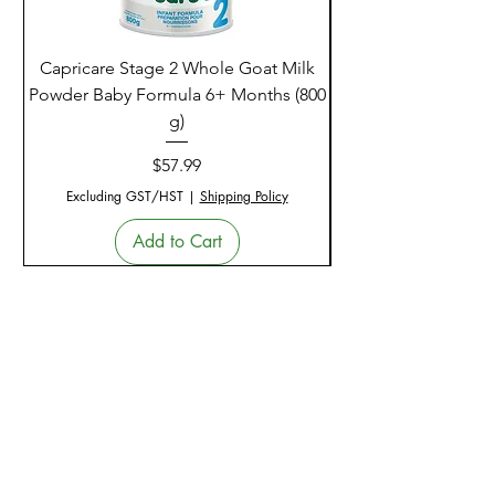
Capricare Stage 2 Whole Goat Milk
Enzyme Science Co
Powder Baby Formula 6+ Months (800
g)
Price
$57.99
Excluding GST/HST
|
Shipping Policy
Add to Cart