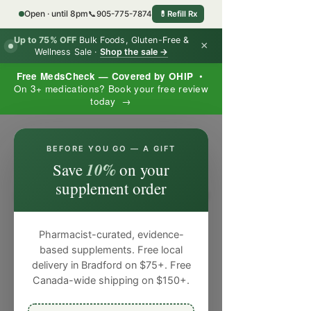
Open · until 8pm
📞
905-775-7874
💊
Refill Rx
Up to 75% OFF
Bulk Foods, Gluten-Free &
×
Wellness Sale ·
Shop the sale →
Free MedsCheck — Covered by OHIP
•
On 3+ medications? Book your free review
today →
×
BEFORE YOU GO — A GIFT
10%
Save
on your
supplement order
Pharmacist-curated, evidence-
based supplements. Free local
delivery in Bradford on $75+. Free
Canada-wide shipping on $150+.