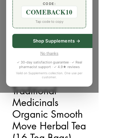
CODE:
COMEBACK10
Tap code to copy
Shop Supplements →
No thanks
✓ 30-day satisfaction guarantee · ✓ Real
pharmacist support · ✓ 4.9★ reviews
Valid on Supplements collection. One use per
customer.
SKU: 6255294
Traditional
Medicinals
Organic Smooth
Move Herbal Tea
(16 Tea Bags)