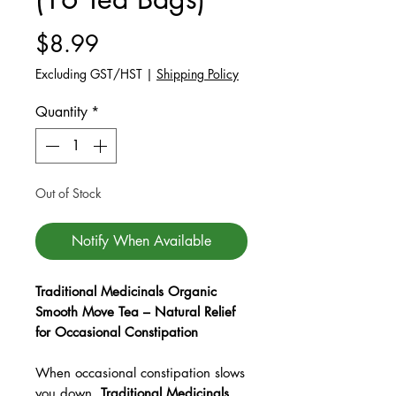
Price
$8.99
Excluding GST/HST
|
Shipping Policy
Quantity
*
Out of Stock
Notify When Available
Traditional Medicinals Organic
Smooth Move Tea – Natural Relief
for Occasional Constipation
When occasional constipation slows
you down,
Traditional Medicinals