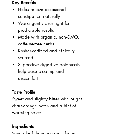
Key Benefits
Helps relieve occasional
constipation naturally
Works gently overnight for
predictable results
Made with organic, non-GMO,
caffeine-free herbs
Kosher-certified and ethically
sourced
Supportive digestive botanicals
help ease bloating and
discomfort
Taste Profile
Sweet and slightly bitter with bright
citrus-orange notes and a hint of
warming spice.
Ingredients
Senna leaf, liquorice root, fennel