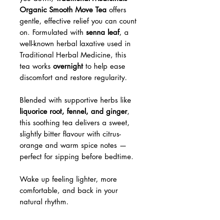
Organic Smooth Move Tea
offers
gentle, effective relief you can count
on. Formulated with
senna leaf
, a
well-known herbal laxative used in
Traditional Herbal Medicine, this
tea works
overnight
to help ease
discomfort and restore regularity.
Blended with supportive herbs like
liquorice root, fennel, and ginger
,
this soothing tea delivers a sweet,
slightly bitter flavour with citrus-
orange and warm spice notes —
perfect for sipping before bedtime.
Wake up feeling lighter, more
comfortable, and back in your
natural rhythm.