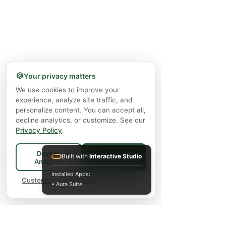
🍪
Your privacy matters
We use cookies to improve your
experience, analyze site traffic, and
personalize content. You can accept all,
decline analytics, or customize. See our
Privacy Policy
.
Decline
Built with
Interactive Studio
Accept All
Analytics
Spend
$75+
for FREE local Bradford
Installed Apps:
×
🚚
delivery ·
Customize preferences
$150+
ships FREE Canada-
• Aura Suite
wide