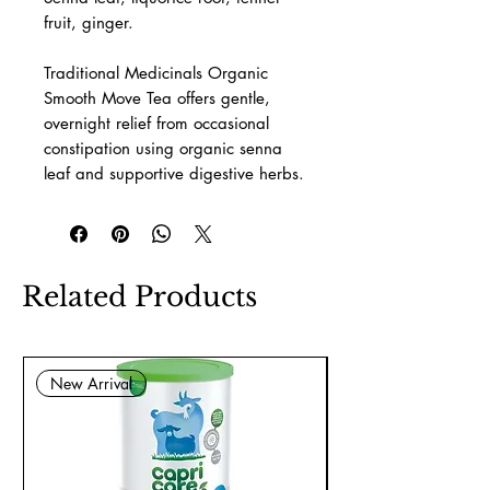
fruit, ginger.
Traditional Medicinals Organic
Smooth Move Tea offers gentle,
overnight relief from occasional
constipation using organic senna
leaf and supportive digestive herbs.
Related Products
New Arrival