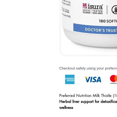
Checkout safely using your prefe
Preferred Nutrition Milk Thistle (1
Herbal liver support for detoxific
wellness