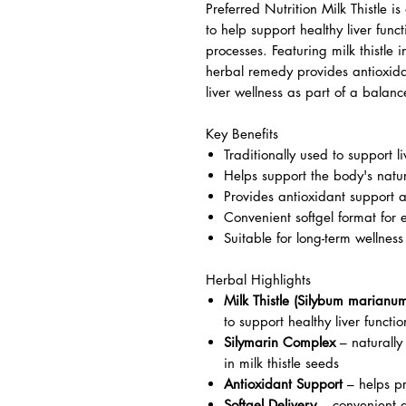
Preferred Nutrition Milk Thistle 
to help support healthy liver func
processes. Featuring milk thistle i
herbal remedy provides antioxida
liver wellness as part of a balance
Key Benefits
Traditionally used to support li
Helps support the body's natur
Provides antioxidant support a
Convenient softgel format for 
Suitable for long-term wellness
Herbal Highlights
Milk Thistle (Silybum marianu
to support healthy liver functio
Silymarin Complex
– naturally
in milk thistle seeds
Antioxidant Support
– helps pr
Softgel Delivery
– convenient a