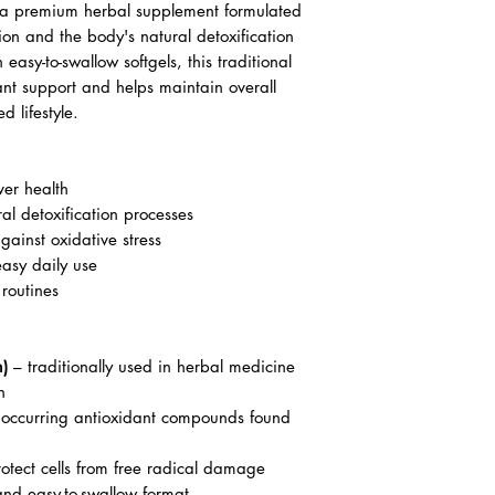
is a premium herbal supplement formulated
tion and the body's natural detoxification
n easy-to-swallow softgels, this traditional
nt support and helps maintain overall
d lifestyle.
ver health
al detoxification processes
gainst oxidative stress
easy daily use
 routines
m)
– traditionally used in herbal medicine
n
 occurring antioxidant compounds found
otect cells from free radical damage
nd easy-to-swallow format