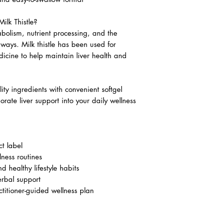
ilk Thistle?
tabolism, nutrient processing, and the
hways. Milk thistle has been used for
dicine to help maintain liver health and
ity ingredients with convenient softgel
orate liver support into your daily wellness
t label
lness routines
d healthy lifestyle habits
erbal support
itioner-guided wellness plan