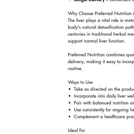
Why Choose Preferred Nutrition M
The liver plays a vital role in me
body's natural detoxification pat
centuries in traditional herbal me
support normal liver function.
Preferred Nutrition combines qual
delivery, making it easy to incorp
routine.
Ways to Use
Take as directed on the produc
Incorporate into daily liver wel
Pair with balanced nutrition an
Use consistently for ongoing h
Complement a healthcare pract
Ideal For