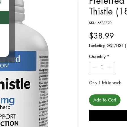
Preferred
Thistle (1
SKU: 6583720
Pric
$38.99
Excluding GST/HST
Quantity
*
Only 1 left in stock
Add to Cart