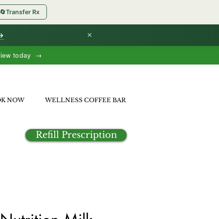
🔄
Transfer Rx
×
 →
view today →
OK NOW
WELLNESS COFFEE BAR
Refill Prescription