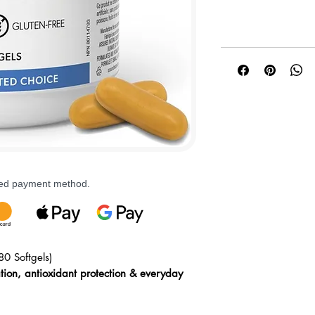
rred payment method.
80 Softgels)
ation, antioxidant protection & everyday