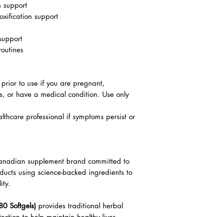
h support
oxification support
 support
routines
 prior to use if you are pregnant,
s, or have a medical condition. Use only
lthcare professional if symptoms persist or
 Canadian supplement brand committed to
oducts using science-backed ingredients to
ity.
80 Softgels)
provides traditional herbal
tection to help maintain healthy liver