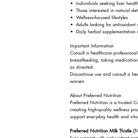
Individuals seeking liver healt
Those interested in natural det
Wellness-focused lifestyles
Adults looking for antioxidant
Daily herbal supplementation 
Important Information
Consult a healthcare professional
breastfeeding, taking medication
as directed.
Discontinue use and consult a hea
worsen.
About Preferred Nutrition
Preferred Nutrition is a trusted
creating high-quality wellness pr
support everyday health and vital
Preferred Nutrition Milk Thistle (1
liver support with antioxidant pro