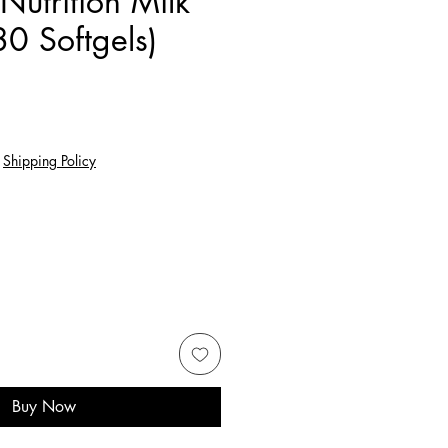
 Nutrition Milk
80 Softgels)
e
|
Shipping Policy
Buy Now