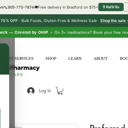
6pm
📞
905-775-7874
🚚
Free delivery in Bradford on $75+
💊
Refill Rx
o 75% OFF
·
Bulk Foods, Gluten-Free & Wellness Sale ·
Shop the sale
heck — Covered by OHIP
• On 3+ medications? Book your free re
×
LNESS SERVICES
SHOP
LEARN
ABOUT
BO
Log In