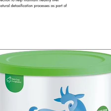
atural detoxification processes as part of