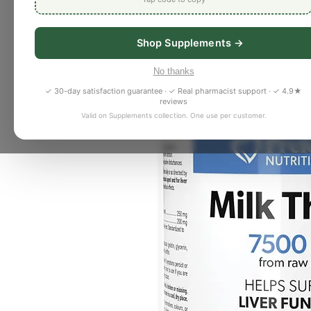
Shop Supplements →
No thanks
✓ 30-day satisfaction guarantee · ✓ Real pharmacist support · ✓ 4.9★
reviews
Valid on Supplements collection. One use per customer.