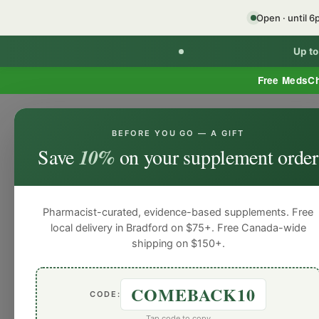
Open · until 
Up t
Free MedsC
BEFORE YOU GO — A GIFT
HOME
PHARMACY SERVICES
WEL
Save
10%
on your supplement order
Pharmacist-curated, evidence-based supplements. Free
local delivery in Bradford on $75+. Free Canada-wide
shipping on $150+.
COMEBACK10
CODE:
Tap code to copy