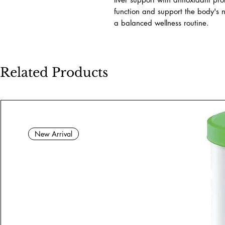
function and support the body's n
a balanced wellness routine.
Related Products
New Arrival