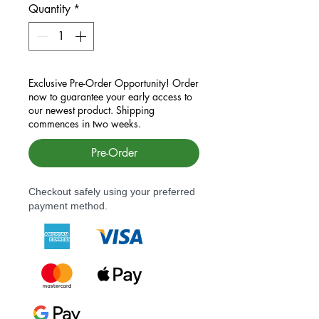
Quantity
*
Exclusive Pre-Order Opportunity! Order
now to guarantee your early access to
our newest product. Shipping
commences in two weeks.
Pre-Order
Checkout safely using your preferred
payment method.