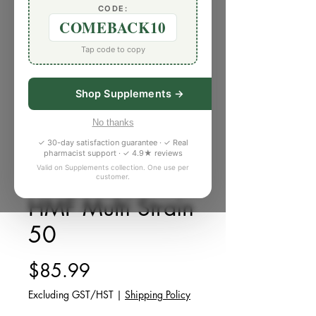
CODE:
COMEBACK10
Tap code to copy
Shop Supplements →
No thanks
✓ 30-day satisfaction guarantee · ✓ Real
pharmacist support · ✓ 4.9★ reviews
Valid on Supplements collection. One use per
customer.
SKU: G002
HMF Multi Strain
50
Price
$85.99
Excluding GST/HST
|
Shipping Policy