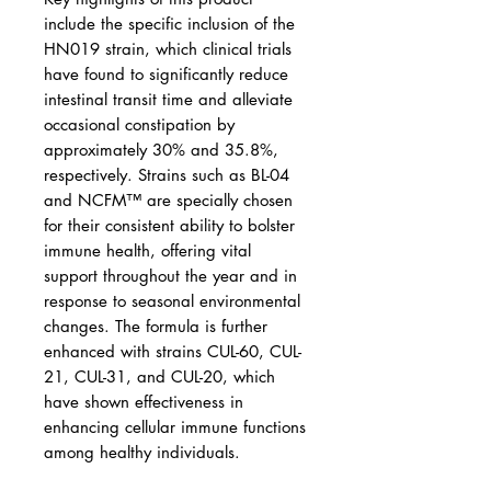
include the specific inclusion of the
HN019 strain, which clinical trials
have found to significantly reduce
intestinal transit time and alleviate
occasional constipation by
approximately 30% and 35.8%,
respectively. Strains such as BL-04
and NCFM™ are specially chosen
for their consistent ability to bolster
immune health, offering vital
support throughout the year and in
response to seasonal environmental
changes. The formula is further
enhanced with strains CUL-60, CUL-
21, CUL-31, and CUL-20, which
have shown effectiveness in
enhancing cellular immune functions
among healthy individuals.