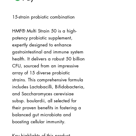
15-strain probiotic combination
HMF® Multi Strain 50 is a high-
potency probiotic supplement,
expertly designed to enhance
gastrointestinal and immune system
health. It delivers a robust 50 billion
CFU, sourced from an impressive
array of 15 diverse probiotic
strains. This comprehensive formula
includes Lactobacilli, Bifidobacteria,
and Saccharomyces cerevisiae
subsp. boulardii, all selected for
their proven benefits in fostering a
balanced gut microbiota and
boosting cellular immunity.
Key highlights of this product