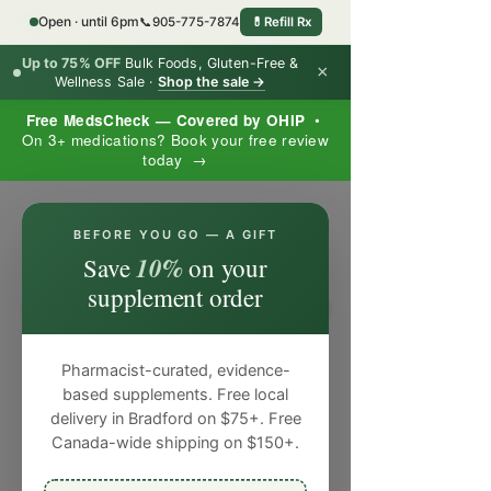
Open · until 6pm
📞
905-775-7874
💊
Refill Rx
Up to 75% OFF
Bulk Foods, Gluten-Free &
×
Wellness Sale ·
Shop the sale →
Free MedsCheck — Covered by OHIP
•
On 3+ medications? Book your free review
today →
×
BEFORE YOU GO — A GIFT
10%
Save
on your
supplement order
Pharmacist-curated, evidence-
based supplements. Free local
delivery in Bradford on $75+. Free
Canada-wide shipping on $150+.