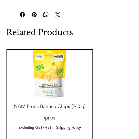
Related Products
NAM Fruits Banana Chips (240 g)
NAM Fruits Dried Ma
Price
$8.99
Excluding GST/HST
|
Shipping Policy