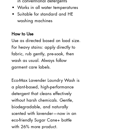
in conventional detergents
Works in all water temperatures
Suitable for standard and HE
washing machines
How to Use
Use as directed based on load size.
For heavy stains: apply directly to
fabric, rub gently, pre-soak, then
wash as usual. Always follow
garment care labels.
Eco-Max Lavender Laundry Wash is
a plant-based, high-performance
detergent that cleans effectively
without harsh chemicals. Gentle,
biodegradable, and naturally
scented with lavender—now in an
eco-friendly Sugar Cane+ bottle
with 26% more product.