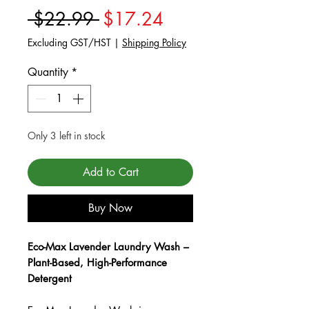
Regular Price
Sale Price
 $22.99 
$17.24
Excluding GST/HST
|
Shipping Policy
Quantity
*
Only 3 left in stock
Add to Cart
Buy Now
Eco-Max Lavender Laundry Wash –
Plant-Based, High-Performance
Detergent