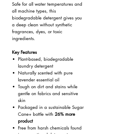
Safe for all water temperatures and
all machine types, this
biodegradable detergent gives you
a deep clean without synthetic
fragrances, dyes, or toxic
ingredients.
Key Features
Plant-based, biodegradable
laundry detergent
Naturally scented with pure
lavender essential oil
Tough on dirt and stains while
gentle on fabrics and sensitive
skin
Packaged in a sustainable Sugar
Cane+ bottle with
26% more
product
Free from harsh chemicals found