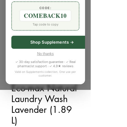
CODE:
COMEBACK10
Tap code to copy
Shop Supplements →
No thanks
✓ 30-day satisfaction guarantee · ✓ Real
pharmacist support · ✓ 4.9★ reviews
Valid on Supplements collection. One use per
customer.
SKU: T750047
Eco-max Natural
Laundry Wash
Lavender (1.89
L)