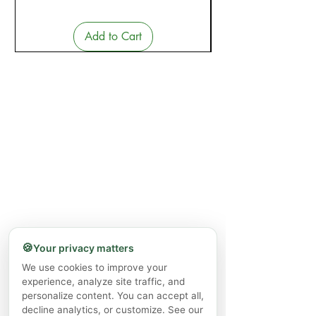
Add to Cart
🍪
Your privacy matters
We use cookies to improve your
experience, analyze site traffic, and
personalize content. You can accept all,
decline analytics, or customize. See our