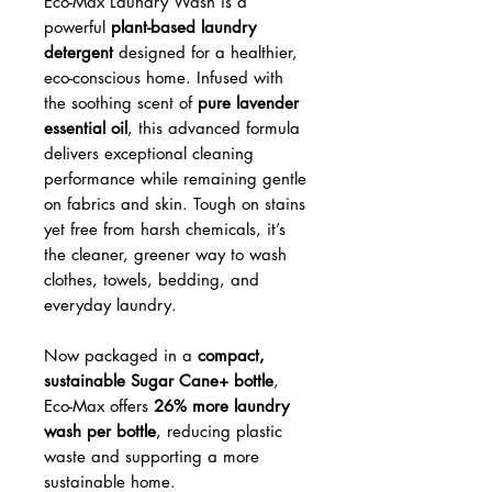
Eco-Max Laundry Wash is a
powerful
plant-based laundry
detergent
designed for a healthier,
eco-conscious home. Infused with
the soothing scent of
pure lavender
essential oil
, this advanced formula
delivers exceptional cleaning
performance while remaining gentle
on fabrics and skin. Tough on stains
yet free from harsh chemicals, it’s
the cleaner, greener way to wash
clothes, towels, bedding, and
everyday laundry.
Now packaged in a
compact,
sustainable Sugar Cane+ bottle
,
Eco-Max offers
26% more laundry
wash per bottle
, reducing plastic
waste and supporting a more
sustainable home.