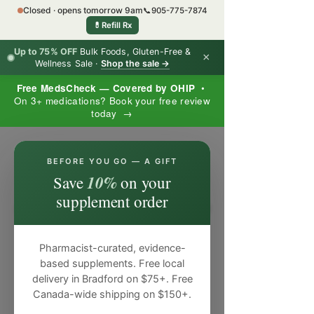
Closed · opens tomorrow 9am
📞
905-775-7874
💊
Refill Rx
Up to 75% OFF
Bulk Foods, Gluten-Free &
×
Wellness Sale ·
Shop the sale →
Free MedsCheck — Covered by OHIP
•
On 3+ medications? Book your free review
today →
×
BEFORE YOU GO — A GIFT
10%
Save
on your
supplement order
Pharmacist-curated, evidence-
based supplements. Free local
delivery in Bradford on $75+. Free
Canada-wide shipping on $150+.