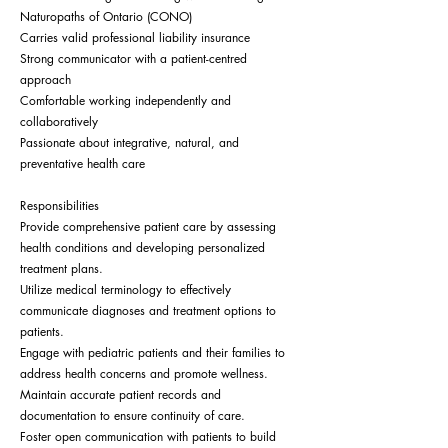
Naturopaths of Ontario (CONO)
Carries valid professional liability insurance
Strong communicator with a patient-centred
approach
Comfortable working independently and
collaboratively
Passionate about integrative, natural, and
preventative health care
Responsibilities
Provide comprehensive patient care by assessing
health conditions and developing personalized
treatment plans.
Utilize medical terminology to effectively
communicate diagnoses and treatment options to
patients.
Engage with pediatric patients and their families to
address health concerns and promote wellness.
Maintain accurate patient records and
documentation to ensure continuity of care.
Foster open communication with patients to build