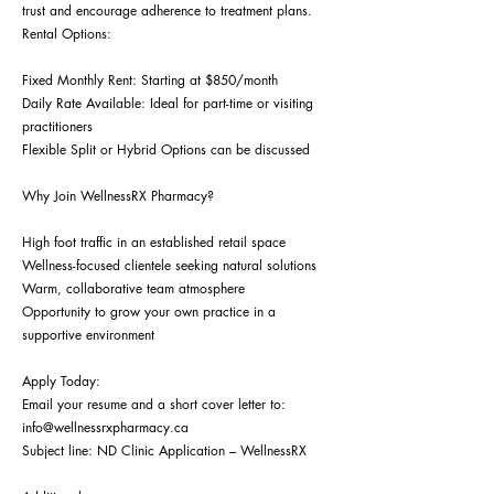
trust and encourage adherence to treatment plans.
Rental Options:
Fixed Monthly Rent: Starting at $850/month
Daily Rate Available: Ideal for part-time or visiting
practitioners
Flexible Split or Hybrid Options can be discussed
Why Join WellnessRX Pharmacy?
High foot traffic in an established retail space
Wellness-focused clientele seeking natural solutions
Warm, collaborative team atmosphere
Opportunity to grow your own practice in a
supportive environment
Apply Today:
Email your resume and a short cover letter to:
info@wellnessrxpharmacy.ca
Subject line: ND Clinic Application – WellnessRX