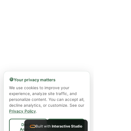
🍪
Your privacy matters
We use cookies to improve your
experience, analyze site traffic, and
personalize content. You can accept all,
decline analytics, or customize. See our
Privacy Policy
.
Decline
Built with
Interactive Studio
Accept All
Analytics