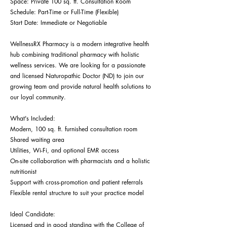
Space: Private 100 sq. ft. Consultation Room
Schedule: Part-Time or Full-Time (Flexible)
Start Date: Immediate or Negotiable
WellnessRX Pharmacy is a modern integrative health
hub combining traditional pharmacy with holistic
wellness services. We are looking for a passionate
and licensed Naturopathic Doctor (ND) to join our
growing team and provide natural health solutions to
our loyal community.
What's Included:
Modern, 100 sq. ft. furnished consultation room
Shared waiting area
Utilities, Wi-Fi, and optional EMR access
On-site collaboration with pharmacists and a holistic
nutritionist
Support with cross-promotion and patient referrals
Flexible rental structure to suit your practice model
Ideal Candidate:
Licensed and in good standing with the College of