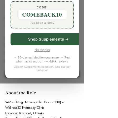
< Back
CODE:
COMEBACK10
Naturopathic Doctor
Tap code to copy
152 Holland St E #1, Bradford, ON, Canada
Job Type
Shop Supplements →
Full Time
No thanks
Workspace
✓ 30-day satisfaction guarantee · ✓ Real
Hybrid, On-Site
pharmacist support · ✓ 4.9★ reviews
Valid on Supplements collection. One use per
customer.
Apply Now
About the Role
We're Hiring: Naturopathic Doctor (ND) –
WellnessRX Pharmacy Clinic
Location: Bradford, Ontario