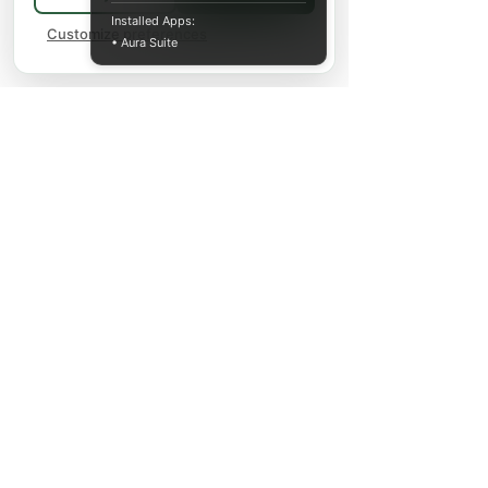
Installed Apps:
Customize preferences
• Aura Suite