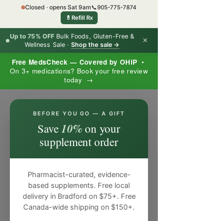
Closed · opens Sat 9am
📞
905-775-7874
💊
Refill Rx
Up to 75% OFF
Bulk Foods, Gluten-Free &
×
Wellness Sale ·
Shop the sale →
Free MedsCheck — Covered by OHIP
•
On 3+ medications? Book your free review
today →
×
BEFORE YOU GO — A GIFT
10%
Save
on your
supplement order
Pharmacist-curated, evidence-
based supplements. Free local
delivery in Bradford on $75+. Free
Canada-wide shipping on $150+.