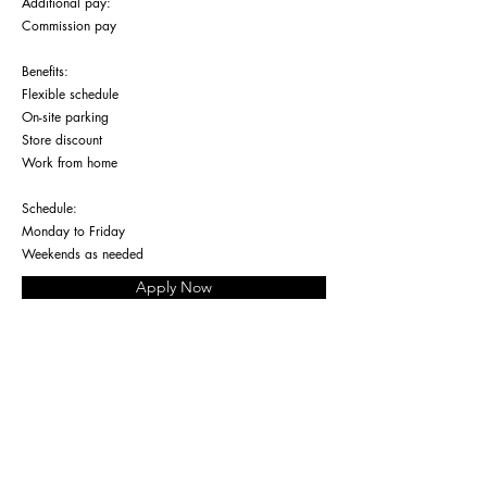
Additional pay:
Commission pay
Benefits:
Flexible schedule
On-site parking
Store discount
Work from home
Schedule:
Monday to Friday
Weekends as needed
Apply Now