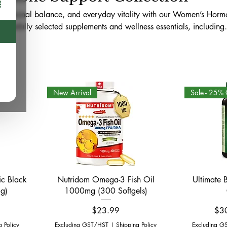
 hormonal balance, and everyday vitality with our Women’s Hor
 carefully selected supplements and wellness essentials, including
in D, B vitamins, adaptogens, evening primrose oil, probiotics, 
Available online across Canada and in-store at WellnessRX Phar
 curated to support energy, mood, stress resilience, cycle wellness, 
 health routines.
New Arrival
Sale - 25% 
Quick View
ic Black
Nutridom Omega-3 Fish Oil
Ultimate 
g)
1000mg (300 Softgels)
Price
Reg
$23.99
$3
g Policy
Excluding GST/HST
|
Shipping Policy
Excluding G