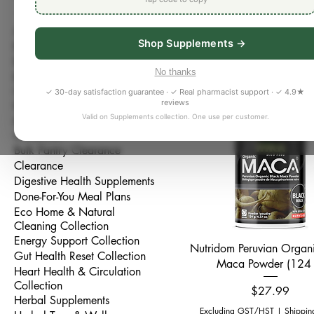
Support women’s wellness,
All Products
Support Collection. Explore
Shop Supplements →
Bestseller
magnesium, omega-3s, vitam
Better Sleep Collection
hormone-support formulas. 
No thanks
Bone, Joint & Muscle
30 products
Bradford, this collection is
Collection
✓ 30-day satisfaction guarantee · ✓ Real pharmacist support · ✓ 4.9★
health, and overall women’s
reviews
Brain & Focus Collection
Valid on Supplements collection. One use per customer.
Bulk Pantry & Whole Foods
New Arrival
Collection
Bulk Pantry Clearance
Clearance
Digestive Health Supplements
Done-For-You Meal Plans
Eco Home & Natural
Cleaning Collection
Energy Support Collection
Quick View
Nutridom Peruvian Organ
Gut Health Reset Collection
Maca Powder (124 
Heart Health & Circulation
Collection
Price
$27.99
Herbal Supplements
Excluding GST/HST
|
Shippin