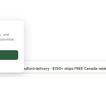
c, and
customize.
 FREE local Bradford delivery ·
$150+
ships FREE Canada-wid