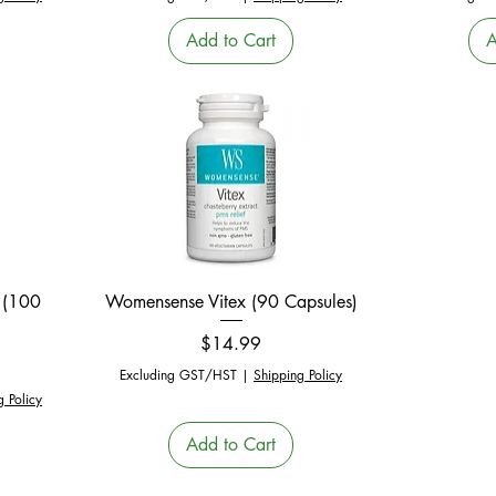
Add to Cart
A
Quick View
 (100
Womensense Vitex (90 Capsules)
Price
$14.99
Excluding GST/HST
|
Shipping Policy
g Policy
Add to Cart