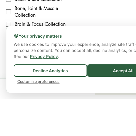
Bone, Joint & Muscle
Collection
Brain & Focus Collection
🍪
Your privacy matters
Price
We use cookies to improve your experience, analyze site traffi
personalize content. You can accept all, decline analytics, or 
CA$14
CA$90
See our
Privacy Policy
.
Decline Analytics
Accept All
Customize preferences
🚚
Spend
$75+
for