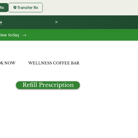
 Rx
🔄
Transfer Rx
×
 →
view today →
OK NOW
WELLNESS COFFEE BAR
Refill Prescription