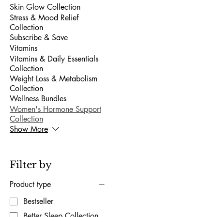
Skin Glow Collection
Stress & Mood Relief
Collection
Subscribe & Save
Vitamins
Vitamins & Daily Essentials
Collection
Weight Loss & Metabolism
Collection
Wellness Bundles
Women's Hormone Support
Collection
Show More
Filter by
Product type
Bestseller
Better Sleep Collection