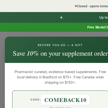
Closed · opens tom
Up t
Free MedsC
BEFORE YOU GO — A GIFT
HOME
PHARMACY SERVICES
WEL
Save
10%
on your supplement order
Pharmacist-curated, evidence-based supplements. Free
local delivery in Bradford on $75+. Free Canada-wide
shipping on $150+.
COMEBACK10
CODE:
Browse by
Women's Hor
Tap code to copy