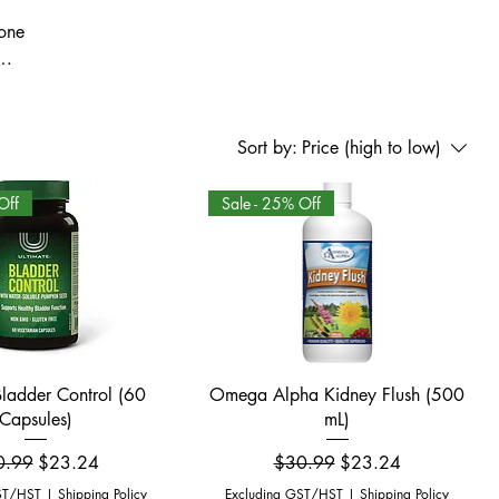
mone
and
macy
skin
Sort by:
Price (high to low)
Off
Sale - 25% Off
Quick View
Quick View
Bladder Control (60
Omega Alpha Kidney Flush (500
Capsules)
mL)
ular Price
Sale Price
Regular Price
Sale Price
0.99
$23.24
$30.99
$23.24
ST/HST
|
Shipping Policy
Excluding GST/HST
|
Shipping Policy