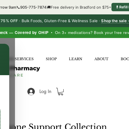
orrow 9am
📞
905-775-7874
🚚
Free delivery in Bradford on $75+
💊
Refill
o 75% OFF
·
Bulk Foods, Gluten-Free & Wellness Sale ·
Shop the sale
heck — Covered by OHIP
• On 3+ medications? Book your free re
×
LNESS SERVICES
SHOP
LEARN
ABOUT
BO
Log In
mone Support Collection