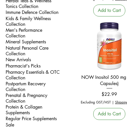
Herbal Teas & Wellness
Tonics Collection
Add to Cart
Immune Defence Collection
Kids & Family Wellness
Collection
Men's Performance
Collection
Mineral Supplements
Natural Personal Care
Collection
New Arrivals
Pharmacist's Picks
Pharmacy Essentials & OTC
Quick View
NOW Inositol 500 mg
Collection
Capsules)
Postpartum Recovery
Collection
Price
$22.99
Prenatal & Pregnancy
Collection
Excluding GST/HST
|
Shippin
Protein & Collagen
Supplements
Add to Cart
Regular Price Supplements
Sale