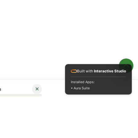
Built with
Interactive Studio
Installed Apps:
×
• Aura Suite
e