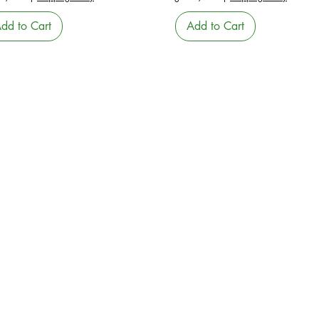
dd to Cart
Add to Cart