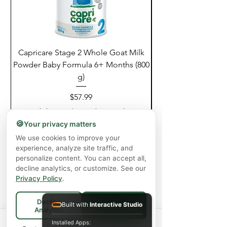
Capricare Stage 2 Whole Goat Milk
Enzyme Science Co
Powder Baby Formula 6+ Months (800
g)
Price
$57.99
Excluding GST/HST
|
Shipping Policy
🍪
Your privacy matters
Add to Cart
We use cookies to improve your
experience, analyze site traffic, and
personalize content. You can accept all,
decline analytics, or customize. See our
Privacy Policy
.
Decline
Built with
Interactive Studio
Accept All
Analytics
Spend
$75+
for FREE local Bradford
Installed Apps: