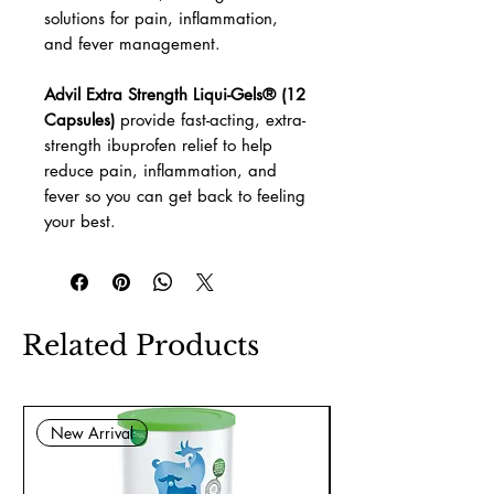
solutions for pain, inflammation,
and fever management.
Advil Extra Strength Liqui-Gels® (12
Capsules)
provide fast-acting, extra-
strength ibuprofen relief to help
reduce pain, inflammation, and
fever so you can get back to feeling
your best.
Related Products
New Arrival