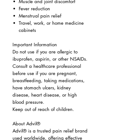
Muscle and joint discomfort
Fever reduction
Menstrual pain relief
Travel, work, or home medicine
cabinets
Important Information
Do not use if you are allergic to
ibuprofen, aspirin, or other NSAIDs.
Consult a healthcare professional
before use if you are pregnant,
breastfeeding, taking medications,
have stomach ulcers, kidney
disease, heart disease, or high
blood pressure.
Keep out of reach of children.
About Advil®
Advil® is a trusted pain relief brand
used worldwide, offering effective