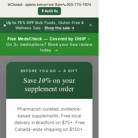
Closed · opens tomorrow 9am
📞
905-775-7874
💊
Refill Rx
Up to 75% OFF
Bulk Foods, Gluten-Free &
×
Wellness Sale ·
Shop the sale →
Free MedsCheck — Covered by OHIP
•
On 3+ medications? Book your free review
today →
×
BEFORE YOU GO — A GIFT
10%
Save
on your
supplement order
Pharmacist-curated, evidence-
based supplements. Free local
delivery in Bradford on $75+. Free
Canada-wide shipping on $150+.