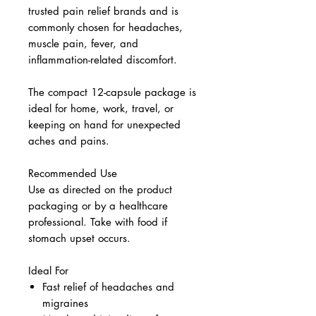
trusted pain relief brands and is
commonly chosen for headaches,
muscle pain, fever, and
inflammation-related discomfort.
The compact 12-capsule package is
ideal for home, work, travel, or
keeping on hand for unexpected
aches and pains.
Recommended Use
Use as directed on the product
packaging or by a healthcare
professional. Take with food if
stomach upset occurs.
Ideal For
Fast relief of headaches and
migraines