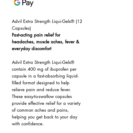
Advil Extra Strength Liqui-Gels® (12
Capsules)
Fast-acting pain relief for
headaches, muscle aches, fever &
everyday discomfort
Advil Extra Strength Liqui-Gels®
contain 400 mg of ibuprofen per
capsule in a fast-absorbing liquid-
filled format designed to help
relieve pain and reduce fever.
These easy-to-swallow capsules
provide effective relief for a variety
of common aches and pains,
helping you get back to your day
with confidence.