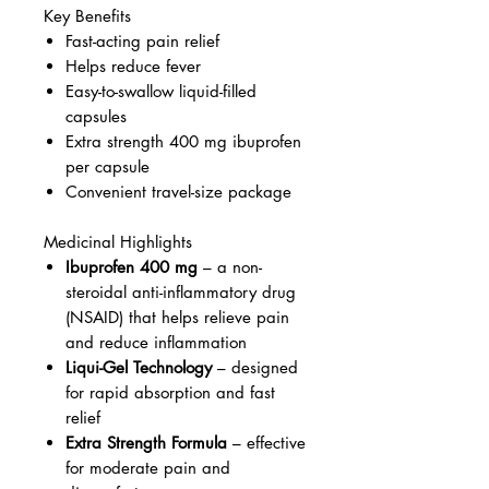
Key Benefits
Fast-acting pain relief
Helps reduce fever
Easy-to-swallow liquid-filled
capsules
Extra strength 400 mg ibuprofen
per capsule
Convenient travel-size package
Medicinal Highlights
Ibuprofen 400 mg
– a non-
steroidal anti-inflammatory drug
(NSAID) that helps relieve pain
and reduce inflammation
Liqui-Gel Technology
– designed
for rapid absorption and fast
relief
Extra Strength Formula
– effective
for moderate pain and