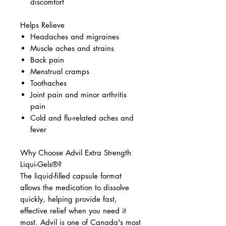
discomfort
Helps Relieve
Headaches and migraines
Muscle aches and strains
Back pain
Menstrual cramps
Toothaches
Joint pain and minor arthritis
pain
Cold and flu-related aches and
fever
Why Choose Advil Extra Strength
Liqui-Gels®?
The liquid-filled capsule format
allows the medication to dissolve
quickly, helping provide fast,
effective relief when you need it
most. Advil is one of Canada's most