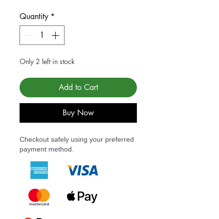
Quantity
*
Only 2 left in stock
Add to Cart
Buy Now
Checkout safely using your preferred
payment method.