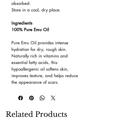
absorbed.
Store in a cool, dry place.
Ingredients
100% Pure Emu Oil
Pure Emu Oil provides intense
hydration for dry, rough skin.
Naturally rich in vitamins and
essential fatty acids, this
hypoallergenic oil softens skin,
improves texture, and helps reduce
the appearance of scars.
Related Products