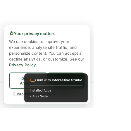
🍪
Your privacy matters
We use cookies to improve your
experience, analyze site traffic, and
personalize content. You can accept all,
decline analytics, or customize. See our
Privacy Policy
.
Decline
Built with
Interactive Studio
Accept All
Analytics
Spend
$75+
for FREE local Bradford
Installed Apps:
×
🚚
delivery ·
Customize preferences
$150+
ships FREE Canada-
• Aura Suite
wide