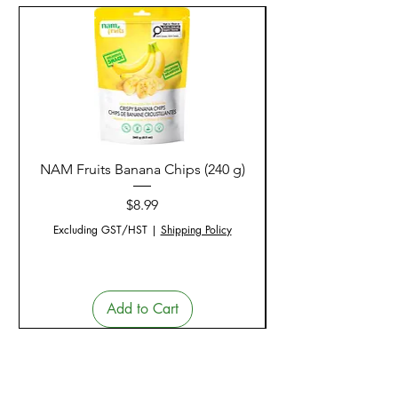
NAM Fruits Banana Chips (240 g)
NAM Fruits Dried Ma
Price
$8.99
Excluding GST/HST
|
Shipping Policy
Add to Cart