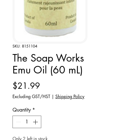
SKU: 8151104
The Soap Works
Emu Oil (60 mL)
Price
$21.99
Excluding GST/HST
|
Shipping Policy
Quantity
*
Only 2 left in stock