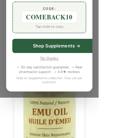
CODE:
COMEBACK10
Tap code to copy
Shop Supplements →
No thanks
✓ 30-day satisfaction guarantee · ✓ Real
pharmacist support · ✓ 4.9★ reviews
Valid on Supplements collection. One use per
customer.