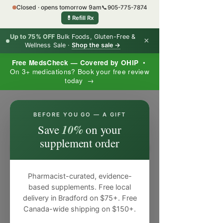
Closed · opens tomorrow 9am
📞
905-775-7874
💊
Refill Rx
Up to 75% OFF
Bulk Foods, Gluten-Free &
×
Wellness Sale ·
Shop the sale →
Free MedsCheck — Covered by OHIP
•
On 3+ medications? Book your free review
today →
×
BEFORE YOU GO — A GIFT
10%
Save
on your
supplement order
Pharmacist-curated, evidence-
based supplements. Free local
delivery in Bradford on $75+. Free
Canada-wide shipping on $150+.