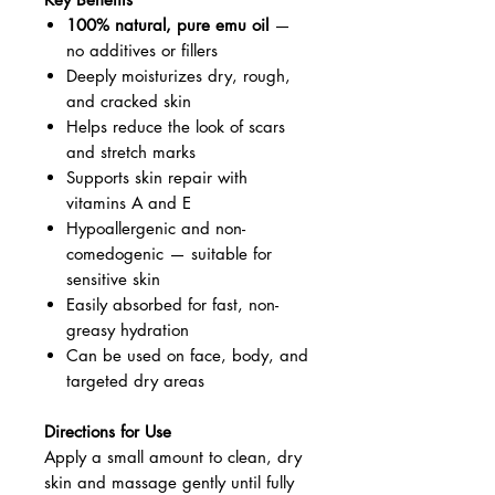
100% natural, pure emu oil
—
no additives or fillers
Deeply moisturizes dry, rough,
and cracked skin
Helps reduce the look of scars
and stretch marks
Supports skin repair with
vitamins A and E
Hypoallergenic and non-
comedogenic — suitable for
sensitive skin
Easily absorbed for fast, non-
greasy hydration
Can be used on face, body, and
targeted dry areas
Directions for Use
Apply a small amount to clean, dry
skin and massage gently until fully