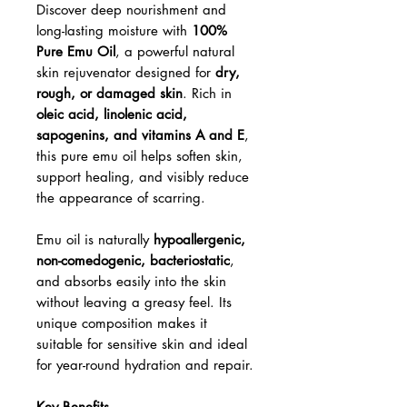
Discover deep nourishment and
long-lasting moisture with
100%
Pure Emu Oil
, a powerful natural
skin rejuvenator designed for
dry,
rough, or damaged skin
. Rich in
oleic acid, linolenic acid,
sapogenins, and vitamins A and E
,
this pure emu oil helps soften skin,
support healing, and visibly reduce
the appearance of scarring.
Emu oil is naturally
hypoallergenic,
non-comedogenic, bacteriostatic
,
and absorbs easily into the skin
without leaving a greasy feel. Its
unique composition makes it
suitable for sensitive skin and ideal
for year-round hydration and repair.
Key Benefits