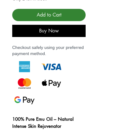
Add to Cart
Buy Now
Checkout safely using your preferred
payment method.
100% Pure Emu Oil – Natural
Intense Skin Rejuvenator