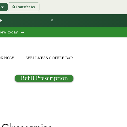
 Rx
🔄
Transfer Rx
×
 →
view today →
OK NOW
WELLNESS COFFEE BAR
Refill Prescription