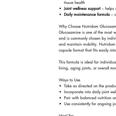
tissue health
Joint wellness support
– helps s
Daily maintenance formula
– d
Why Choose Nutridom Glucosam
Glucosamine is one of the most wi
and is commonly chosen by indivi
and maintain mobility. Nutridom
capsule format that fits easily in
This formula is ideal for individua
living, aging joints, or overall mo
Ways to Use
Take as directed on the produc
Incorporate into daily joint wel
Pair with balanced nutrition 
Use consistently for ongoing jo
Ideal For