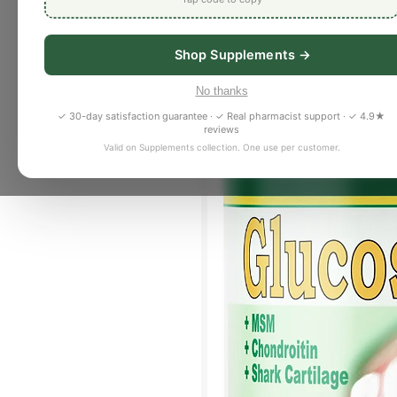
Shop Supplements →
No thanks
✓ 30-day satisfaction guarantee · ✓ Real pharmacist support · ✓ 4.9★
reviews
Valid on Supplements collection. One use per customer.