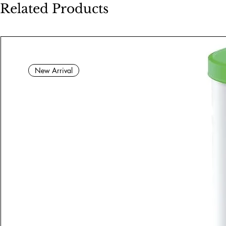
Related Products
New Arrival