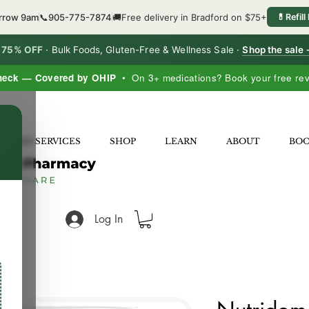
orrow 9am
📞
905-775-7874
🚚
Free delivery in Bradford on $75+
💊
Refill
o 75% OFF
·
Bulk Foods, Gluten-Free & Wellness Sale ·
Shop the sale
heck — Covered by OHIP
• On 3+ medications? Book your free re
×
LNESS SERVICES
SHOP
LEARN
ABOUT
BO
Log In