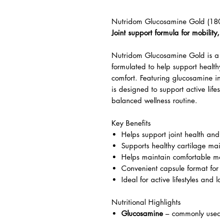
Nutridom Glucosamine Gold (18
Joint support formula for mobilit
Nutridom Glucosamine Gold is a 
formulated to help support healthy
comfort. Featuring glucosamine in
is designed to support active lif
balanced wellness routine.
Key Benefits
Helps support joint health and
Supports healthy cartilage ma
Helps maintain comfortable mo
Convenient capsule format for
Ideal for active lifestyles and 
Nutritional Highlights
Glucosamine
– commonly used 