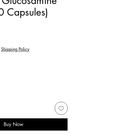
 Glucosamine
0 Capsules)
e
|
Shipping Policy
Buy Now