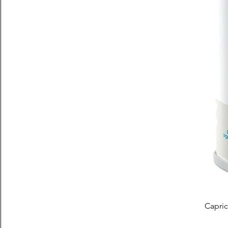
Capric