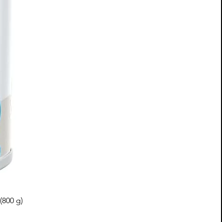
(800 g)