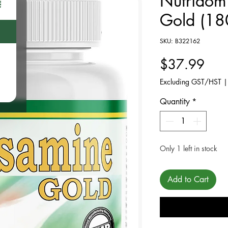
Nutridom
Gold (18
SKU: B322162
Pric
$37.99
Excluding GST/HST
Quantity
*
Only 1 left in stock
Add to Cart