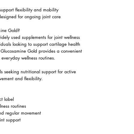
upport flexibility and mobility
esigned for ongoing joint care
ine Gold?
dely used supplements for joint wellness
duals looking to support cartilage health
 Glucosamine Gold provides a convenient
to everyday wellness routines.
ls seeking nutritional support for active
vement and flexibility.
t label
lness routines
and regular movement
int support