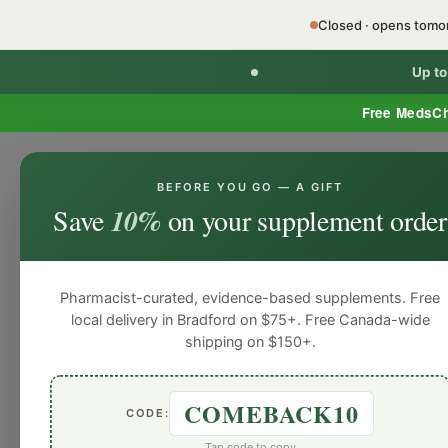
Closed · opens tom
Up t
Free MedsC
BEFORE YOU GO — A GIFT
HOME
PHARMACY SERVICES
WEL
Save
10%
on your supplement order
Pharmacist-curated, evidence-based supplements. Free
local delivery in Bradford on $75+. Free Canada-wide
shipping on $150+.
COMEBACK10
CODE:
Tap code to copy