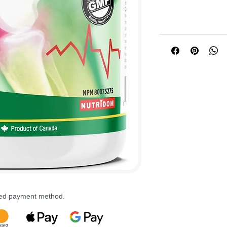
rred payment method.