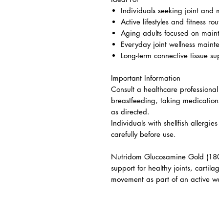
Individuals seeking joint and 
Active lifestyles and fitness rou
Aging adults focused on mai
Everyday joint wellness maint
Long-term connective tissue su
Important Information
Consult a healthcare professional
breastfeeding, taking medication
as directed.
Individuals with shellfish allergi
carefully before use.
Nutridom Glucosamine Gold (180 
support for healthy joints, cartil
movement as part of an active we