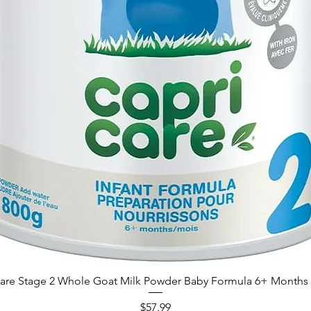
are Stage 2 Whole Goat Milk Powder Baby Formula 6+ Months 
Price
$57.99