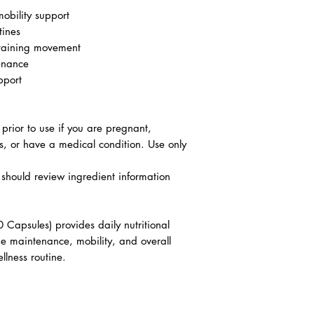
mobility support
tines
ntaining movement
enance
pport
 prior to use if you are pregnant,
s, or have a medical condition. Use only
es should review ingredient information
Capsules) provides daily nutritional
age maintenance, mobility, and overall
llness routine.