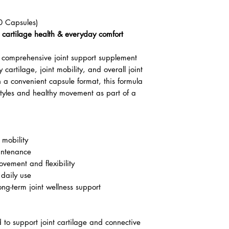
0 Capsules)
y, cartilage health & everyday comfort
comprehensive joint support supplement
 cartilage, joint mobility, and overall joint
 a convenient capsule format, this formula
estyles and healthy movement as part of a
 mobility
intenance
vement and flexibility
 daily use
long-term joint wellness support
to support joint cartilage and connective