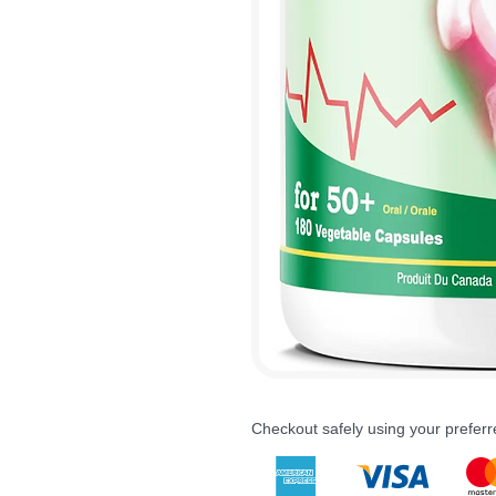
Checkout safely using your prefe