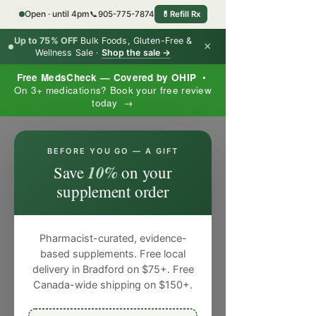
Open · until 4pm
📞
905-775-7874
💊
Refill Rx
Up to 75% OFF
Bulk Foods, Gluten-Free &
×
Wellness Sale ·
Shop the sale →
Free MedsCheck — Covered by OHIP
•
On 3+ medications? Book your free review
today →
×
BEFORE YOU GO — A GIFT
10%
Save
on your
supplement order
Pharmacist-curated, evidence-
based supplements. Free local
delivery in Bradford on $75+. Free
Canada-wide shipping on $150+.