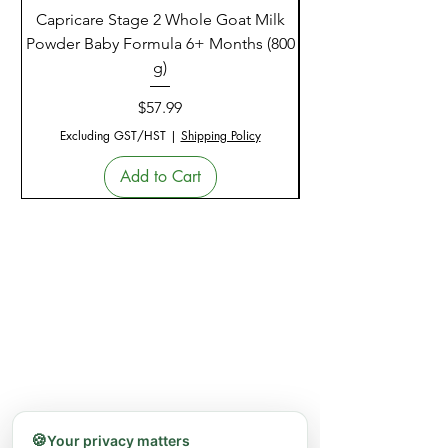
Capricare Stage 2 Whole Goat Milk
Enzyme Science Co
Powder Baby Formula 6+ Months (800
g)
Price
$57.99
Excluding GST/HST
|
Shipping Policy
Add to Cart
🍪
Your privacy matters