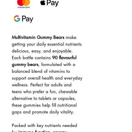
Multivitamin Gummy Bears
make
getting your daily essential nutrients
delicious, easy, and enjoyable.
Each bottle contains
90 flavourful
gummy bears
, formulated with a
balanced blend of vitamins to
support overall health and everyday
wellness. Perfect for adults and
teens who prefer a fun, chewable
alternative to tablets or capsules,
these gummies help fill nutritional
gaps and promote daily vitality.
Packed with key nutrients needed