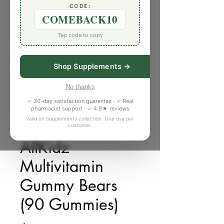
CODE:
COMEBACK10
Tap code to copy
Shop Supplements →
No thanks
✓ 30-day satisfaction guarantee · ✓ Real
pharmacist support · ✓ 4.9★ reviews
Valid on Supplements collection. One use per
customer.
SKU: M072326
AllKidz
Multivitamin
Gummy Bears
(90 Gummies)