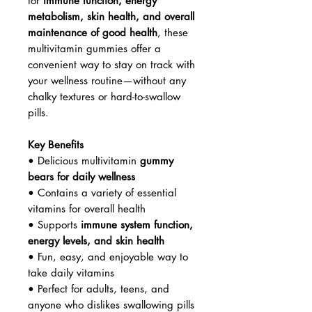
for
immune function, energy
metabolism, skin health, and overall
maintenance of good health
, these
multivitamin gummies offer a
convenient way to stay on track with
your wellness routine—without any
chalky textures or hard-to-swallow
pills.
Key Benefits
• Delicious multivitamin
gummy
bears for daily wellness
• Contains a variety of essential
vitamins for overall health
• Supports
immune system function,
energy levels, and skin health
• Fun, easy, and enjoyable way to
take daily vitamins
• Perfect for adults, teens, and
anyone who dislikes swallowing pills