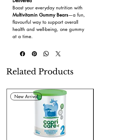
Delivered
Boost your everyday nutrition with
Multivitamin Gummy Bears
—a fun,
flavourful way to support overall
health and well-being, one gummy
at a time.
Related Products
New Arrival