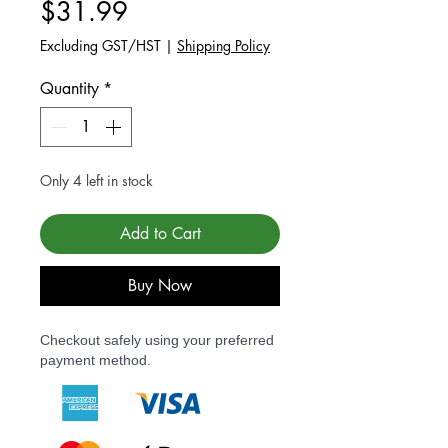
Price
$31.99
Excluding GST/HST
|
Shipping Policy
Quantity
*
Only 4 left in stock
Add to Cart
Buy Now
Checkout safely using your preferred
payment method.