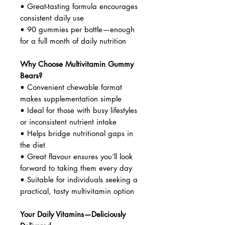
• Great-tasting formula encourages
consistent daily use
• 90 gummies per bottle—enough
for a full month of daily nutrition
Why Choose Multivitamin Gummy
Bears?
• Convenient chewable format
makes supplementation simple
• Ideal for those with busy lifestyles
or inconsistent nutrient intake
• Helps bridge nutritional gaps in
the diet
• Great flavour ensures you’ll look
forward to taking them every day
• Suitable for individuals seeking a
practical, tasty multivitamin option
Your Daily Vitamins—Deliciously