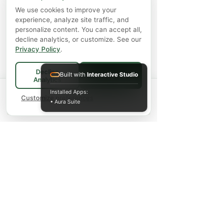
We use cookies to improve your
experience, analyze site traffic, and
personalize content. You can accept all,
decline analytics, or customize. See our
Privacy Policy
.
Decline
Built with
Interactive Studio
Accept All
Analytics
Spend
$75+
for FREE local Bradford
Installed Apps:
×
🚚
delivery ·
Customize preferences
$150+
ships FREE Canada-
• Aura Suite
wide