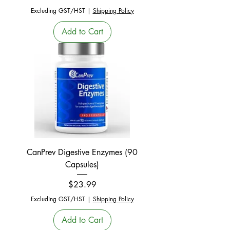
Excluding GST/HST
|
Shipping Policy
Add to Cart
CanPrev Digestive Enzymes (90
Capsules)
Price
$23.99
Excluding GST/HST
|
Shipping Policy
Add to Cart