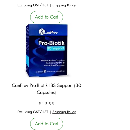
Excluding GST/HST
|
Shipping Policy
Add to Cart
CanPrev Pro-Biotik IBS Support (30
Capsules)
Price
$19.99
Excluding GST/HST
|
Shipping Policy
Add to Cart