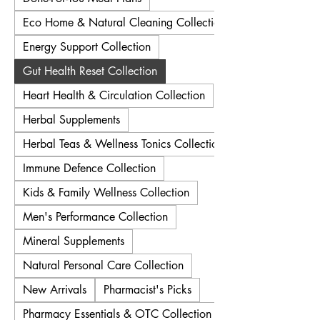
Eco Home & Natural Cleaning Collection
Energy Support Collection
Gut Health Reset Collection
Heart Health & Circulation Collection
Herbal Supplements
Herbal Teas & Wellness Tonics Collection
Immune Defence Collection
Kids & Family Wellness Collection
Men's Performance Collection
Mineral Supplements
Natural Personal Care Collection
New Arrivals
Pharmacist's Picks
Pharmacy Essentials & OTC Collection