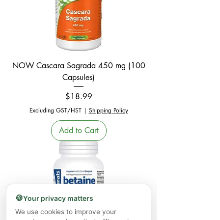
NOW Cascara Sagrada 450 mg (100
Capsules)
Price
$18.99
Excluding GST/HST
|
Shipping Policy
Add to Cart
🍪
Your privacy matters
We use cookies to improve your