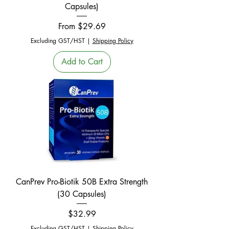
Capsules)
Sale Price
From
$29.69
Excluding GST/HST
|
Shipping Policy
Add to Cart
CanPrev Pro-Biotik 50B Extra Strength
(30 Capsules)
Price
$32.99
Excluding GST/HST
|
Shipping Policy