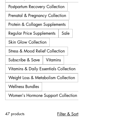
Postpartum Recovery Collection
Prenatal & Pregnancy Collection
Protein & Collagen Supplements
Regular Price Supplements
Sale
Skin Glow Collection
Stress & Mood Relief Collection
Subscribe & Save
Vitamins
Vitamins & Daily Essentials Collection
Weight Loss & Metabolism Collection
Wellness Bundles
Women's Hormone Support Collection
47 products
Filter & Sort