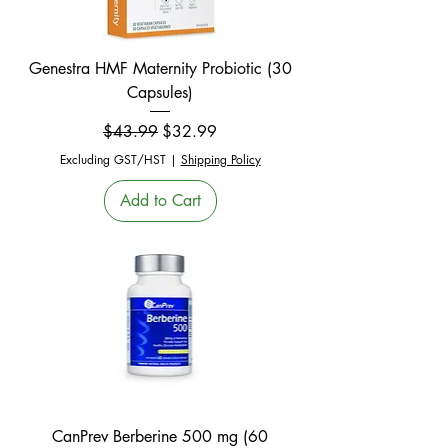
Genestra HMF Maternity Probiotic (30
Capsules)
Regular Price
Sale Price
$43.99
$32.99
Excluding GST/HST
|
Shipping Policy
Add to Cart
CanPrev Berberine 500 mg (60