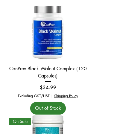
CanPrev Black Walnut Complex (120
Capsules)
Price
$34.99
Excluding GST/HST
|
Shipping Policy
Out of Stock
On Sale