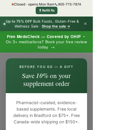
Closed · opens Mon 9am
📞
905-775-7874
💊
Refill Rx
Up to 75% OFF
Bulk Foods, Gluten-Free &
×
Wellness Sale ·
Shop the sale →
Free MedsCheck — Covered by OHIP
•
On 3+ medications? Book your free review
today →
×
BEFORE YOU GO — A GIFT
10%
Save
on your
supplement order
Pharmacist-curated, evidence-
based supplements. Free local
delivery in Bradford on $75+. Free
Canada-wide shipping on $150+.