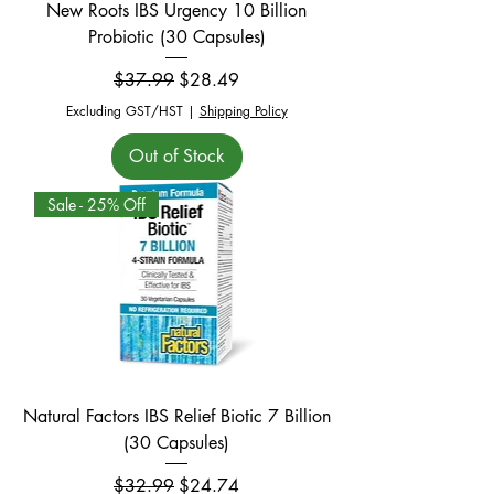
New Roots IBS Urgency 10 Billion
Probiotic (30 Capsules)
Regular Price
Sale Price
$37.99
$28.49
Excluding GST/HST
|
Shipping Policy
Out of Stock
Sale - 25% Off
Natural Factors IBS Relief Biotic 7 Billion
(30 Capsules)
Regular Price
Sale Price
$32.99
$24.74