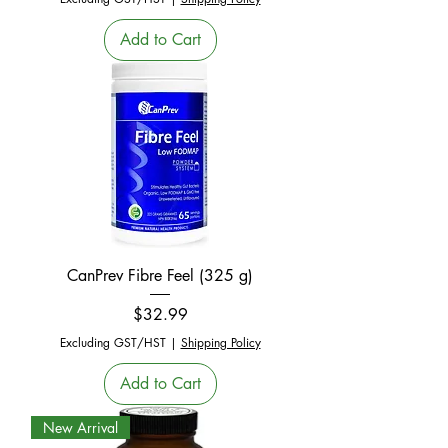
Add to Cart
CanPrev Fibre Feel (325 g)
Price
$32.99
Excluding GST/HST
|
Shipping Policy
Add to Cart
New Arrival