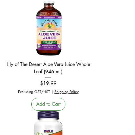
Lily of The Desert Aloe Vera Juice Whole
Leaf (946 mL)
Price
$19.99
Excluding GST/HST
|
Shipping Policy
Add to Cart