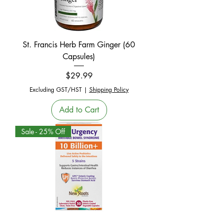
St. Francis Herb Farm Ginger (60
Capsules)
Price
$29.99
Excluding GST/HST
|
Shipping Policy
Add to Cart
Sale - 25% Off