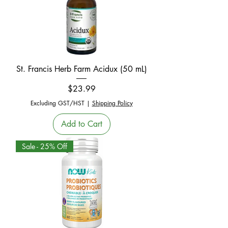
St. Francis Herb Farm Acidux (50 mL)
Price
$23.99
Excluding GST/HST
|
Shipping Policy
Add to Cart
Sale - 25% Off