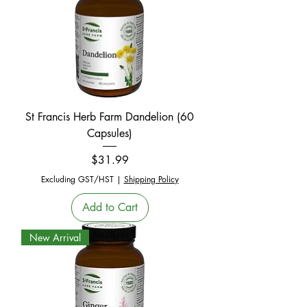
St Francis Herb Farm Dandelion (60
Capsules)
Price
$31.99
Excluding GST/HST
|
Shipping Policy
Add to Cart
New Arrival