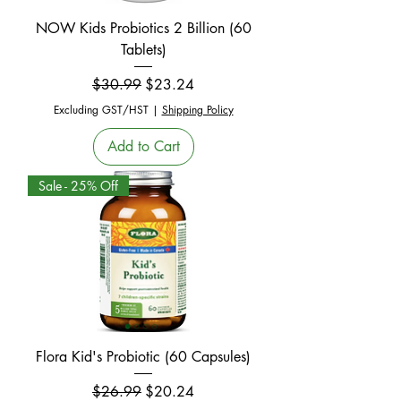
NOW Kids Probiotics 2 Billion (60
Tablets)
Regular Price
Sale Price
$30.99
$23.24
Excluding GST/HST
|
Shipping Policy
Add to Cart
Sale - 25% Off
Flora Kid's Probiotic (60 Capsules)
Regular Price
Sale Price
$26.99
$20.24