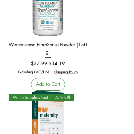
Womensense FibreSense Powder (150
g)
Regular Price
Sale Price
$37.99
$34.19
Excluding GST/HST
|
Shipping Policy
Add to Cart
While Supplies Last — 25% Off