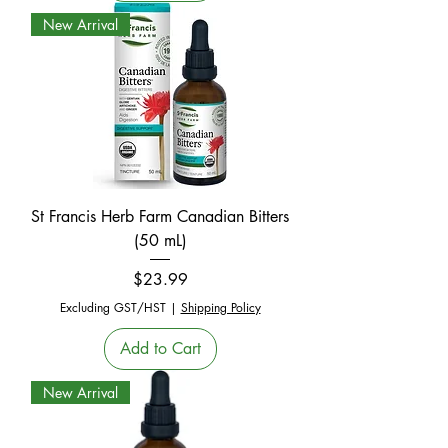
New Arrival
St Francis Herb Farm Canadian Bitters
(50 mL)
Price
$23.99
Excluding GST/HST
|
Shipping Policy
Add to Cart
New Arrival