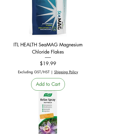
ITL HEALTH SeaMAG Magnesium
Chloride Flakes
Price
$19.99
Excluding GST/HST
|
Shipping Policy
Add to Cart