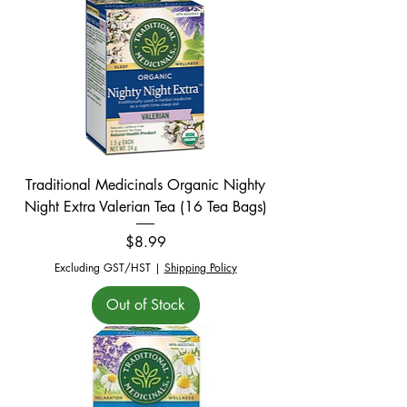
Traditional Medicinals Organic Nighty
Night Extra Valerian Tea (16 Tea Bags)
Price
$8.99
Excluding GST/HST
|
Shipping Policy
Out of Stock