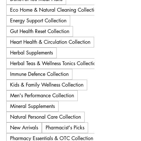
Eco Home & Natural Cleaning Collection
Energy Support Collection
Gut Health Reset Collection
Heart Health & Circulation Collection
Herbal Supplements
Herbal Teas & Wellness Tonics Collection
Immune Defence Collection
Kids & Family Wellness Collection
Men's Performance Collection
Mineral Supplements
Natural Personal Care Collection
New Arrivals
Pharmacist's Picks
Pharmacy Essentials & OTC Collection