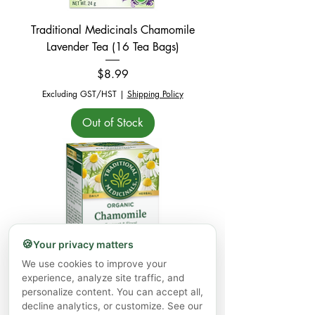
Traditional Medicinals Chamomile
Lavender Tea (16 Tea Bags)
Price
$8.99
Excluding GST/HST
|
Shipping Policy
Out of Stock
🍪
Your privacy matters
We use cookies to improve your
experience, analyze site traffic, and
Traditional Medicinals Chamomile Tea
personalize content. You can accept all,
(16 Tea Bags)
decline analytics, or customize. See our