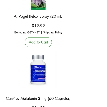
A. Vogel Relax Spray (20 mL)
Price
$19.99
Excluding GST/HST
|
Shipping Policy
Add to Cart
CanPrev Melatonin 3 mg (60 Capsules)