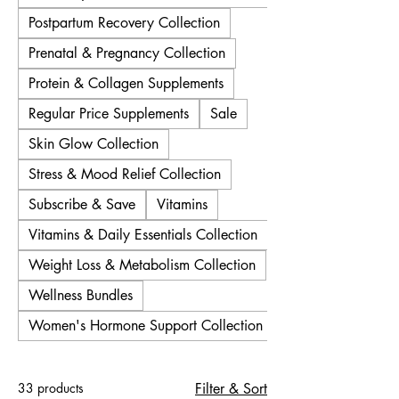
Postpartum Recovery Collection
Prenatal & Pregnancy Collection
Protein & Collagen Supplements
Regular Price Supplements
Sale
Skin Glow Collection
Stress & Mood Relief Collection
Subscribe & Save
Vitamins
Vitamins & Daily Essentials Collection
Weight Loss & Metabolism Collection
Wellness Bundles
Women's Hormone Support Collection
33 products
Filter & Sort