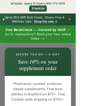
Closed · opens Fri 9am
📞
905-775-7874
💊
Refill Rx
Up to 75% OFF
Bulk Foods, Gluten-Free &
×
Wellness Sale ·
Shop the sale →
Free MedsCheck — Covered by OHIP
•
On 3+ medications? Book your free review
today →
×
BEFORE YOU GO — A GIFT
10%
Save
on your
supplement order
Pharmacist-curated, evidence-
based supplements. Free local
delivery in Bradford on $75+. Free
Canada-wide shipping on $150+.