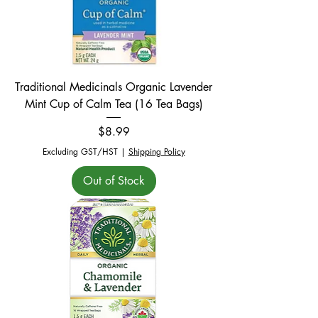
Traditional Medicinals Organic Lavender
Mint Cup of Calm Tea (16 Tea Bags)
Price
$8.99
Excluding GST/HST
|
Shipping Policy
Out of Stock