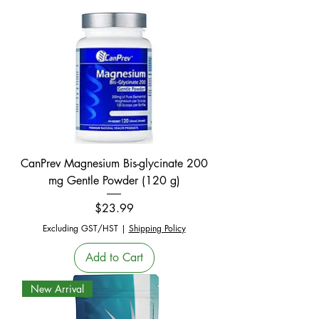
CanPrev Magnesium Bis-glycinate 200
mg Gentle Powder (120 g)
Price
$23.99
Excluding GST/HST
|
Shipping Policy
Add to Cart
New Arrival