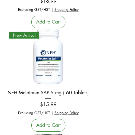
Price
$16.99
Excluding GST/HST
|
Shipping Policy
Add to Cart
New Arrival
NFH Melatonin SAP 5 mg ( 60 Tablets)
Price
$15.99
Excluding GST/HST
|
Shipping Policy
Add to Cart