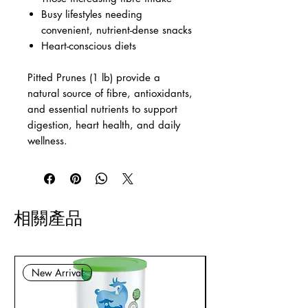
Busy lifestyles needing
convenient, nutrient-dense snacks
Heart-conscious diets
Pitted Prunes (1 lb) provide a
natural source of fibre, antioxidants,
and essential nutrients to support
digestion, heart health, and daily
wellness.
相關產品
New Arrival