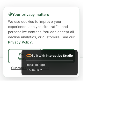
🍪
Your privacy matters
We use cookies to improve your
experience, analyze site traffic, and
personalize content. You can accept all,
decline analytics, or customize. See our
Privacy Policy
.
Decline
Built with
Interactive Studio
Accept All
Analytics
Spend
$75+
for FREE local Bradford
Installed Apps:
×
🚚
delivery ·
Customize preferences
$150+
ships FREE Canada-
• Aura Suite
wide