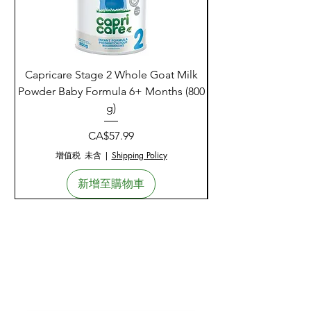
Capricare Stage 2 Whole Goat Milk
Enzyme Science Co
Powder Baby Formula 6+ Months (800
g)
價格
CA$57.99
增值税 未含
|
Shipping Policy
新增至購物車