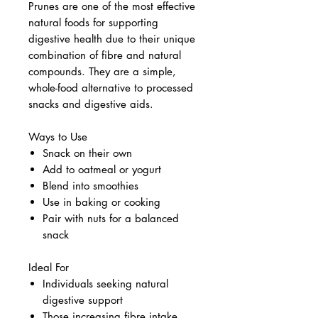
Prunes are one of the most effective
natural foods for supporting
digestive health due to their unique
combination of fibre and natural
compounds. They are a simple,
whole-food alternative to processed
snacks and digestive aids.
Ways to Use
Snack on their own
Add to oatmeal or yogurt
Blend into smoothies
Use in baking or cooking
Pair with nuts for a balanced
snack
Ideal For
Individuals seeking natural
digestive support
Those increasing fibre intake