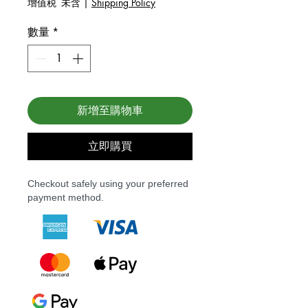
增值税 未含
|
Shipping Policy
數量
*
新增至購物車
立即購買
Checkout safely using your preferred
payment method.