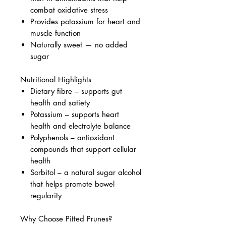
combat oxidative stress
Provides potassium for heart and
muscle function
Naturally sweet — no added
sugar
Nutritional Highlights
Dietary fibre – supports gut
health and satiety
Potassium – supports heart
health and electrolyte balance
Polyphenols – antioxidant
compounds that support cellular
health
Sorbitol – a natural sugar alcohol
that helps promote bowel
regularity
Why Choose Pitted Prunes?