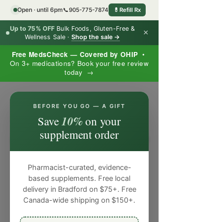
Open · until 6pm
📞
905-775-7874
💊
Refill Rx
Up to 75% OFF
Bulk Foods, Gluten-Free &
×
Wellness Sale ·
Shop the sale →
Free MedsCheck — Covered by OHIP
•
On 3+ medications? Book your free review
today →
×
BEFORE YOU GO — A GIFT
10%
Save
on your
supplement order
Pharmacist-curated, evidence-
based supplements. Free local
delivery in Bradford on $75+. Free
Canada-wide shipping on $150+.