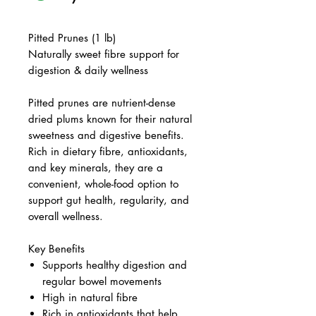
Pitted Prunes (1 lb)
Naturally sweet fibre support for
digestion & daily wellness
Pitted prunes are nutrient-dense
dried plums known for their natural
sweetness and digestive benefits.
Rich in dietary fibre, antioxidants,
and key minerals, they are a
convenient, whole-food option to
support gut health, regularity, and
overall wellness.
Key Benefits
Supports healthy digestion and
regular bowel movements
High in natural fibre
Rich in antioxidants that help