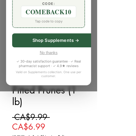
CODE:
COMEBACK10
Tap code to copy
Shop Supplements →
No thanks
✓ 30-day satisfaction guarantee · ✓ Real
pharmacist support · ✓ 4.9★ reviews
Valid on Supplements collection. One use per
customer.
庫存單位： 373603Y
Pitted Prunes (1
lb)
一般價格
 CA$9.99 
促銷價格
CA$6.99