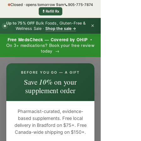
Closed · opens tomorrow 9am
📞
905-775-7874
💊
Refill Rx
Up to 75% OFF
Bulk Foods, Gluten-Free &
×
Wellness Sale ·
Shop the sale →
Free MedsCheck — Covered by OHIP
•
On 3+ medications? Book your free review
today →
×
BEFORE YOU GO — A GIFT
10%
Save
on your
supplement order
Pharmacist-curated, evidence-
based supplements. Free local
delivery in Bradford on $75+. Free
Canada-wide shipping on $150+.