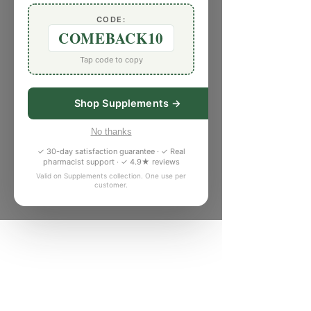
CODE:
COMEBACK10
Tap code to copy
Shop Supplements →
No thanks
✓ 30-day satisfaction guarantee · ✓ Real
pharmacist support · ✓ 4.9★ reviews
Valid on Supplements collection. One use per
customer.