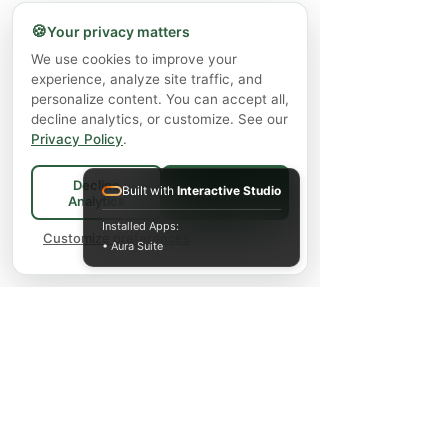
🍪
Your privacy matters
We use cookies to improve your
experience, analyze site traffic, and
personalize content. You can accept all,
decline analytics, or customize. See our
Privacy Policy
.
Decline
Built with
Interactive Studio
Accept All
Analytics
Installed Apps:
Customize preferences
• Aura Suite