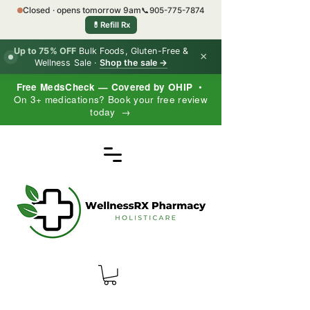
Closed · opens tomorrow 9am
📞
905-775-7874
💊
Refill Rx
Up to 75% OFF
Bulk Foods, Gluten-Free &
×
Wellness Sale ·
Shop the sale →
Free MedsCheck — Covered by OHIP
•
On 3+ medications? Book your free review
today →