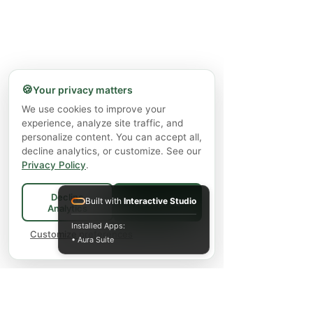
🍪
Your privacy matters
We use cookies to improve your
experience, analyze site traffic, and
personalize content. You can accept all,
decline analytics, or customize. See our
Privacy Policy
.
Decline
Built with
Interactive Studio
Accept All
Analytics
Installed Apps:
Customize preferences
• Aura Suite