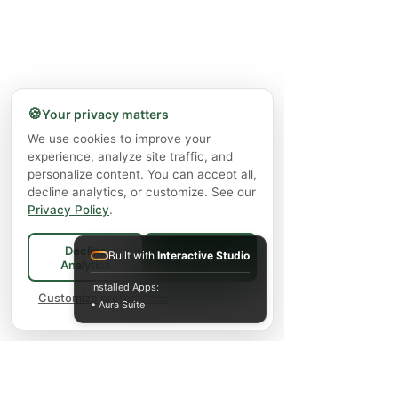
🍪
Your privacy matters
We use cookies to improve your
experience, analyze site traffic, and
personalize content. You can accept all,
decline analytics, or customize. See our
Privacy Policy
.
Decline
Built with
Interactive Studio
Accept All
Analytics
Installed Apps:
Customize preferences
• Aura Suite