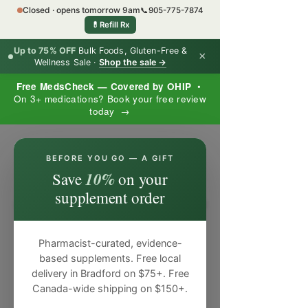
Closed · opens tomorrow 9am
📞
905-775-7874
💊
Refill Rx
Up to 75% OFF
Bulk Foods, Gluten-Free &
×
Wellness Sale ·
Shop the sale →
Free MedsCheck — Covered by OHIP
•
On 3+ medications? Book your free review
today →
×
BEFORE YOU GO — A GIFT
10%
Save
on your
supplement order
Pharmacist-curated, evidence-
based supplements. Free local
delivery in Bradford on $75+. Free
Canada-wide shipping on $150+.