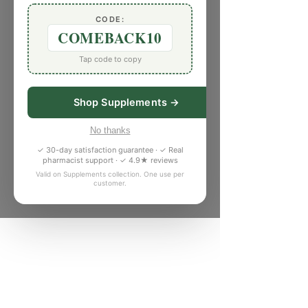
CODE:
COMEBACK10
Tap code to copy
Shop Supplements →
No thanks
✓ 30-day satisfaction guarantee · ✓ Real
pharmacist support · ✓ 4.9★ reviews
Valid on Supplements collection. One use per
customer.