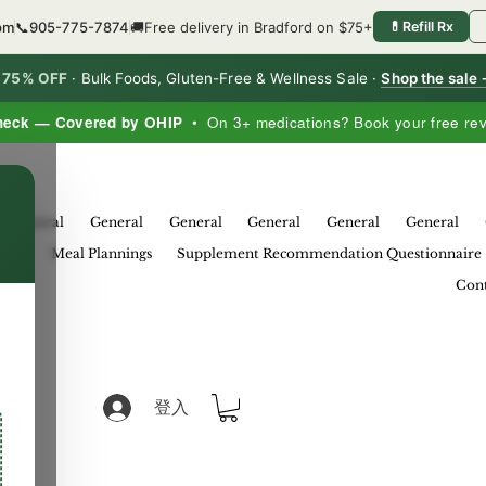
6pm
📞
905-775-7874
🚚
Free delivery in Bradford on $75+
💊
Refill Rx
o 75% OFF
·
Bulk Foods, Gluten-Free & Wellness Sale ·
Shop the sale
heck — Covered by OHIP
• On 3+ medications? Book your free re
×
General
General
General
General
General
General
eral
Meal Plannings
Supplement Recommendation Questionnaire
Cont
登入