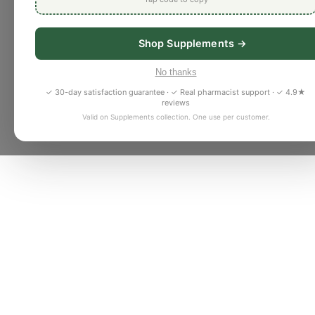
Shop Supplements →
No thanks
✓ 30-day satisfaction guarantee · ✓ Real pharmacist support · ✓ 4.9★
reviews
Valid on Supplements collection. One use per customer.