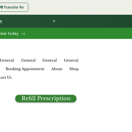
🔄
Transfer Rx
×
 →
view today →
General
General
General
General
Booking Appoinment
About
Shop
act Us
Refill Prescription