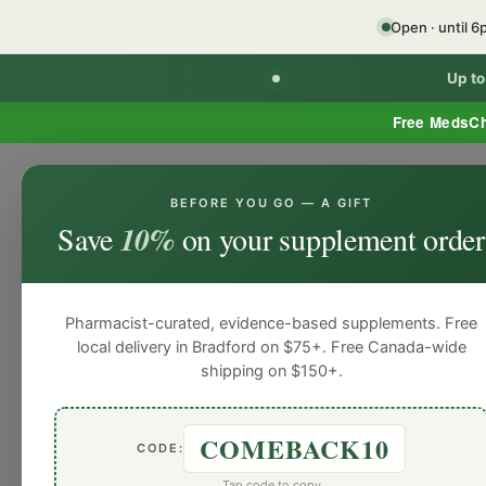
Open · until 
Up t
Free MedsC
BEFORE YOU GO — A GIFT
Home
Minor Ailment Prescribing
General
Save
10%
on your supplement order
General
General
General
General
Gen
Blog
Pharmacist-curated, evidence-based supplements. Free
local delivery in Bradford on $75+. Free Canada-wide
shipping on $150+.
COMEBACK10
CODE:
Tap code to copy