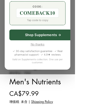
CODE:
COMEBACK10
Tap code to copy
Shop Supplements →
No thanks
✓ 30-day satisfaction guarantee · ✓ Real
pharmacist support · ✓ 4.9★ reviews
Valid on Supplements collection. One use per
customer.
庫存單位： P002
Men's Nutrients
價格
CA$79.99
增值税 未含
|
Shipping Policy