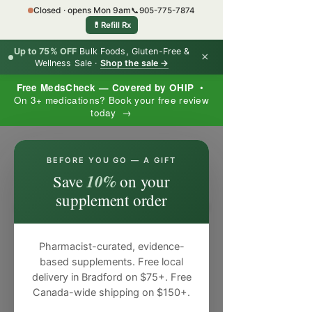
Closed · opens Mon 9am
📞
905-775-7874
💊
Refill Rx
Up to 75% OFF
Bulk Foods, Gluten-Free &
×
Wellness Sale ·
Shop the sale →
Free MedsCheck — Covered by OHIP
•
On 3+ medications? Book your free review
today →
×
BEFORE YOU GO — A GIFT
10%
Save
on your
supplement order
Pharmacist-curated, evidence-
based supplements. Free local
delivery in Bradford on $75+. Free
Canada-wide shipping on $150+.