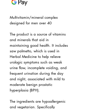
Multivitamin/mineral complex
designed for men over 40
The product is a source of vitamins
and minerals that aid in
maintaining good health. It includes
saw palmetto, which is used in
Herbal Medicine to help relieve
urologic symptoms such as weak
urine flow, incomplete voiding, and
frequent urination during the day
and night, associated with mild to
moderate benign prostatic
hyperplasia (BPH).
The ingredients are hypoallergenic
and vegetarian. Specifically