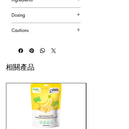
with celiac disease, gluten
intolerance, or those choosing
Medicinal Ingredients (per
Dosing
to eliminate gluten from their
capsule):
diet.
Beta-Carotene
: 750 mcg (from
Recommended Use
: Acts as a
GMO-Free:
Free from
Cautions
Blakeslea trispora, equivalent to
source of vitamins and minerals
genetically modified organisms,
1250 IU)
that contribute to maintaining good
Risk Information
:
ideal for those preferring natural
Vitamin C
: 50 mg (as ascorbic
health.
ingredients without genetic
acid/ascorbyl palmitate)
Recommended Dose
:
Allergies
: Do not use if allergic to
alterations.
Vitamin D3
: 4.1 mcg
Adults
: Take 2 capsules twice
plants of the
Vegetarian:
Suitable for
相關產品
(equivalent to 166.6 IU)
daily with meals containing oil.
Asteraceae/Compositae/Daisy
individuals who avoid
Vitamin E
: 11 mg AT (from d-
Timing
: Consume a few hours
family.
consuming meat and animal
alpha tocopheryl acid
before or after other
products, aligning with
succinate, equivalent to 16.6
medications or natural health
Medication Interaction
: Consult a
vegetarian dietary choices.
IU)
products.
healthcare practitioner before use
Vitamin K1
: 16.6 mcg
Additional Instructions
: Take with
if taking blood thinners or
Thiamine
: 4.2 mg (as thiamine
meals to minimize gastric
antidepressants.
hydrochloride)
disturbance.
Riboflavin
: 5.7 mg (as
Health Conditions
:
riboflavin/riboflavin 5'-