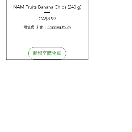
Duration
: Consult a healthcare
Consult a healthcare
phosphate)
NAM Fruits Banana Chips (240 g)
NAM Fruits Dried Ma
practitioner for use beyond 12
practitioner if you have an auto-
Niacin
: 12.5 mg (as
weeks.
immune disorder, diabetes, high
價格
CA$8.99
niacin/niacinamide)
blood pressure, iron deficiency,
Vitamin B6
: 3.4 mg (as
增值税 未含
|
Shipping Policy
kidney or liver disorder.
pyridoxine
Consult a healthcare
hydrochloride/pyridoxal 5'-
practitioner if diagnosed with
phosphate)
estrogen-dependent cancer or
新增至購物車
Folate
: 133.3 mcg (as calcium
have a history of non-melanoma
L-5 methyltetrahydrofolate,
skin cancer.
Metafolin)
Consult to exclude a diagnosis
Vitamin B12
: 83.3 mcg (as
of prostate cancer.
methylcobalamin)
Biotin
: 133 mcg
Symptom Monitoring
:
Pantothenic Acid
: 8.3 mg (as
Consult a healthcare
calcium d-pantothenate)
practitioner if symptoms persist
Calcium
: 33.3 mg (as calcium
or worsen.
citrate)
Stop use and consult if
Iodine
: 33.3 mcg (as potassium
experiencing sweating,