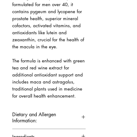
formulated for men over 40, it
contains pygeum and lycopene for
prostate health, superior mineral
cofactors, activated vitamins, and
antioxidants like lutein and
zeaxanthin, crucial for the health of
the macula in the eye.
The formula is enhanced with green
tea and red wine extract for
additional antioxidant support and
includes maca and astragalus,
traditional plants used in medicine
for overall health enhancement.
Dietary and Allergen
Information:
Gluten-Free:
Safe for people
Ingredients