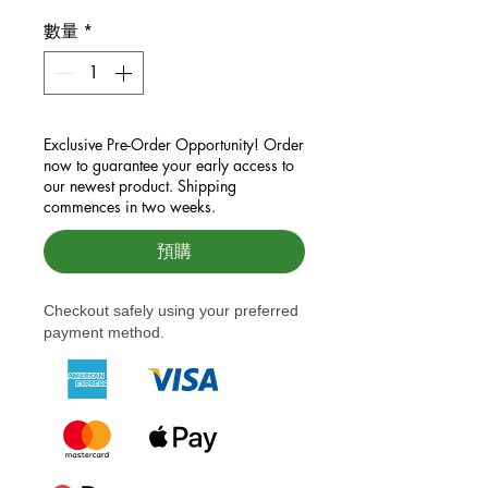
數量
*
Exclusive Pre-Order Opportunity! Order
now to guarantee your early access to
our newest product. Shipping
commences in two weeks.
預購
Checkout safely using your preferred
payment method.