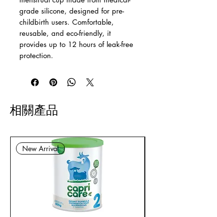
grade silicone, designed for pre-
childbirth users. Comfortable,
reusable, and eco-friendly, it
provides up to 12 hours of leak-free
protection.
相關產品
New Arrival