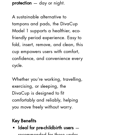
protection
— day or night.
A sustainable alternative to
tampons and pads, the DivaCup
Model 1 supports a healthier, eco-
friendly period experience. Easy to
fold, insert, remove, and clean, this
cup empowers users with comfort,
confidence, and convenience every
cycle.
Whether you’re working, travelling,
exercising, or sleeping, the
DivaCup is designed to fit
comfortably and reliably, helping
you move freely without worry.
Key Benefits
Ideal for pre-childbirth users
—
recommended for those under