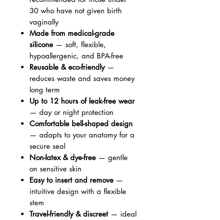
30 who have not given birth
vaginally
Made from medical-grade
silicone
— soft, flexible,
hypoallergenic, and BPA-free
Reusable & eco-friendly
—
reduces waste and saves money
long term
Up to 12 hours of leak-free wear
— day or night protection
Comfortable bell-shaped design
— adapts to your anatomy for a
secure seal
Non-latex & dye-free
— gentle
on sensitive skin
Easy to insert and remove
—
intuitive design with a flexible
stem
Travel-friendly & discreet
— ideal