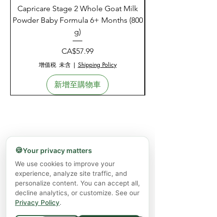
Capricare Stage 2 Whole Goat Milk
Enzyme Science Co
Powder Baby Formula 6+ Months (800
g)
價格
CA$57.99
增值税 未含
|
Shipping Policy
新增至購物車
🍪
Your privacy matters
We use cookies to improve your
experience, analyze site traffic, and
personalize content. You can accept all,
decline analytics, or customize. See our
Privacy Policy
.