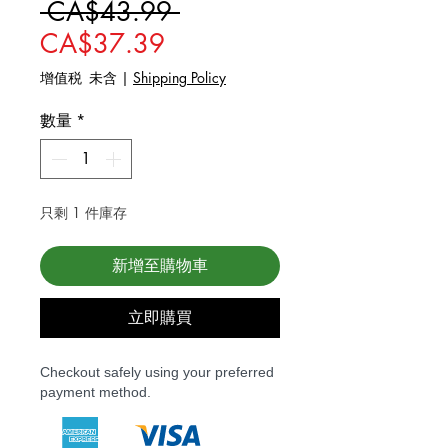
一般價格
 CA$43.99 
促銷價格
CA$37.39
增值税 未含
|
Shipping Policy
數量
*
只剩 1 件庫存
新增至購物車
立即購買
Checkout safely using your preferred
payment method.