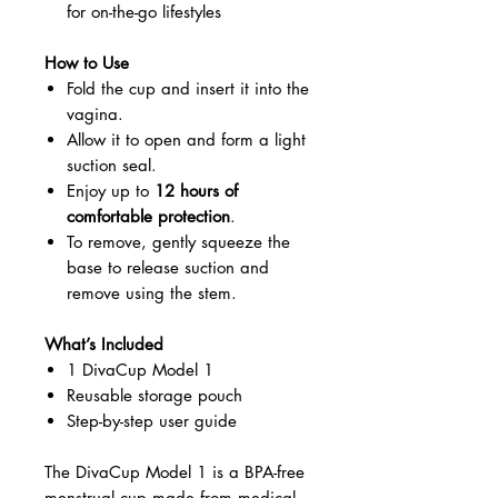
for on-the-go lifestyles
How to Use
Fold the cup and insert it into the
vagina.
Allow it to open and form a light
suction seal.
Enjoy up to
12 hours of
comfortable protection
.
To remove, gently squeeze the
base to release suction and
remove using the stem.
What’s Included
1 DivaCup Model 1
Reusable storage pouch
Step-by-step user guide
The DivaCup Model 1 is a BPA-free
menstrual cup made from medical-