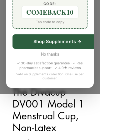
CODE:
COMEBACK10
Tap code to copy
Shop Supplements →
No thanks
✓ 30-day satisfaction guarantee · ✓ Real
pharmacist support · ✓ 4.9★ reviews
Valid on Supplements collection. One use per
customer.
庫存單位： J550856
The Divacup
DV001 Model 1
Menstrual Cup,
Non-Latex