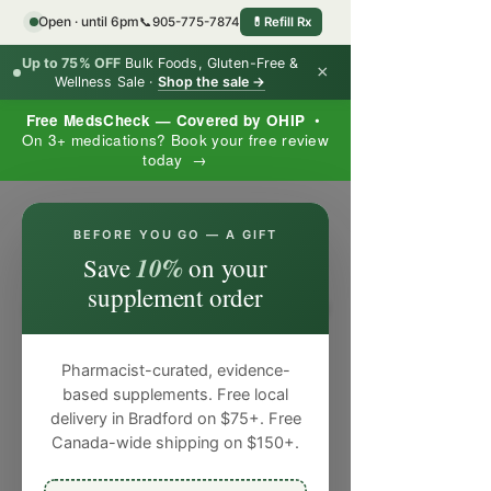
Open · until 6pm
📞
905-775-7874
💊
Refill Rx
Up to 75% OFF
Bulk Foods, Gluten-Free &
×
Wellness Sale ·
Shop the sale →
Free MedsCheck — Covered by OHIP
•
On 3+ medications? Book your free review
today →
×
BEFORE YOU GO — A GIFT
10%
Save
on your
supplement order
Pharmacist-curated, evidence-
based supplements. Free local
delivery in Bradford on $75+. Free
Canada-wide shipping on $150+.