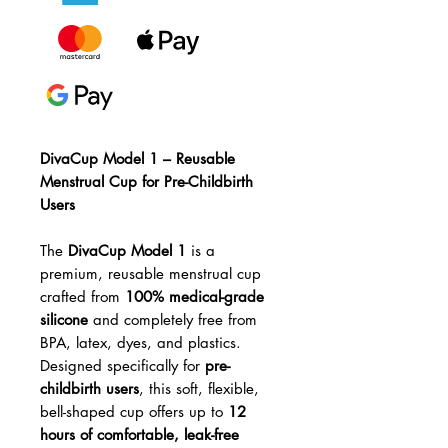
DivaCup Model 1 – Reusable
Menstrual Cup for Pre-Childbirth
Users
The
DivaCup Model 1
is a
premium, reusable menstrual cup
crafted from
100% medical-grade
silicone
and completely free from
BPA, latex, dyes, and plastics.
Designed specifically for
pre-
childbirth users
, this soft, flexible,
bell-shaped cup offers up to
12
hours of comfortable, leak-free