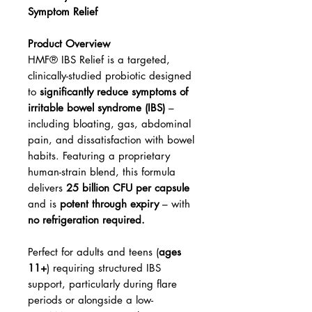
Symptom Relief
Product Overview
HMF® IBS Relief is a targeted,
clinically-studied probiotic designed
to
significantly reduce symptoms of
irritable bowel syndrome (IBS)
–
including bloating, gas, abdominal
pain, and dissatisfaction with bowel
habits. Featuring a proprietary
human-strain blend, this formula
delivers
25 billion CFU per capsule
and is
potent through expiry
– with
no refrigeration required.
Perfect for adults and teens (
ages
11+
) requiring structured IBS
support, particularly during flare
periods or alongside a low-