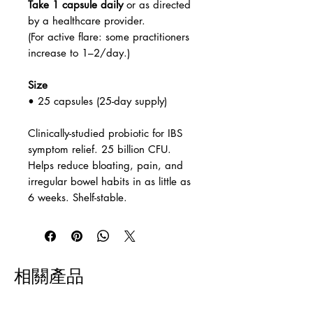
Take 1 capsule daily
or as directed
by a healthcare provider.
(For active flare: some practitioners
increase to 1–2/day.)
Size
• 25 capsules (25-day supply)
Clinically-studied probiotic for IBS
symptom relief. 25 billion CFU.
Helps reduce bloating, pain, and
irregular bowel habits in as little as
6 weeks. Shelf-stable.
相關產品