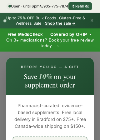
Open · until 6pm
📞
905-775-7874
💊
Refill Rx
Up to 75% OFF
Bulk Foods, Gluten-Free &
×
Wellness Sale ·
Shop the sale →
Free MedsCheck — Covered by OHIP
•
On 3+ medications? Book your free review
today →
×
BEFORE YOU GO — A GIFT
10%
Save
on your
supplement order
Pharmacist-curated, evidence-
based supplements. Free local
delivery in Bradford on $75+. Free
Canada-wide shipping on $150+.