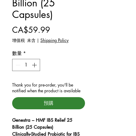
Billion (25
Capsules)
價格
CA$59.99
增值税 未含
|
Shipping Policy
數量
*
Thank you for pre-order, you'll be
notified when the product is available
預購
Genestra – HMF IBS Relief 25
Billion (25 Capsules)
Clinically-Studied Probiotic for IBS