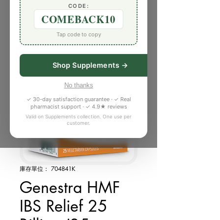
CODE:
COMEBACK10
Tap code to copy
Shop Supplements →
No thanks
✓ 30-day satisfaction guarantee · ✓ Real
pharmacist support · ✓ 4.9★ reviews
Valid on Supplements collection. One use per
customer.
庫存單位： 704841K
Genestra HMF
IBS Relief 25