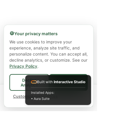
🍪
Your privacy matters
We use cookies to improve your
experience, analyze site traffic, and
personalize content. You can accept all,
decline analytics, or customize. See our
Privacy Policy
.
Decline
Built with
Interactive Studio
Accept All
Analytics
Spend
$75+
for FREE local Bradford
Installed Apps:
×
🚚
delivery ·
Customize preferences
$150+
ships FREE Canada-
• Aura Suite
wide