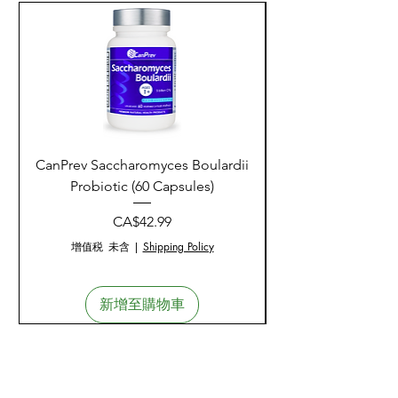
CanPrev Saccharomyces Boulardii
CanPrev Healthy Liv
Probiotic (60 Capsules)
價格
CA$42.99
增值税 未含
|
Shipping Policy
新增至購物車