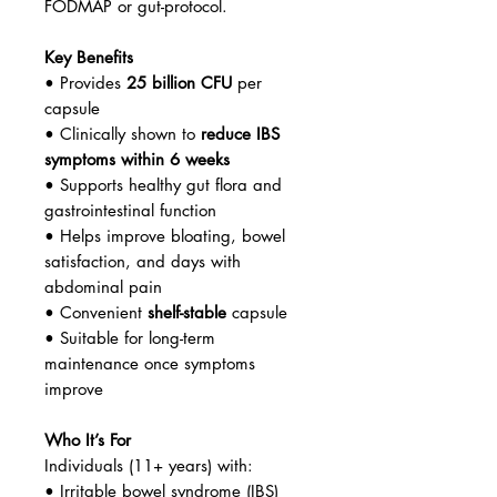
FODMAP or gut-protocol.
Key Benefits
• Provides
25 billion CFU
per
capsule
• Clinically shown to
reduce IBS
symptoms within 6 weeks
• Supports healthy gut flora and
gastrointestinal function
• Helps improve bloating, bowel
satisfaction, and days with
abdominal pain
• Convenient
shelf-stable
capsule
• Suitable for long-term
maintenance once symptoms
improve
Who It’s For
Individuals (11+ years) with:
• Irritable bowel syndrome (IBS)