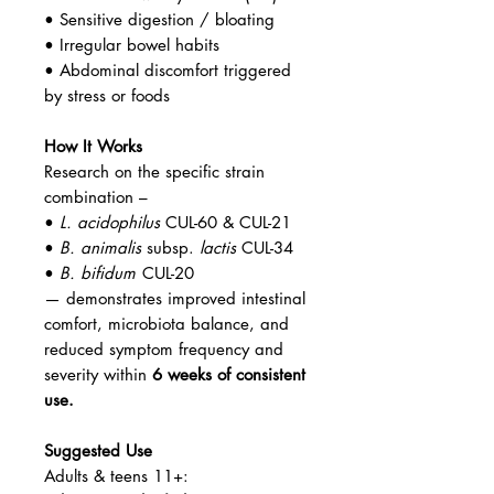
• Sensitive digestion / bloating
• Irregular bowel habits
• Abdominal discomfort triggered
by stress or foods
How It Works
Research on the specific strain
combination –
•
L. acidophilus
CUL-60 & CUL-21
•
B. animalis
subsp.
lactis
CUL-34
•
B. bifidum
CUL-20
— demonstrates improved intestinal
comfort, microbiota balance, and
reduced symptom frequency and
severity within
6 weeks of consistent
use.
Suggested Use
Adults & teens 11+: