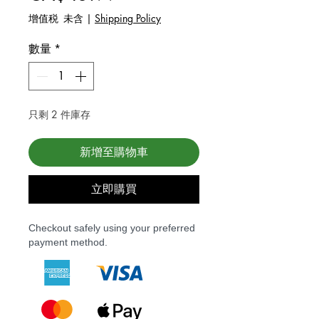
增值税 未含
|
Shipping Policy
數量
*
只剩 2 件庫存
新增至購物車
立即購買
Checkout safely using your preferred
payment method.