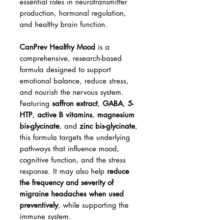
essential roles in neurotransmitter
production, hormonal regulation,
and healthy brain function.
CanPrev Healthy Mood
is a
comprehensive, research-based
formula designed to support
emotional balance, reduce stress,
and nourish the nervous system.
Featuring
saffron extract
,
GABA
,
5-
HTP
,
active B vitamins
,
magnesium
bis-glycinate
, and
zinc bis-glycinate
,
this formula targets the underlying
pathways that influence mood,
cognitive function, and the stress
response. It may also help
reduce
the frequency and severity of
migraine headaches when used
preventively
, while supporting the
immune system.