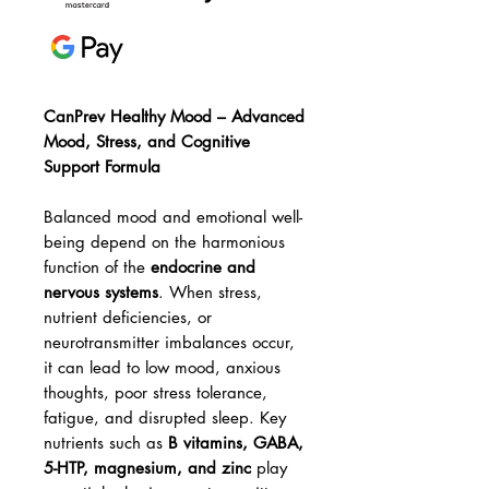
CanPrev Healthy Mood – Advanced
Mood, Stress, and Cognitive
Support Formula
Balanced mood and emotional well-
being depend on the harmonious
function of the
endocrine and
nervous systems
. When stress,
nutrient deficiencies, or
neurotransmitter imbalances occur,
it can lead to low mood, anxious
thoughts, poor stress tolerance,
fatigue, and disrupted sleep. Key
nutrients such as
B vitamins, GABA,
5-HTP, magnesium, and zinc
play