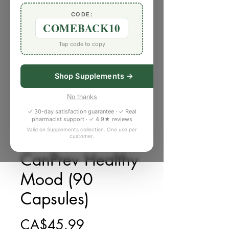
CODE:
COMEBACK10
Tap code to copy
Shop Supplements →
No thanks
✓ 30-day satisfaction guarantee · ✓ Real
pharmacist support · ✓ 4.9★ reviews
Valid on Supplements collection. One use per
customer.
庫存單位： C782221
CanPrev Healthy
Mood (90
Capsules)
價格
CA$45.99