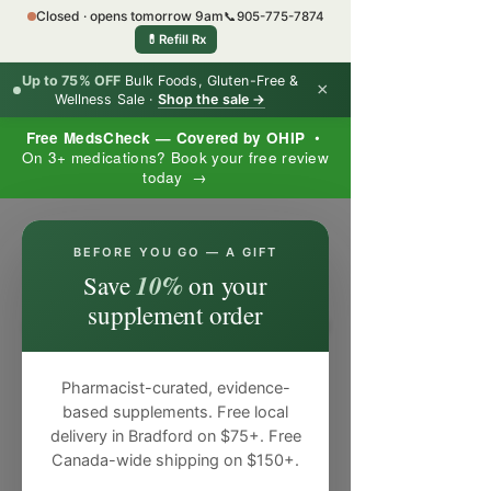
Closed · opens tomorrow 9am
📞
905-775-7874
💊
Refill Rx
Up to 75% OFF
Bulk Foods, Gluten-Free &
×
Wellness Sale ·
Shop the sale →
Free MedsCheck — Covered by OHIP
•
On 3+ medications? Book your free review
today →
×
BEFORE YOU GO — A GIFT
10%
Save
on your
supplement order
Pharmacist-curated, evidence-
based supplements. Free local
delivery in Bradford on $75+. Free
Canada-wide shipping on $150+.