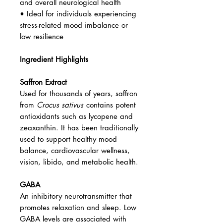
and overall neurological health
• Ideal for individuals experiencing
stress-related mood imbalance or
low resilience
Ingredient Highlights
Saffron Extract
Used for thousands of years, saffron
from
Crocus sativus
contains potent
antioxidants such as lycopene and
zeaxanthin. It has been traditionally
used to support healthy mood
balance, cardiovascular wellness,
vision, libido, and metabolic health.
GABA
An inhibitory neurotransmitter that
promotes relaxation and sleep. Low
GABA levels are associated with