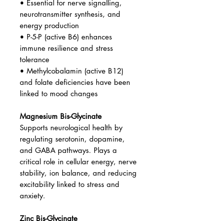
• Essential for nerve signalling,
neurotransmitter synthesis, and
energy production
• P-5-P (active B6) enhances
immune resilience and stress
tolerance
• Methylcobalamin (active B12)
and folate deficiencies have been
linked to mood changes
Magnesium Bis-Glycinate
Supports neurological health by
regulating serotonin, dopamine,
and GABA pathways. Plays a
critical role in cellular energy, nerve
stability, ion balance, and reducing
excitability linked to stress and
anxiety.
Zinc Bis-Glycinate