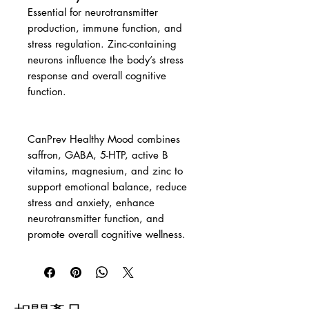
Essential for neurotransmitter
production, immune function, and
stress regulation. Zinc-containing
neurons influence the body’s stress
response and overall cognitive
function.
CanPrev Healthy Mood combines
saffron, GABA, 5-HTP, active B
vitamins, magnesium, and zinc to
support emotional balance, reduce
stress and anxiety, enhance
neurotransmitter function, and
promote overall cognitive wellness.