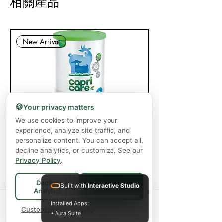
相關產品
New Arrival
🍪
Your privacy matters
Capricare Stage 2 Whole Goat Milk
Enzyme Science Co
We use cookies to improve your
experience, analyze site traffic, and
Powder Baby Formula 6+ Months (800
personalize content. You can accept all,
g)
decline analytics, or customize. See our
Privacy Policy
.
價格
CA$57.99
增值税 未含
|
Shipping Policy
Decline
Built with
Interactive Studio
Accept All
Analytics
新增至購物車
Spend
$75+
for FREE local Bradford
Installed Apps:
×
🚚
delivery ·
Customize preferences
$150+
ships FREE Canada-
• Aura Suite
wide