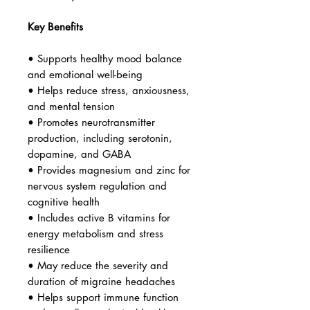
Key Benefits
• Supports healthy mood balance
and emotional well-being
• Helps reduce stress, anxiousness,
and mental tension
• Promotes neurotransmitter
production, including serotonin,
dopamine, and GABA
• Provides magnesium and zinc for
nervous system regulation and
cognitive health
• Includes active B vitamins for
energy metabolism and stress
resilience
• May reduce the severity and
duration of migraine headaches
• Helps support immune function