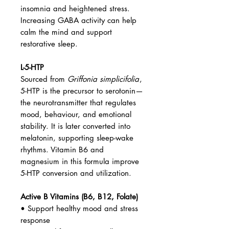
insomnia and heightened stress.
Increasing GABA activity can help
calm the mind and support
restorative sleep.
L-5-HTP
Sourced from
Griffonia simplicifolia
,
5-HTP is the precursor to serotonin—
the neurotransmitter that regulates
mood, behaviour, and emotional
stability. It is later converted into
melatonin, supporting sleep-wake
rhythms. Vitamin B6 and
magnesium in this formula improve
5-HTP conversion and utilization.
Active B Vitamins (B6, B12, Folate)
• Support healthy mood and stress
response