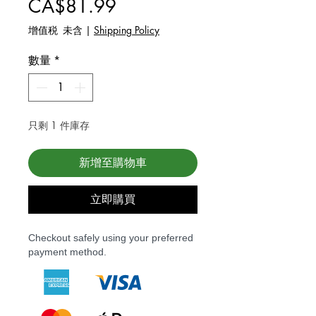
價格
CA$81.99
增值税 未含
|
Shipping Policy
數量
*
只剩 1 件庫存
新增至購物車
立即購買
Checkout safely using your preferred
payment method.