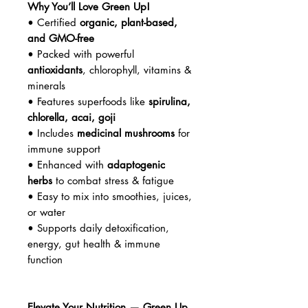
Why You’ll Love Green Up!
• Certified
organic, plant-based,
and GMO-free
• Packed with powerful
antioxidants
, chlorophyll, vitamins &
minerals
• Features superfoods like
spirulina,
chlorella, acai, goji
• Includes
medicinal mushrooms
for
immune support
• Enhanced with
adaptogenic
herbs
to combat stress & fatigue
• Easy to mix into smoothies, juices,
or water
• Supports daily detoxification,
energy, gut health & immune
function
Elevate Your Nutrition — Green Up