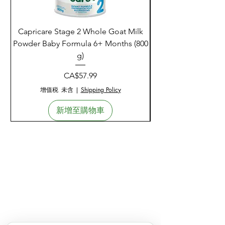
Capricare Stage 2 Whole Goat Milk
Enzyme Science Co
Powder Baby Formula 6+ Months (800
g)
價格
CA$57.99
增值税 未含
|
Shipping Policy
新增至購物車