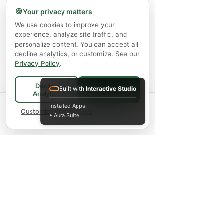
🍪
Your privacy matters
We use cookies to improve your
experience, analyze site traffic, and
personalize content. You can accept all,
decline analytics, or customize. See our
Privacy Policy
.
Decline
Built with
Interactive Studio
Accept All
Analytics
Spend
$75+
for FREE local Bradford
Installed Apps:
×
🚚
delivery ·
Customize preferences
$150+
ships FREE Canada-
• Aura Suite
wide