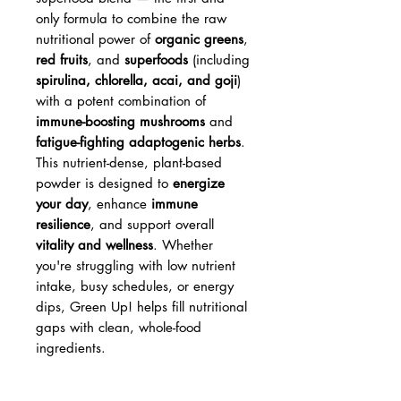
only formula to combine the raw
nutritional power of
organic greens
,
red fruits
, and
superfoods
(including
spirulina, chlorella, acai, and goji
)
with a potent combination of
immune-boosting mushrooms
and
fatigue-fighting adaptogenic herbs
.
This nutrient-dense, plant-based
powder is designed to
energize
your day
, enhance
immune
resilience
, and support overall
vitality and wellness
. Whether
you're struggling with low nutrient
intake, busy schedules, or energy
dips, Green Up! helps fill nutritional
gaps with clean, whole-food
ingredients.