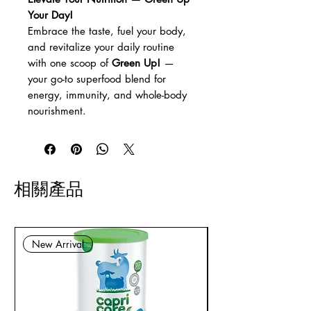
Your Day!
Embrace the taste, fuel your body,
and revitalize your daily routine
with one scoop of
Green Up!
—
your go-to superfood blend for
energy, immunity, and whole-body
nourishment.
相關產品
New Arrival