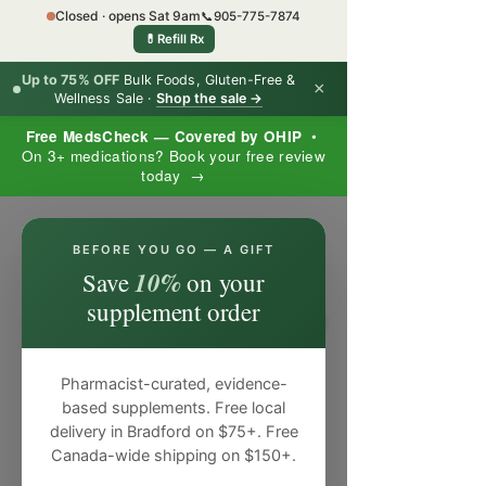
Closed · opens Sat 9am
📞
905-775-7874
💊
Refill Rx
Up to 75% OFF
Bulk Foods, Gluten-Free &
×
Wellness Sale ·
Shop the sale →
Free MedsCheck — Covered by OHIP
•
On 3+ medications? Book your free review
today →
×
BEFORE YOU GO — A GIFT
10%
Save
on your
supplement order
Pharmacist-curated, evidence-
based supplements. Free local
delivery in Bradford on $75+. Free
Canada-wide shipping on $150+.