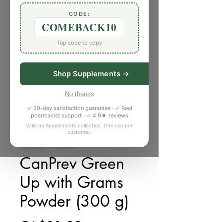
CODE:
COMEBACK10
Tap code to copy
Shop Supplements →
No thanks
✓ 30-day satisfaction guarantee · ✓ Real
pharmacist support · ✓ 4.9★ reviews
Valid on Supplements collection. One use per
customer.
庫存單位： V866160
CanPrev Green
Up with Grams
Powder (300 g)