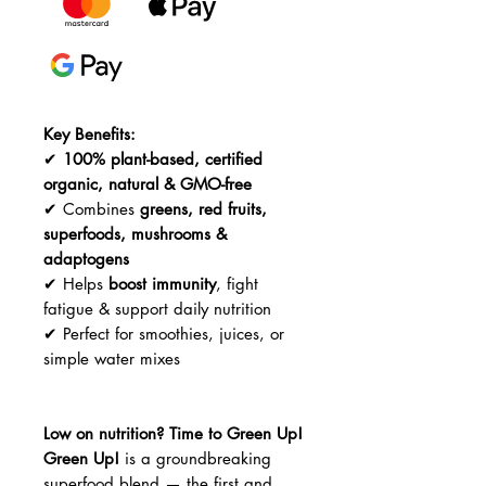
Key Benefits:
✔
100% plant-based, certified
organic, natural & GMO-free
✔ Combines
greens, red fruits,
superfoods, mushrooms &
adaptogens
✔ Helps
boost immunity
, fight
fatigue & support daily nutrition
✔ Perfect for smoothies, juices, or
simple water mixes
Low on nutrition? Time to Green Up!
Green Up!
is a groundbreaking
superfood blend — the first and