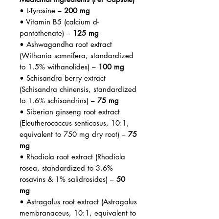
• L-Tyrosine –
200 mg
• Vitamin B5 (calcium d-
pantothenate) –
125 mg
• Ashwagandha root extract
(Withania somnifera, standardized
to 1.5% withanolides) –
100 mg
• Schisandra berry extract
(Schisandra chinensis, standardized
to 1.6% schisandrins) –
75 mg
• Siberian ginseng root extract
(Eleutherococcus senticosus, 10:1,
equivalent to 750 mg dry root) –
75
mg
• Rhodiola root extract (Rhodiola
rosea, standardized to 3.6%
rosavins & 1% salidrosides) –
50
mg
• Astragalus root extract (Astragalus
membranaceus, 10:1, equivalent to