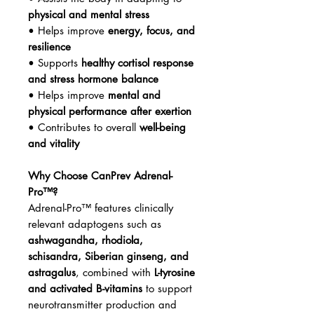
physical and mental stress
• Helps improve
energy, focus, and
resilience
• Supports
healthy cortisol response
and stress hormone balance
• Helps improve
mental and
physical performance after exertion
• Contributes to overall
well-being
and vitality
Why Choose CanPrev Adrenal-
Pro™?
Adrenal-Pro™ features clinically
relevant adaptogens such as
ashwagandha, rhodiola,
schisandra, Siberian ginseng, and
astragalus
, combined with
L-tyrosine
and activated B-vitamins
to support
neurotransmitter production and