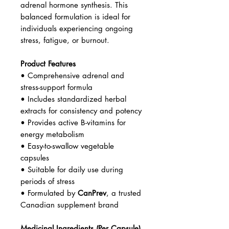
adrenal hormone synthesis. This
balanced formulation is ideal for
individuals experiencing ongoing
stress, fatigue, or burnout.
Product Features
• Comprehensive adrenal and
stress-support formula
• Includes standardized herbal
extracts for consistency and potency
• Provides active B-vitamins for
energy metabolism
• Easy-to-swallow vegetable
capsules
• Suitable for daily use during
periods of stress
• Formulated by
CanPrev
, a trusted
Canadian supplement brand
Medicinal Ingredients (Per Capsule)