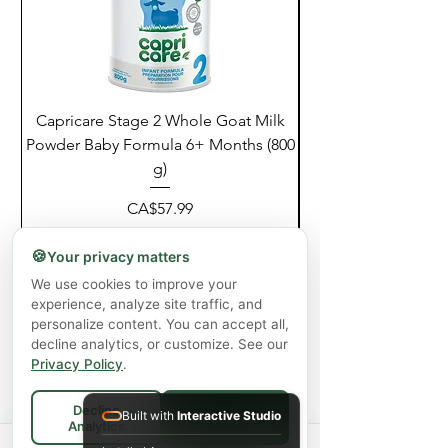
Capricare Stage 2 Whole Goat Milk
Enzyme Science Co
Powder Baby Formula 6+ Months (800
g)
價格
CA$57.99
增值税 未含
|
Shipping Policy
🍪
Your privacy matters
新增至購物車
We use cookies to improve your
experience, analyze site traffic, and
personalize content. You can accept all,
decline analytics, or customize. See our
Privacy Policy
.
Decline
Built with
Interactive Studio
Accept All
Analytics
Spend
$75+
for FREE local Bradford