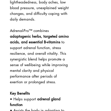
lightheadedness, body aches, low
blood pressure, unexplained weight
changes, and difficulty coping with
daily demands.
Adrenal-Pro™ combines
adaptogenic herbs, targeted amino
acids, and essential B-vitamins
to
support adrenal function, stress
resilience, and overall vitality. This
synergistic blend helps promote a
sense of well-being while improving
mental clarity and physical
performance after periods of
exertion or prolonged stress.
Key Benefits
• Helps support
adrenal gland
function
• Assists the body in adapting to