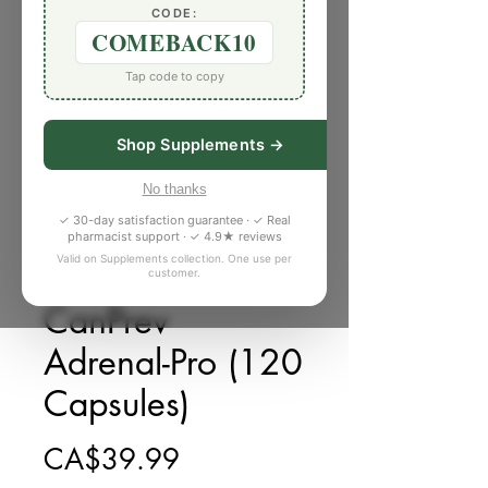
CODE:
COMEBACK10
Tap code to copy
Shop Supplements →
No thanks
✓ 30-day satisfaction guarantee · ✓ Real
pharmacist support · ✓ 4.9★ reviews
Valid on Supplements collection. One use per
customer.
庫存單位： F881873
CanPrev
Adrenal-Pro (120
Capsules)
價格
CA$39.99