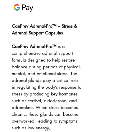
CanPrev Adrenal-Pro™ – Stress &
Adrenal Support Capsules
CanPrev Adrenal-Pro™
is a
comprehensive adrenal support
formula designed to help restore
balance during periods of physical,
mental, and emotional stress. The
adrenal glands play a critical role
in regulating the body’s response to
stress by producing key hormones
such as cortisol, aldosterone, and
adrenaline. When stress becomes
chronic, these glands can become
overworked, leading to symptoms
such as low energy,