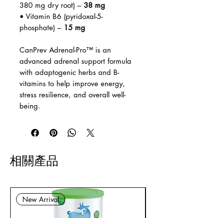
380 mg dry root) –
38 mg
• Vitamin B6 (pyridoxal-5-
phosphate) –
15 mg
CanPrev Adrenal-Pro™ is an
advanced adrenal support formula
with adaptogenic herbs and B-
vitamins to help improve energy,
stress resilience, and overall well-
being.
相關產品
New Arrival