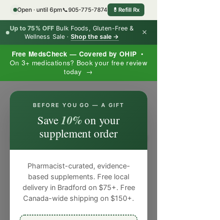
Open · until 6pm
📞
905-775-7874
💊
Refill Rx
Up to 75% OFF
Bulk Foods, Gluten-Free &
×
Wellness Sale ·
Shop the sale →
Free MedsCheck — Covered by OHIP
•
On 3+ medications? Book your free review
today →
×
BEFORE YOU GO — A GIFT
10%
Save
on your
supplement order
Pharmacist-curated, evidence-
based supplements. Free local
delivery in Bradford on $75+. Free
Canada-wide shipping on $150+.