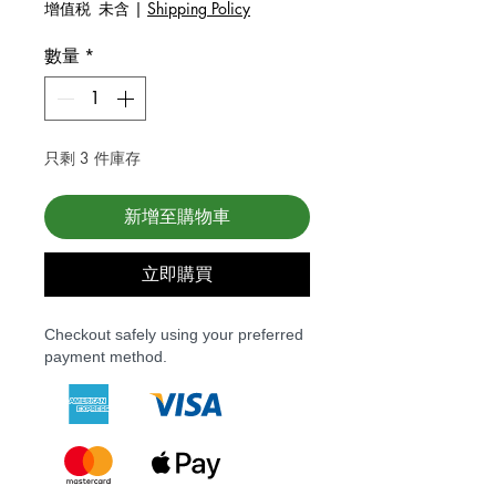
增值税 未含
|
Shipping Policy
數量
*
只剩 3 件庫存
新增至購物車
立即購買
Checkout safely using your preferred
payment method.