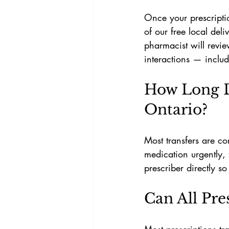
Once your prescriptio
of our free local del
pharmacist will revi
interactions — includ
How Long Do
Ontario?
Most transfers are co
medication urgently, 
prescriber directly s
Can All Pre
Most prescriptions tr