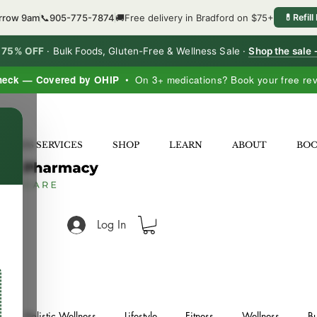
orrow 9am
📞
905-775-7874
🚚
Free delivery in Bradford on $75+
💊
Refill
o 75% OFF
·
Bulk Foods, Gluten-Free & Wellness Sale ·
Shop the sale
heck — Covered by OHIP
• On 3+ medications? Book your free re
×
LNESS SERVICES
SHOP
LEARN
ABOUT
BO
Log In
Holistic Wellness
Lifestyle
Fitness
Wellness
Bu