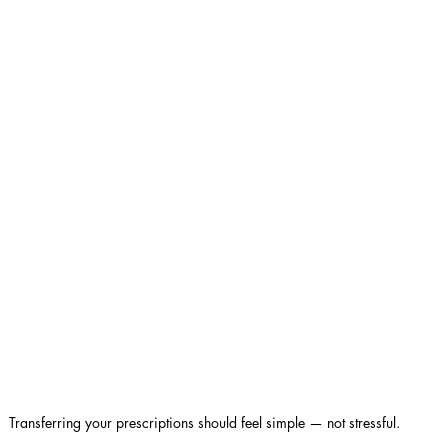
Transferring your prescriptions should feel simple — not stressful.