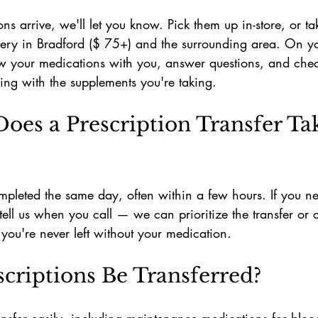
ns arrive, we'll let you know. Pick them up in-store, or t
ivery in Bradford ($ 75+) and the surrounding area. On your 
ew your medications with you, answer questions, and chec
ing with the supplements you're taking.
es a Prescription Transfer Tak
mpleted the same day, often within a few hours. If you n
tell us when you call — we can prioritize the transfer or 
o you're never left without your medication.
scriptions Be Transferred?
ansfer easily, including maintenance medications for bloo