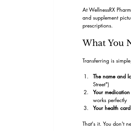
At WellnessRX Pharma
and supplement pictu
prescriptions.
What You N
Transferring is simpl
The name and lo
Street")
Your medication
works perfectly
Your health card
That's it. You don't