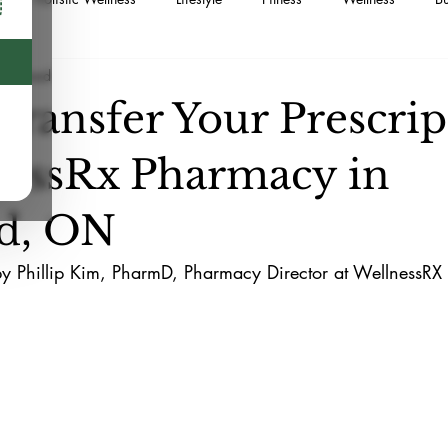
min read
Supplements
Food
Sustainable Living
Naturopath
Transfer Your Prescrip
Medication
Minor Ailment Prescribing
Postpartum
Me
nessRx Pharmacy in
d, ON
by Phillip Kim, PharmD, Pharmacy Director at WellnessR