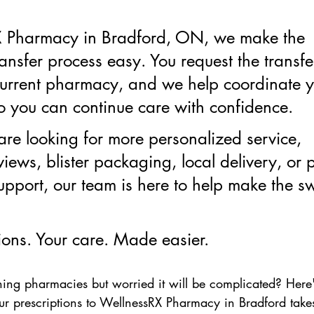
X Pharmacy in Bradford, ON, we make the 
ransfer process easy. You request the transfe
current pharmacy, and we help coordinate y
o you can continue care with confidence.
re looking for more personalized service, 
iews, blister packaging, local delivery, or 
upport, our team is here to help make the sw
ions. Your care. Made easier.
hing pharmacies but worried it will be complicated? Here
ur prescriptions to WellnessRX Pharmacy in Bradford takes