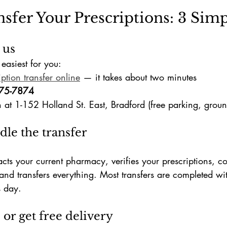
sfer Your Prescriptions: 3 Simp
 us
easiest for you:
iption transfer online
 — it takes about two minutes
75-7874
n at 1-152 Holland St. East, Bradford (free parking, ground
dle the transfer
ts your current pharmacy, verifies your prescriptions, co
and transfers everything. Most transfers are completed wi
s day.
 or get free delivery