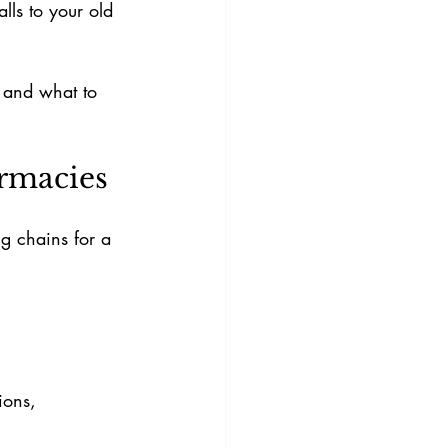
ls to your old 
, and what to 
rmacies
g chains for a 
ions, 