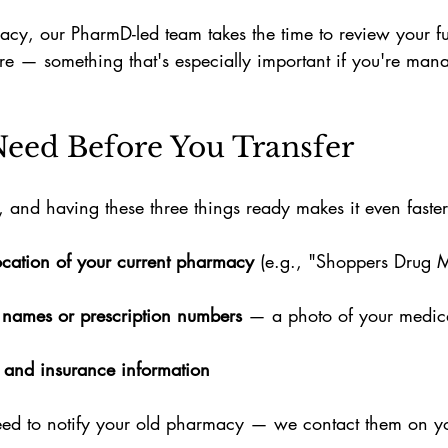
cy, our PharmD-led team takes the time to review your fu
re — something that's especially important if you're mana
eed Before You Transfer
e, and having these three things ready makes it even faster
cation of your current pharmacy
 (e.g., "Shoppers Drug 
 names or prescription numbers
 — a photo of your medica
 and insurance information
 need to notify your old pharmacy — we contact them on y