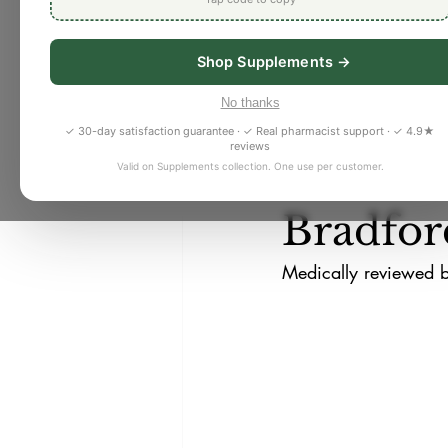
Shop Supplements →
Nancy Tran
Jul 6
4 
Pharmacy
Detox/ Cleanses
How to 
No thanks
✓ 30-day satisfaction guarantee · ✓ Real pharmacist support · ✓ 4.9★
reviews
Skin Health
Women's Health
to Well
Valid on Supplements collection. One use per customer.
Bradfor
Medically reviewed 