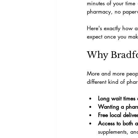
minutes of your time
pharmacy, no paperwo
Here's exactly how a 
expect once you make
Why Bradfo
More and more people
different kind of p
Long wait times 
Wanting a phar
Free local delive
Access to both a
supplements, and