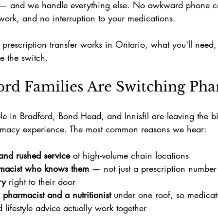
 — and we handle everything else. No awkward phone cal
rk, and no interruption to your medications.
prescription transfer works in Ontario, what you'll need
 the switch.
rd Families Are Switching Pha
 in Bradford, Bond Head, and Innisfil are leaving the bi
harmacy experience. The most common reasons we hear:
and rushed service
 at high-volume chain locations
macist who knows them
 — not just a prescription number
ry
 right to their door
 pharmacist and a nutritionist
 under one roof, so medicat
 lifestyle advice actually work together