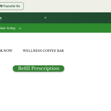
🔄
Transfer Rx
×
 →
view today →
OK NOW
WELLNESS COFFEE BAR
Refill Prescription