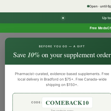
Open · until 
Up t
Free MedsC
BEFORE YOU GO — A GIFT
HOME
PHARMACY SERVICES
WEL
Save
10%
on your supplement order
Pharmacist-curated, evidence-based supplements. Free
local delivery in Bradford on $75+. Free Canada-wide
shipping on $150+.
COMEBACK10
CODE:
Tap code to copy