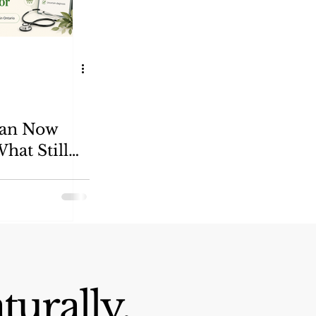
Can Now
hat Still
r
turally.