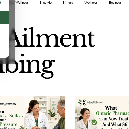
Holistic Wellness
Lifestyle
Fitness
Wellness
Business
Food
Sustainable Living
Naturopath
Canadian Guide
Sk
 Ailment
ng
Postpartum
Medication Safety
Pet Wellness
ibing