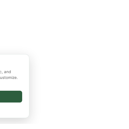
c, and
customize.