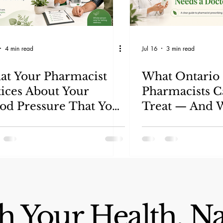
4 min read
Jul 16
3 min read
t Your Pharmacist
What Ontario
ices About Your
Pharmacists 
od Pressure That Your
Treat — And W
nual Checkup Might
Needs a Docto
s
 Your Health, Na