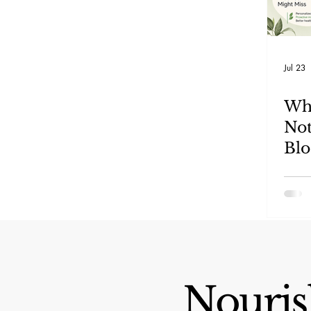
Jul 23
Wha
Not
Blo
An
Mis
Nourish