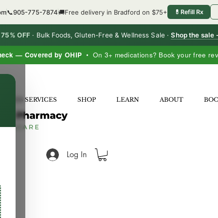
6pm
📞
905-775-7874
🚚
Free delivery in Bradford on $75+
💊
Refill Rx
o 75% OFF
·
Bulk Foods, Gluten-Free & Wellness Sale ·
Shop the sale
heck — Covered by OHIP
• On 3+ medications? Book your free re
×
LNESS SERVICES
SHOP
LEARN
ABOUT
BO
Log In