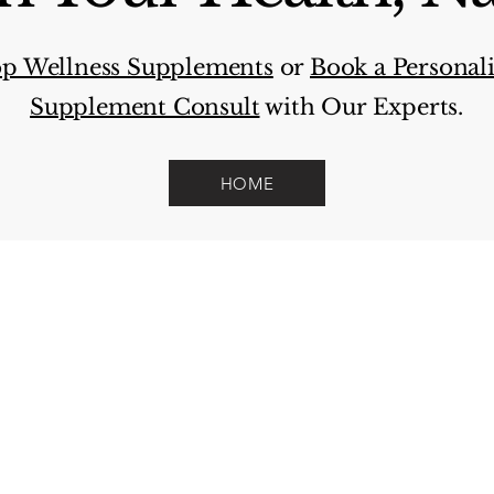
p Wellness Supplements
or
Book a Personal
Supplement Consult
with Our Experts.
HOME