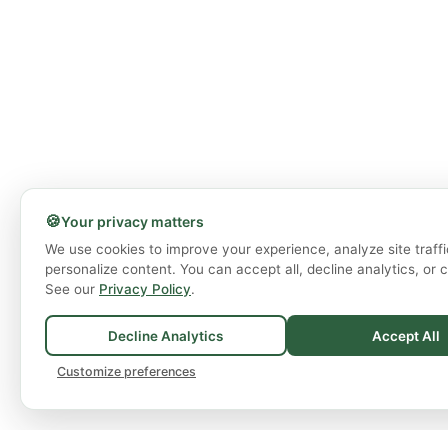
🍪
Your privacy matters
We use cookies to improve your experience, analyze site traffi
personalize content. You can accept all, decline analytics, or 
See our
Privacy Policy
.
Decline Analytics
Accept All
Customize preferences