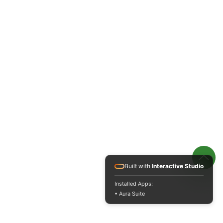
Built with
Interactive Studio
Installed Apps:
• Aura Suite