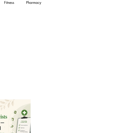
Fitness
Pharmacy
in Health
Women's Health