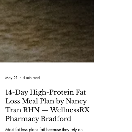
May 21
4 min read
14-Day High-Protein Fat