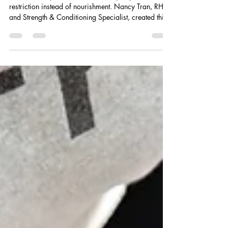
Loss Meal Plan by Nancy
Tran RHN — WellnessRX
Pharmacy Bradford
Most fat loss plans fail because they rely on
restriction instead of nourishment. Nancy Tran, RHN
and Strength & Conditioning Specialist, created this
14-Day High-Protein Fat Loss Meal Plan to help
women lose body fat sustainably while preserving
muscle, stabilizing blood sugar, reducing cravings,
and improving energy — all through realistic, whole-
food meals designed for real life.