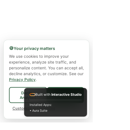
🍪
Your privacy matters
We use cookies to improve your
experience, analyze site traffic, and
personalize content. You can accept all,
decline analytics, or customize. See our
Privacy Policy
.
Decline
Built with
Interactive Studio
Accept All
Analytics
Installed Apps:
Customize preferences
• Aura Suite