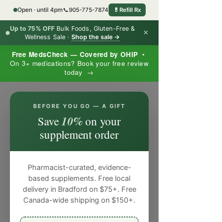
Open · until 4pm
📞
905-775-7874
💊
Refill Rx
Up to 75% OFF
Bulk Foods, Gluten-Free &
×
Wellness Sale ·
Shop the sale →
Free MedsCheck — Covered by OHIP
•
On 3+ medications? Book your free review
today →
×
BEFORE YOU GO — A GIFT
10%
Save
on your
supplement order
Pharmacist-curated, evidence-
based supplements. Free local
delivery in Bradford on $75+. Free
Canada-wide shipping on $150+.