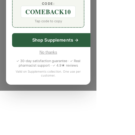
CODE:
COMEBACK10
Tap code to copy
Shop Supplements →
No thanks
✓ 30-day satisfaction guarantee · ✓ Real
pharmacist support · ✓ 4.9★ reviews
Valid on Supplements collection. One use per
customer.