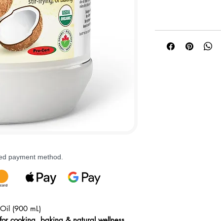
rred payment method.
Oil (900 mL)
for cooking, baking & natural wellness