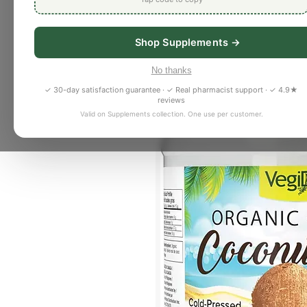
Shop Supplements →
No thanks
✓ 30-day satisfaction guarantee · ✓ Real pharmacist support · ✓ 4.9★
reviews
Valid on Supplements collection. One use per customer.