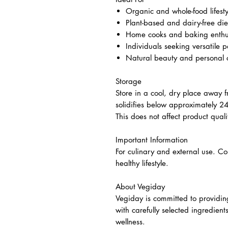
Organic and whole-food lifesty
Plant-based and dairy-free die
Home cooks and baking enthu
Individuals seeking versatile p
Natural beauty and personal c
Storage
Store in a cool, dry place away fr
solidifies below approximately 
This does not affect product quali
Important Information
For culinary and external use. C
healthy lifestyle.
About Vegiday
Vegiday is committed to providin
with carefully selected ingredien
wellness.