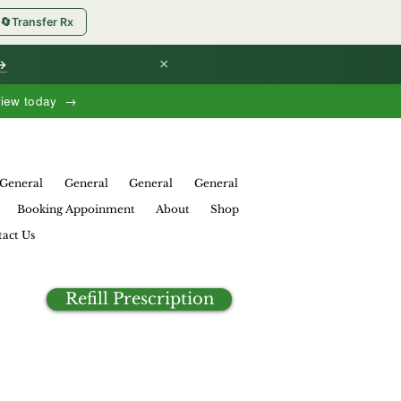
🔄
Transfer Rx
×
 →
view today →
General
General
General
General
Booking Appoinment
About
Shop
act Us
Refill Prescription