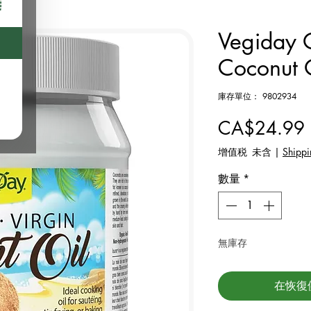
Vegiday O
Coconut 
庫存單位： 9802934
CA$24.99
增值税 未含
|
Shippi
數量
*
無庫存
在恢復