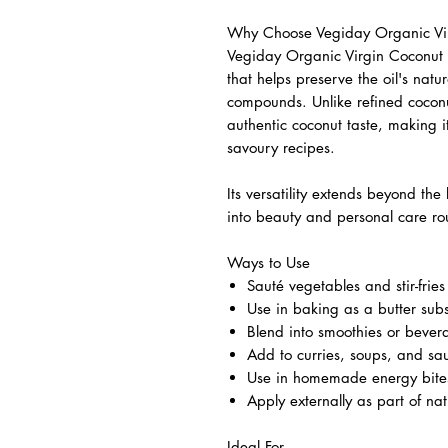
Why Choose Vegiday Organic Vir
Vegiday Organic Virgin Coconut O
that helps preserve the oil's natu
compounds. Unlike refined coconut 
authentic coconut taste, making i
savoury recipes.
Its versatility extends beyond the
into beauty and personal care rou
Ways to Use
Sauté vegetables and stir-fries
Use in baking as a butter subs
Blend into smoothies or bever
Add to curries, soups, and sa
Use in homemade energy bites
Apply externally as part of nat
Ideal For