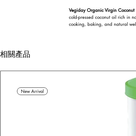
Vegiday Organic Virgin Coconut 
cold-pressed coconut oil rich in na
cooking, baking, and natural well
相關產品
New Arrival