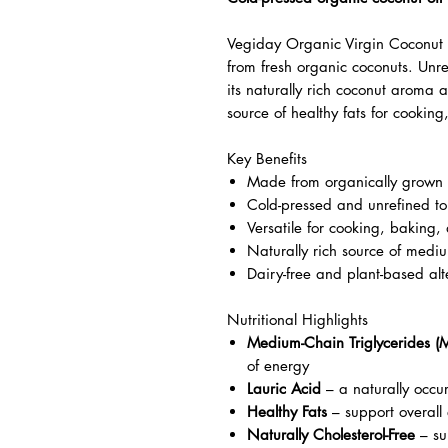
Vegiday Organic Virgin Coconut 
from fresh organic coconuts. Unre
its naturally rich coconut aroma a
source of healthy fats for cookin
Key Benefits
Made from organically grown 
Cold-pressed and unrefined to
Versatile for cooking, baking,
Naturally rich source of mediu
Dairy-free and plant-based alte
Nutritional Highlights
Medium-Chain Triglycerides (
of energy
Lauric Acid
– a naturally occur
Healthy Fats
– support overall
Naturally Cholesterol-Free
– sui