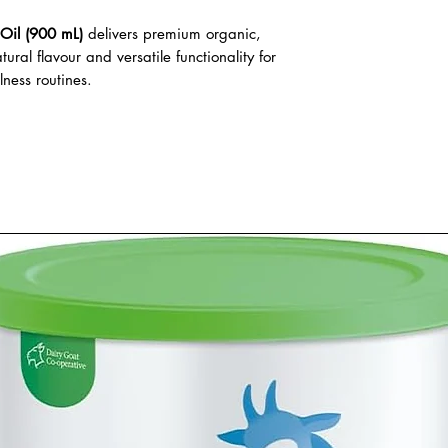
Oil (900 mL)
delivers premium organic,
tural flavour and versatile functionality for
ness routines.