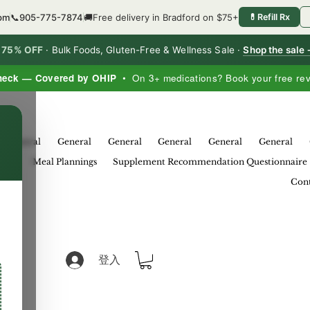
4pm
📞
905-775-7874
🚚
Free delivery in Bradford on $75+
💊
Refill Rx
o 75% OFF
·
Bulk Foods, Gluten-Free & Wellness Sale ·
Shop the sale
heck — Covered by OHIP
• On 3+ medications? Book your free re
×
General
General
General
General
General
General
eral
Meal Plannings
Supplement Recommendation Questionnaire
Cont
登入