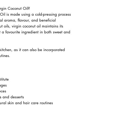
gin Coconut Oil?
il is made using a cold-pressing process
ral aroma, flavour, and beneficial
oils, virgin coconut oil maintains its
t a favourite ingredient in both sweet and
 kitchen, as it can also be incorporated
tines.
titute
ages
uces
 and desserts
ural skin and hair care routines