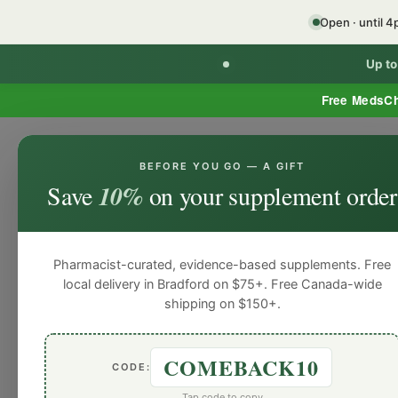
Open · until 
Up t
Free MedsC
BEFORE YOU GO — A GIFT
Home
Minor Ailment Prescribing
General
Save
10%
on your supplement order
General
General
General
General
Gen
Blog
Pharmacist-curated, evidence-based supplements. Free
local delivery in Bradford on $75+. Free Canada-wide
shipping on $150+.
COMEBACK10
CODE:
Tap code to copy