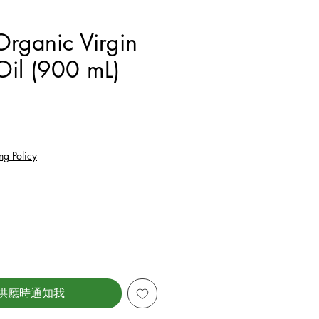
rganic Virgin
Oil (900 mL)
價格
ng Policy
供應時通知我