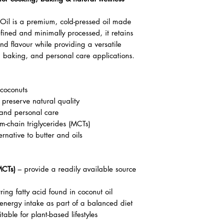
Oil is a premium, cold-pressed oil made
fined and minimally processed, it retains
nd flavour while providing a versatile
g, baking, and personal care applications.
coconuts
 preserve natural quality
 and personal care
m-chain triglycerides (MCTs)
rnative to butter and oils
MCTs)
– provide a readily available source
ring fatty acid found in coconut oil
 energy intake as part of a balanced diet
table for plant-based lifestyles