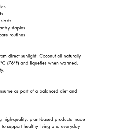
les
ts
siasts
antry staples
are routines
om direct sunlight. Coconut oil naturally
24°C (76°F) and liquefies when warmed.
ty.
onsume as part of a balanced diet and
g high-quality, plant-based products made
ts to support healthy living and everyday