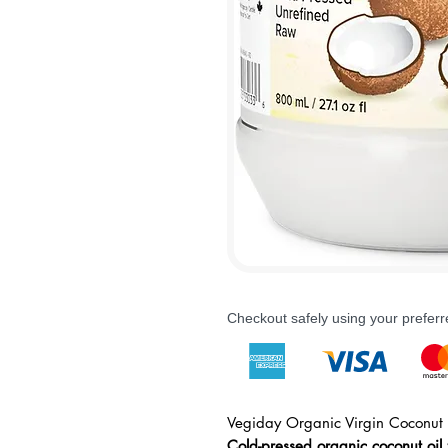
Checkout safely using your prefe
Vegiday Organic Virgin Coconut 
Cold-pressed organic coconut oil 