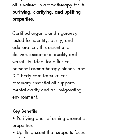
oil is valued in aromatherapy for its
purifying, clarifying, and uplifting
properties
.
Certified organic and rigorously
tested for identity, purity, and
adulteration, this essential oil
delivers exceptional quality and
versatility. Ideal for diffusion,
personal aromatherapy blends, and
DIY body care formulations,
rosemary essential oil supports
mental clarity and an invigorating
environment.
Key Benefits
• Purifying and refreshing aromatic
properties
• Uplifting scent that supports focus