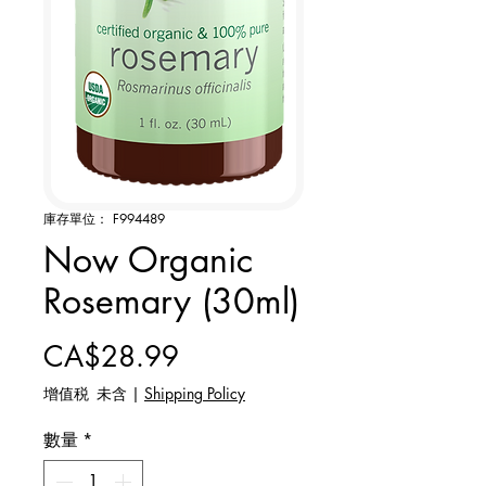
庫存單位： F994489
Now Organic
Rosemary (30ml)
價格
CA$28.99
增值税 未含
|
Shipping Policy
數量
*