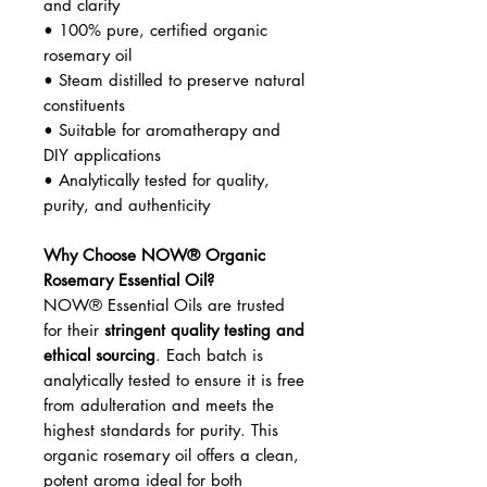
and clarity
• 100% pure, certified organic
rosemary oil
• Steam distilled to preserve natural
constituents
• Suitable for aromatherapy and
DIY applications
• Analytically tested for quality,
purity, and authenticity
Why Choose NOW® Organic
Rosemary Essential Oil?
NOW® Essential Oils are trusted
for their
stringent quality testing and
ethical sourcing
. Each batch is
analytically tested to ensure it is free
from adulteration and meets the
highest standards for purity. This
organic rosemary oil offers a clean,
potent aroma ideal for both