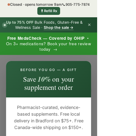
Closed · opens tomorrow 9am
📞
905-775-7874
💊
Refill Rx
Up to 75% OFF
Bulk Foods, Gluten-Free &
×
Wellness Sale ·
Shop the sale →
Free MedsCheck — Covered by OHIP
•
On 3+ medications? Book your free review
today →
×
BEFORE YOU GO — A GIFT
10%
Save
on your
supplement order
Pharmacist-curated, evidence-
based supplements. Free local
delivery in Bradford on $75+. Free
Canada-wide shipping on $150+.