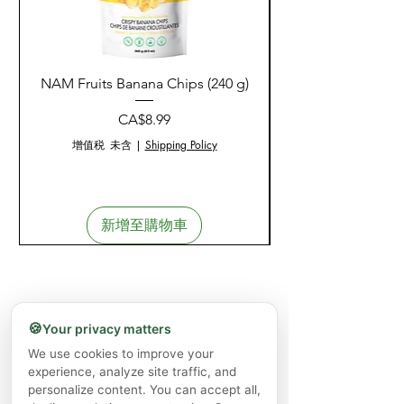
NAM Fruits Banana Chips (240 g)
NAM Fruits Dried Ma
價格
CA$8.99
增值税 未含
|
Shipping Policy
新增至購物車
🍪
Your privacy matters
We use cookies to improve your
experience, analyze site traffic, and
personalize content. You can accept all,