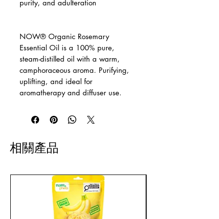
purity, and adulteration
NOW® Organic Rosemary
Essential Oil is a 100% pure,
steam-distilled oil with a warm,
camphoraceous aroma. Purifying,
uplifting, and ideal for
aromatherapy and diffuser use.
相關產品