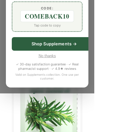
CODE:
COMEBACK10
Tap code to copy
Shop Supplements →
No thanks
✓ 30-day satisfaction guarantee · ✓ Real
pharmacist support · ✓ 4.9★ reviews
Valid on Supplements collection. One use per
customer.