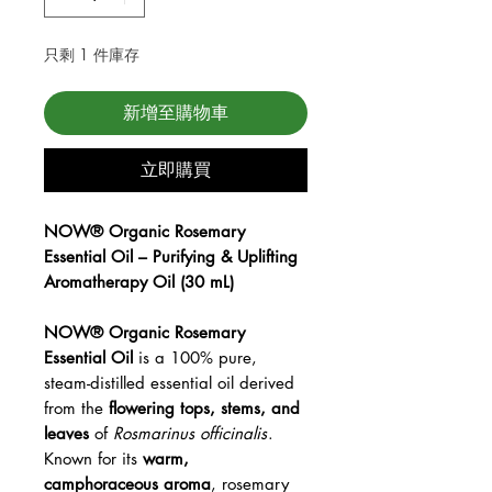
只剩 1 件庫存
新增至購物車
立即購買
NOW® Organic Rosemary
Essential Oil – Purifying & Uplifting
Aromatherapy Oil (30 mL)
NOW® Organic Rosemary
Essential Oil
is a 100% pure,
steam-distilled essential oil derived
from the
flowering tops, stems, and
leaves
of
Rosmarinus officinalis
.
Known for its
warm,
camphoraceous aroma
, rosemary