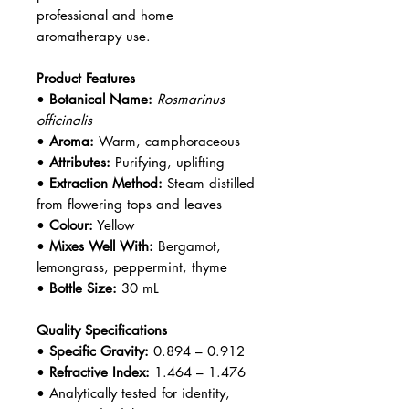
professional and home
aromatherapy use.
Product Features
•
Botanical Name:
Rosmarinus
officinalis
•
Aroma:
Warm, camphoraceous
•
Attributes:
Purifying, uplifting
•
Extraction Method:
Steam distilled
from flowering tops and leaves
•
Colour:
Yellow
•
Mixes Well With:
Bergamot,
lemongrass, peppermint, thyme
•
Bottle Size:
30 mL
Quality Specifications
•
Specific Gravity:
0.894 – 0.912
•
Refractive Index:
1.464 – 1.476
• Analytically tested for identity,