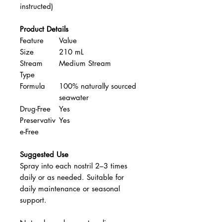
instructed)
Product Details
Feature
Value
Size
210 mL
Stream
Medium Stream
Type
Formula
100% naturally sourced
seawater
Drug-Free
Yes
Preservativ
Yes
e-Free
Suggested Use
Spray into each nostril 2–3 times
daily or as needed. Suitable for
daily maintenance or seasonal
support.