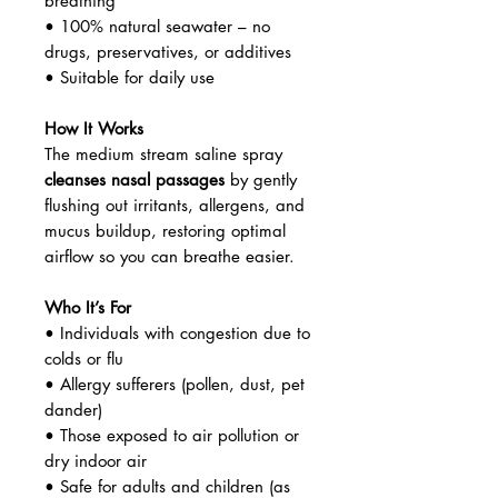
breathing
• 100% natural seawater – no
drugs, preservatives, or additives
• Suitable for daily use
How It Works
The medium stream saline spray
cleanses nasal passages
by gently
flushing out irritants, allergens, and
mucus buildup, restoring optimal
airflow so you can breathe easier.
Who It’s For
• Individuals with congestion due to
colds or flu
• Allergy sufferers (pollen, dust, pet
dander)
• Those exposed to air pollution or
dry indoor air
• Safe for adults and children (as