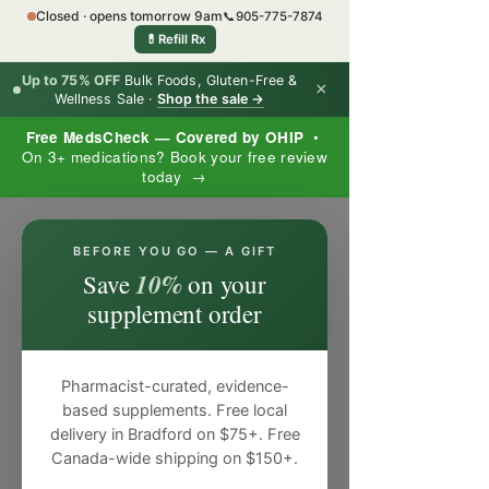
Closed · opens tomorrow 9am
📞
905-775-7874
💊
Refill Rx
Up to 75% OFF
Bulk Foods, Gluten-Free &
×
Wellness Sale ·
Shop the sale →
Free MedsCheck — Covered by OHIP
•
On 3+ medications? Book your free review
today →
×
BEFORE YOU GO — A GIFT
10%
Save
on your
supplement order
Pharmacist-curated, evidence-
based supplements. Free local
delivery in Bradford on $75+. Free
Canada-wide shipping on $150+.