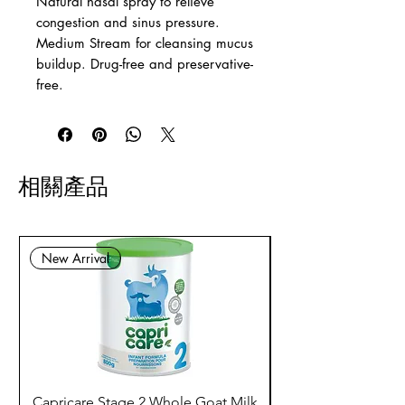
Natural nasal spray to relieve
congestion and sinus pressure.
Medium Stream for cleansing mucus
buildup. Drug-free and preservative-
free.
相關產品
New Arrival
Capricare Stage 2 Whole Goat Milk
Enzyme Science Co