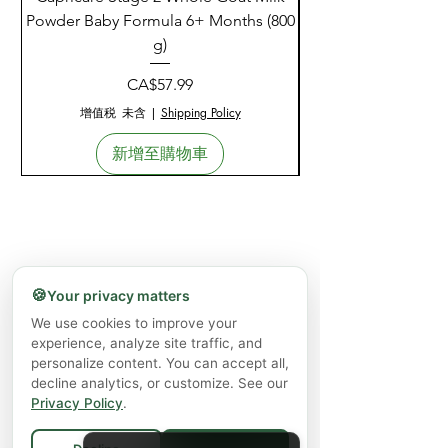
Powder Baby Formula 6+ Months (800
g)
價格
CA$57.99
增值税 未含
|
Shipping Policy
新增至購物車
🍪
Your privacy matters
We use cookies to improve your
experience, analyze site traffic, and
personalize content. You can accept all,
decline analytics, or customize. See our
Privacy Policy
.