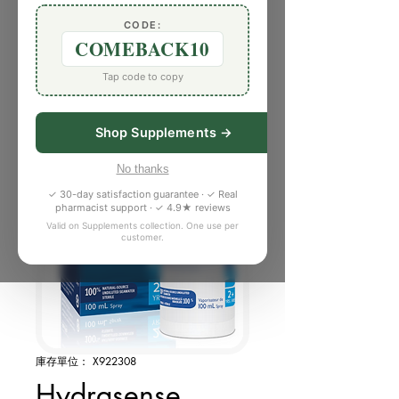
CODE:
COMEBACK10
Tap code to copy
Shop Supplements →
No thanks
✓ 30-day satisfaction guarantee · ✓ Real
pharmacist support · ✓ 4.9★ reviews
Valid on Supplements collection. One use per
customer.
庫存單位： X922308
Hydrasense