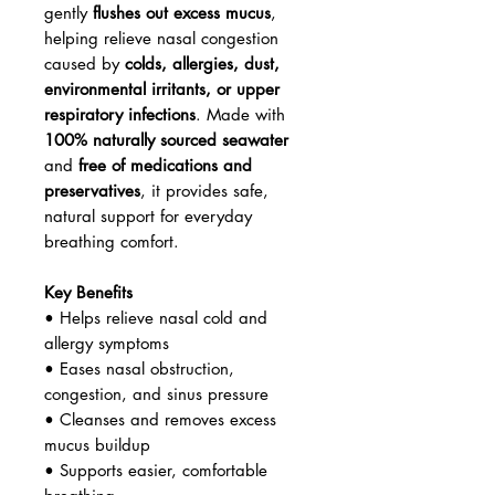
gently
flushes out excess mucus
,
helping relieve nasal congestion
caused by
colds, allergies, dust,
environmental irritants, or upper
respiratory infections
. Made with
100% naturally sourced seawater
and
free of medications and
preservatives
, it provides safe,
natural support for everyday
breathing comfort.
Key Benefits
• Helps relieve nasal cold and
allergy symptoms
• Eases nasal obstruction,
congestion, and sinus pressure
• Cleanses and removes excess
mucus buildup
• Supports easier, comfortable