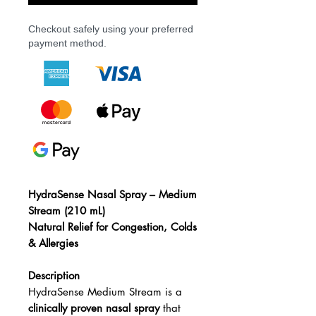
Checkout safely using your preferred
payment method.
HydraSense Nasal Spray – Medium
Stream (210 mL)
Natural Relief for Congestion, Colds
& Allergies
Description
HydraSense Medium Stream is a
clinically proven nasal spray
that