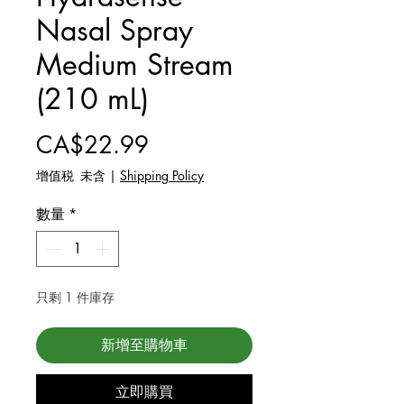
Nasal Spray
Medium Stream
(210 mL)
價格
CA$22.99
增值税 未含
|
Shipping Policy
數量
*
只剩 1 件庫存
新增至購物車
立即購買