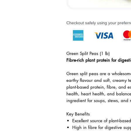
Checkout safely using your prefe
Green Split Peas (1 lb)
Fibre-rich plant protein for diges
Green split peas are a wholesome
earthy flavour and soft, creamy t
plant-based protein, fibre, and es
health, heart health, and balan
ingredient for soups, stews, and 
Key Benefits
Excellent source of plant-base
High in fibre for digestive sup