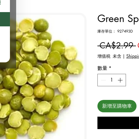
Green Spl
庫存單位： 927493D
 CA$2.99 
增值税 未含
|
Shippi
數量
*
新增至購物車