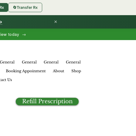
 Rx
🔄
Transfer Rx
×
 →
view today →
General
General
General
General
Booking Appoinment
About
Shop
act Us
Refill Prescription