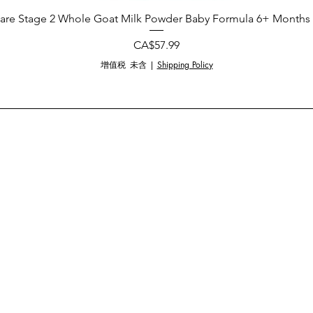
are Stage 2 Whole Goat Milk Powder Baby Formula 6+ Months 
價格
CA$57.99
增值税 未含
|
Shipping Policy