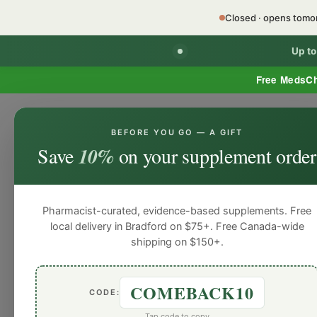
Closed · opens tom
Up t
Free MedsC
BEFORE YOU GO — A GIFT
Home
Minor Ailment Prescribing
General
Save
10%
on your supplement order
General
General
General
General
Gen
Blog
Pharmacist-curated, evidence-based supplements. Free
local delivery in Bradford on $75+. Free Canada-wide
shipping on $150+.
COMEBACK10
CODE:
Tap code to copy