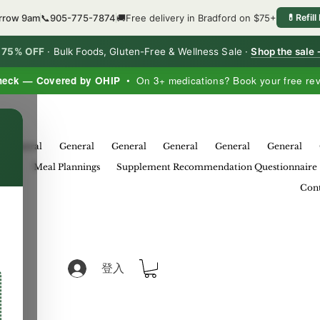
orrow 9am
📞
905-775-7874
🚚
Free delivery in Bradford on $75+
💊
Refill
o 75% OFF
·
Bulk Foods, Gluten-Free & Wellness Sale ·
Shop the sale
heck — Covered by OHIP
• On 3+ medications? Book your free re
×
General
General
General
General
General
General
eral
Meal Plannings
Supplement Recommendation Questionnaire
Cont
登入