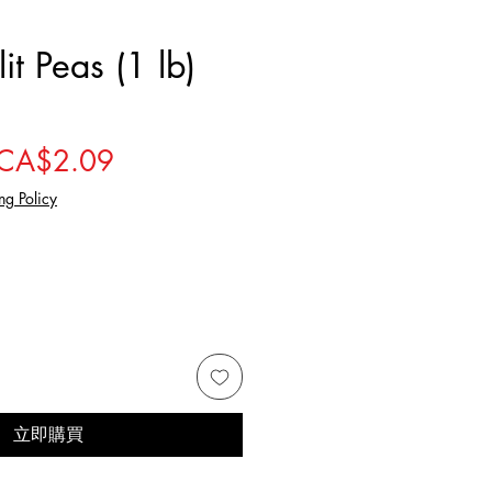
it Peas (1 lb)
一般價格
促銷價格
CA$2.09
ng Policy
立即購買