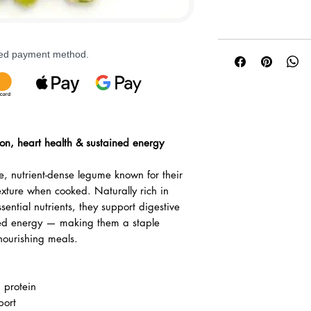
rred payment method.
tion, heart health & sustained energy
, nutrient-dense legume known for their
exture when cooked. Naturally rich in
sential nutrients, they support digestive
ced energy — making them a staple
nourishing meals.
d protein
port