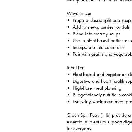
Ways to Use
Prepare classic split pea soup
Add to stews, curries, or dals
Blend into creamy soups
Use in plant-based patties or 
Incorporate into casseroles
Pair with grains and vegetabl
Ideal For
Plant-based and vegetarian di
Digestive and heart health su
High-fibre meal planning
Budget-friendly nutritious cook
Everyday wholesome meal pr
Green Split Peas (1 lb) provide a 
essential nutrients to support dig
for everyday