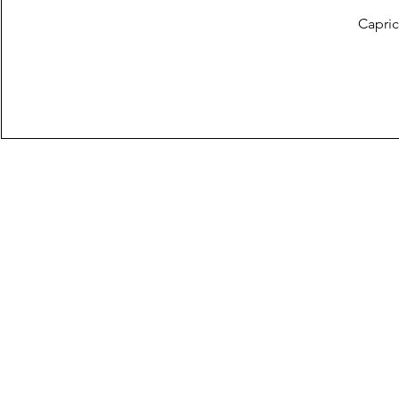
Capric