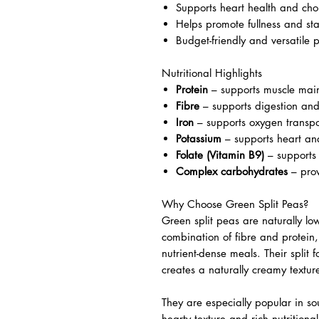
Supports heart health and cho
Helps promote fullness and sta
Budget-friendly and versatile 
Nutritional Highlights
Protein
– supports muscle mai
Fibre
– supports digestion and
Iron
– supports oxygen transpo
Potassium
– supports heart an
Folate (Vitamin B9)
– supports 
Complex carbohydrates
– prov
Why Choose Green Split Peas?
Green split peas are naturally lo
combination of fibre and protein
nutrient-dense meals. Their split
creates a naturally creamy textur
They are especially popular in so
hearty texture and rich nutritional