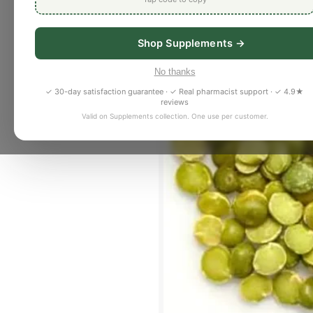
Shop Supplements →
No thanks
✓ 30-day satisfaction guarantee · ✓ Real pharmacist support · ✓ 4.9★
reviews
Valid on Supplements collection. One use per customer.