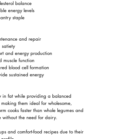
lesterol balance
ble energy levels
pantry staple
ntenance and repair
 satiety
rt and energy production
d muscle function
red blood cell formation
ide sustained energy
w in fat while providing a balanced
, making them ideal for wholesome,
 form cooks faster than whole legumes and
e without the need for dairy.
ups and comfort-food recipes due to their
 profile.