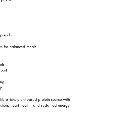
spreads
es for balanced meals
ets
pport
ing
ep
fibre-rich, plant-based protein source with
estion, heart health, and sustained energy