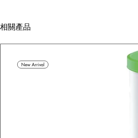
相關產品
New Arrival