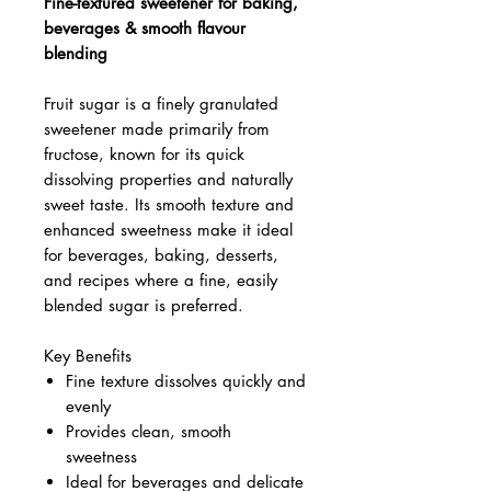
Fine-textured sweetener for baking,
beverages & smooth flavour
blending
Fruit sugar is a finely granulated
sweetener made primarily from
fructose, known for its quick
dissolving properties and naturally
sweet taste. Its smooth texture and
enhanced sweetness make it ideal
for beverages, baking, desserts,
and recipes where a fine, easily
blended sugar is preferred.
Key Benefits
Fine texture dissolves quickly and
evenly
Provides clean, smooth
sweetness
Ideal for beverages and delicate