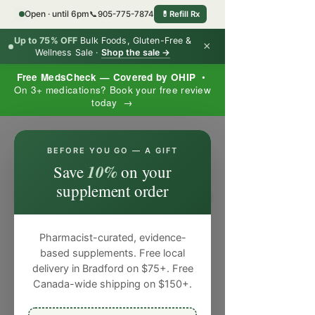
Open · until 6pm
📞
905-775-7874
💊
Refill Rx
Up to 75% OFF
Bulk Foods, Gluten-Free &
×
Wellness Sale ·
Shop the sale →
Free MedsCheck — Covered by OHIP
•
On 3+ medications? Book your free review
today →
×
BEFORE YOU GO — A GIFT
10%
Save
on your
supplement order
Pharmacist-curated, evidence-
based supplements. Free local
delivery in Bradford on $75+. Free
Canada-wide shipping on $150+.