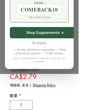
CODE:
COMEBACK10
Tap code to copy
Shop Supplements →
No thanks
庫存單位： 5392102
✓ 30-day satisfaction guarantee · ✓ Real
Fruit Sugar (1 lb)
pharmacist support · ✓ 4.9★ reviews
Valid on Supplements collection. One use per
customer.
一般價格
 CA$3.99 
促銷價格
CA$2.79
增值税 未含
|
Shipping Policy
數量
*