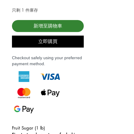
只剩 1 件庫存
新增至購物車
立即購買
Checkout safely using your preferred
payment method.
Fruit Sugar (1 lb)