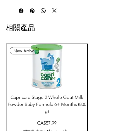
相關產品
New Arrival
Capricare Stage 2 Whole Goat Milk
Enzyme Science Co
Powder Baby Formula 6+ Months (800
g)
價格
CA$57.99