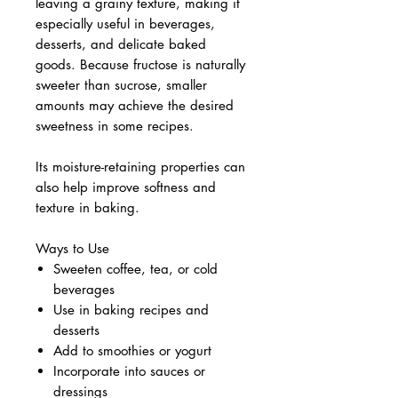
leaving a grainy texture, making it
especially useful in beverages,
desserts, and delicate baked
goods. Because fructose is naturally
sweeter than sucrose, smaller
amounts may achieve the desired
sweetness in some recipes.
Its moisture-retaining properties can
also help improve softness and
texture in baking.
Ways to Use
Sweeten coffee, tea, or cold
beverages
Use in baking recipes and
desserts
Add to smoothies or yogurt
Incorporate into sauces or
dressings