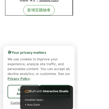
增值税 未含
|
Shipping Policy
新增至購物車
🍪
Your privacy matters
We use cookies to improve your
experience, analyze site traffic, and
personalize content. You can accept all,
decline analytics, or customize. See our
Privacy Policy
.
Decline
Built with
Interactive Studio
Accept All
Analytics
Spend
$75+
for FREE local Bradford
Installed Apps:
×
🚚
delivery ·
Customize preferences
$150+
ships FREE Canada-
• Aura Suite
wide