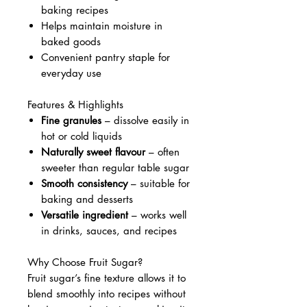
baking recipes
Helps maintain moisture in
baked goods
Convenient pantry staple for
everyday use
Features & Highlights
Fine granules
– dissolve easily in
hot or cold liquids
Naturally sweet flavour
– often
sweeter than regular table sugar
Smooth consistency
– suitable for
baking and desserts
Versatile ingredient
– works well
in drinks, sauces, and recipes
Why Choose Fruit Sugar?
Fruit sugar’s fine texture allows it to
blend smoothly into recipes without