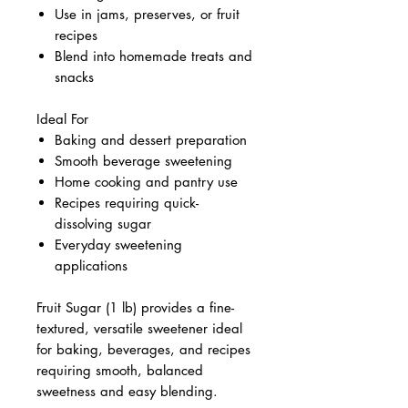
Use in jams, preserves, or fruit
recipes
Blend into homemade treats and
snacks
Ideal For
Baking and dessert preparation
Smooth beverage sweetening
Home cooking and pantry use
Recipes requiring quick-
dissolving sugar
Everyday sweetening
applications
Fruit Sugar (1 lb) provides a fine-
textured, versatile sweetener ideal
for baking, beverages, and recipes
requiring smooth, balanced
sweetness and easy blending.