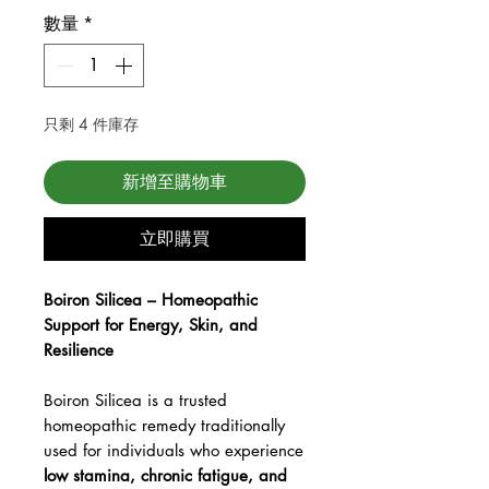
數量
*
只剩 4 件庫存
新增至購物車
立即購買
Boiron Silicea – Homeopathic
Support for Energy, Skin, and
Resilience
Boiron Silicea is a trusted
homeopathic remedy traditionally
used for individuals who experience
low stamina, chronic fatigue, and