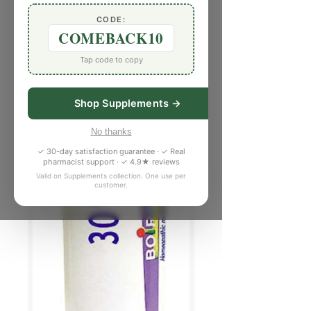
CODE:
COMEBACK10
Tap code to copy
Shop Supplements →
No thanks
✓ 30-day satisfaction guarantee · ✓ Real
pharmacist support · ✓ 4.9★ reviews
Valid on Supplements collection. One use per
customer.