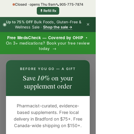
Closed · opens Thu 9am
📞
905-775-7874
💊
Refill Rx
Up to 75% OFF
Bulk Foods, Gluten-Free &
×
Wellness Sale ·
Shop the sale →
Free MedsCheck — Covered by OHIP
•
On 3+ medications? Book your free review
today →
×
BEFORE YOU GO — A GIFT
10%
Save
on your
supplement order
Pharmacist-curated, evidence-
based supplements. Free local
delivery in Bradford on $75+. Free
Canada-wide shipping on $150+.