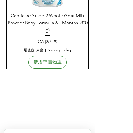
Capricare Stage 2 Whole Goat Milk
Enzyme Science Co
Powder Baby Formula 6+ Months (800
g)
價格
CA$57.99
增值税 未含
|
Shipping Policy
新增至購物車