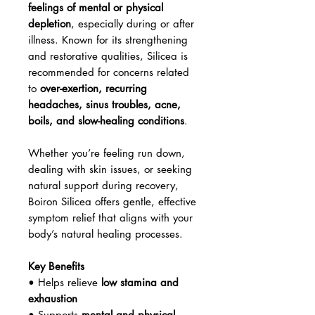
feelings of mental or physical
depletion
, especially during or after
illness. Known for its strengthening
and restorative qualities, Silicea is
recommended for concerns related
to
over-exertion, recurring
headaches, sinus troubles, acne,
boils, and slow-healing conditions
.
Whether you’re feeling run down,
dealing with skin issues, or seeking
natural support during recovery,
Boiron Silicea offers gentle, effective
symptom relief that aligns with your
body’s natural healing processes.
Key Benefits
• Helps relieve
low stamina and
exhaustion
• Supports
mental and physical