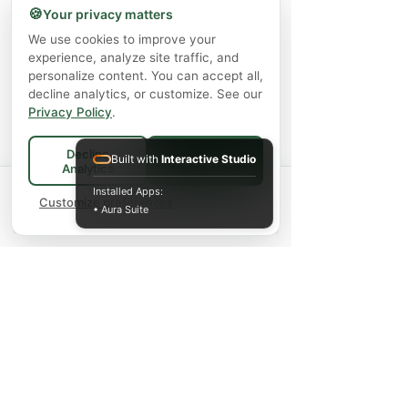
🍪
Your privacy matters
We use cookies to improve your
experience, analyze site traffic, and
personalize content. You can accept all,
decline analytics, or customize. See our
Privacy Policy
.
Decline
Built with
Interactive Studio
Accept All
Analytics
Spend
$75+
for FREE local Bradford
Installed Apps:
×
🚚
delivery ·
Customize preferences
$150+
ships FREE Canada-
• Aura Suite
wide