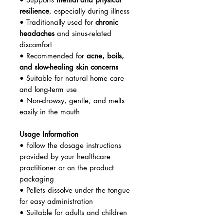
resilience
, especially during illness
• Traditionally used for
chronic
headaches
and sinus-related
discomfort
• Recommended for
acne, boils,
and slow-healing skin concerns
• Suitable for natural home care
and long-term use
• Non-drowsy, gentle, and melts
easily in the mouth
Usage Information
• Follow the dosage instructions
provided by your healthcare
practitioner or on the product
packaging
• Pellets dissolve under the tongue
for easy administration
• Suitable for adults and children