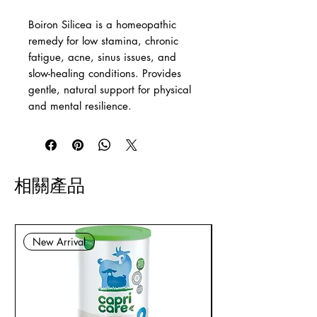
Boiron Silicea is a homeopathic
remedy for low stamina, chronic
fatigue, acne, sinus issues, and
slow-healing conditions. Provides
gentle, natural support for physical
and mental resilience.
相關產品
New Arrival