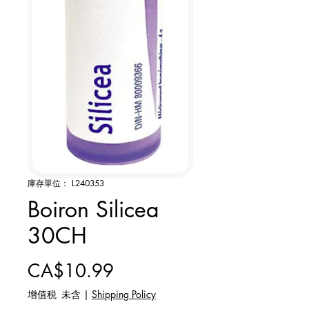
庫存單位： L240353
Boiron Silicea
30CH
價格
CA$10.99
增值税 未含
|
Shipping Policy