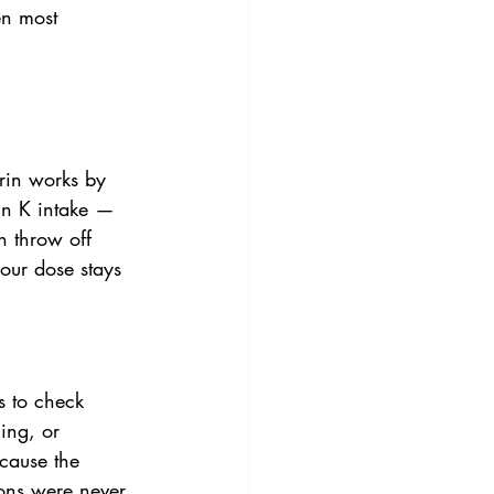
en most 
rin works by 
min K intake — 
n throw off 
your dose stays 
s to check 
ing, or 
cause the 
ons were never 