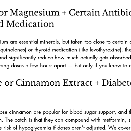
or Magnesium + Certain Antibio
d Medication
 are essential minerals, but taken too close to certain an
roquinolones) or thyroid medication (like levothyroxine), th
and significantly reduce how much actually gets absorbed.
cing doses a few hours apart — but only if you know to d
e or Cinnamon Extract + Diabet
ose cinnamon are popular for blood sugar support, and th
. The catch is that they can compound with metformin, su
he risk of hypoglycemia if doses aren't adjusted. We cover