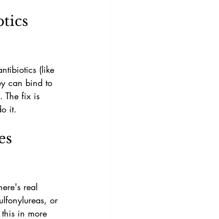
tics 
tibiotics (like 
ey can bind to 
 The fix is 
o it.
es 
ere's real 
lfonylureas, or 
 this in more 