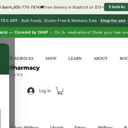
ri 9am
📞
905-775-7874
🚚
Free delivery in Bradford on $75+
💊
Refill Rx
o 75% OFF
·
Bulk Foods, Gluten-Free & Wellness Sale ·
Shop the sale
heck — Covered by OHIP
• On 3+ medications? Book your free re
×
LNESS SERVICES
SHOP
LEARN
ABOUT
BO
Log In
Holistic Wellness
Lifestyle
Fitness
Wellness
Bu