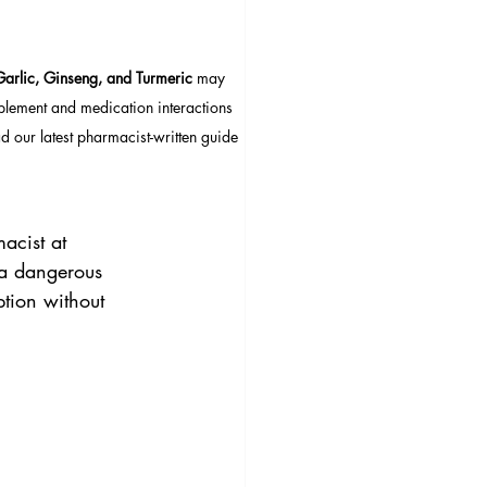
Garlic, Ginseng, and Turmeric
 may 
pplement and medication interactions 
 our latest pharmacist-written guide 
acist at 
t a dangerous 
tion without 