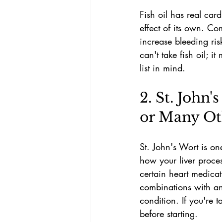
Fish oil has real car
effect of its own. Co
increase bleeding ri
can't take fish oil; 
list in mind.
2. St. John'
or Many Ot
St. John's Wort is on
how your liver proce
certain heart medica
combinations with ant
condition. If you're 
before starting.