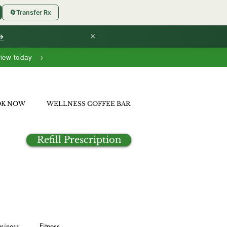
🔄
Transfer Rx
×
 →
view today →
OK NOW
WELLNESS COFFEE BAR
Refill Prescription
siness
Fitness