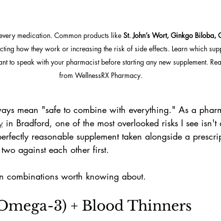
h every medication. Common products like 
St. John’s Wort, Ginkgo Biloba, 
ecting how they work or increasing the risk of side effects. Learn which su
nt to speak with your pharmacist before starting any new supplement. Read
from WellnessRX Pharmacy.
ways mean "safe to combine with everything." As a pharm
y
 in Bradford, one of the most overlooked risks I see isn'
erfectly reasonable supplement taken alongside a prescrip
wo against each other first.
n combinations worth knowing about.
 (Omega-3) + Blood Thinners