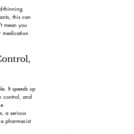
d-thinning 
ants, this can 
n't mean you 
r medication 
Control, 
le. It speeds up 
h control, and 
me 
, a serious 
h a pharmacist 