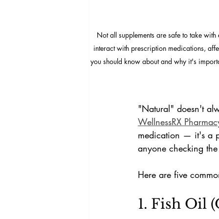
Not all supplements are safe to take wit
interact with prescription medications, aff
you should know about and why it's importa
"Natural" doesn't al
WellnessRX Pharmac
medication — it's a p
anyone checking the t
Here are five commo
1. Fish Oil