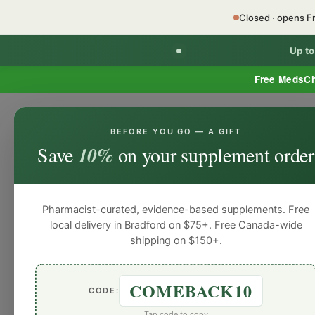
Closed · opens F
Up t
Free MedsC
BEFORE YOU GO — A GIFT
HOME
PHARMACY SERVICES
WEL
Save
10%
on your supplement order
Pharmacist-curated, evidence-based supplements. Free
local delivery in Bradford on $75+. Free Canada-wide
shipping on $150+.
COMEBACK10
CODE:
All Posts
Men’s Health
Nutrition
Tap code to copy