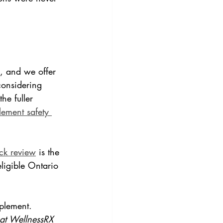
d, and we offer 
considering 
e fuller 
lement safety 
k review
 is the 
ligible Ontario 
plement.
 at WellnessRX 