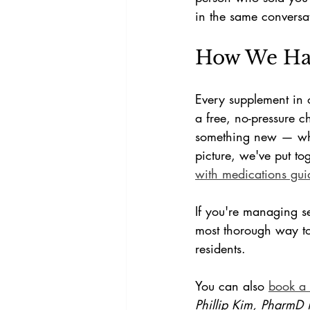
in the same conversa
How We Han
Every supplement in 
a free, no-pressure c
something new — whet
picture, we've put to
with medications gui
If you're managing s
most thorough way to
residents.
You can also 
book a 
Phillip Kim, PharmD 