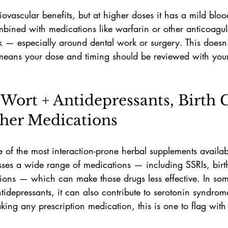
diovascular benefits, but at higher doses it has a mild bloo
mbined with medications like warfarin or other anticoagul
sk — especially around dental work or surgery. This does
it means your dose and timing should be reviewed with you
s Wort + Antidepressants, Birth 
her Medications
e of the most interaction-prone herbal supplements availab
sses a wide range of medications — including SSRIs, birt
tions — which can make those drugs less effective. In so
idepressants, it can also contribute to serotonin syndrome
taking any prescription medication, this is one to flag wit