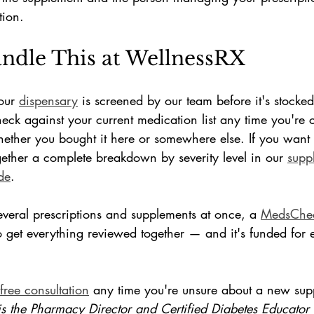
tion.
dle This at WellnessRX
our 
dispensary
 is screened by our team before it's stocke
heck against your current medication list any time you're 
her you bought it here or somewhere else. If you want th
gether a complete breakdown by severity level in our 
supp
de
.
everal prescriptions and supplements at once, a 
MedsChec
 get everything reviewed together — and it's funded for e
free consultation
 any time you're unsure about a new sup
is the Pharmacy Director and Certified Diabetes Educator