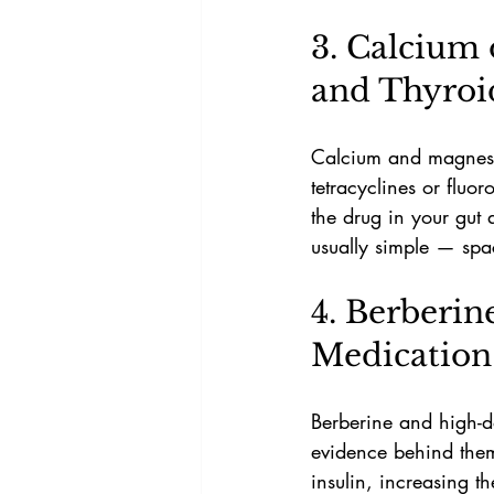
3. Calcium 
and Thyroi
Calcium and magnesium
tetracyclines or fluo
the drug in your gut 
usually simple — spa
4. Berberin
Medication
Berberine and high-d
evidence behind them
insulin, increasing t