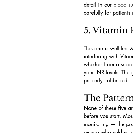
detail in our 
blood su
carefully for patient
5. Vitamin 
This one is well kno
interfering with Vita
whether from a supple
your INR levels. The g
properly calibrated.
The Patter
None of these five ar
before you start. Mos
monitoring — the prob
person who sold you 