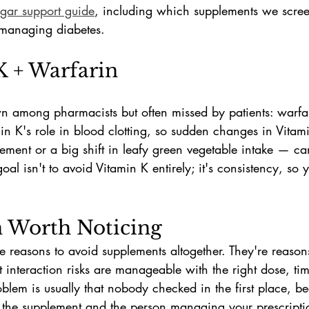
gar support guide
, including which supplements we scre
s managing diabetes.
K + Warfarin
wn among pharmacists but often missed by patients: warfa
min K's role in blood clotting, so sudden changes in Vita
ment or a big shift in leafy green vegetable intake — ca
oal isn't to avoid Vitamin K entirely; it's consistency, so 
n Worth Noticing
e reasons to avoid supplements altogether. They're reason
t interaction risks are manageable with the right dose, tim
lem is usually that nobody checked in the first place, be
the supplement and the person managing your prescripti