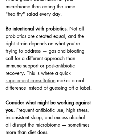
microbiome than eating the same 
"healthy" salad every day.
Be intentional with probiotics.
 Not all 
probiotics are created equal, and the 
right strain depends on what you're 
trying to address — gas and bloating 
call for a different approach than 
immune support or post-antibiotic 
recovery. This is where a quick 
supplement consultation
 makes a real 
difference instead of guessing off a label.
Consider what might be working against 
you.
 Frequent antibiotic use, high stress, 
inconsistent sleep, and excess alcohol 
all disrupt the microbiome — sometimes 
more than diet does.