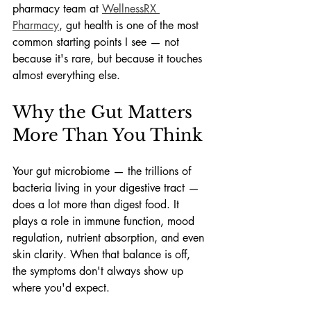
pharmacy team at 
WellnessRX 
Pharmacy
, gut health is one of the most 
common starting points I see — not 
because it's rare, but because it touches 
almost everything else.
Why the Gut Matters 
More Than You Think
Your gut microbiome — the trillions of 
bacteria living in your digestive tract — 
does a lot more than digest food. It 
plays a role in immune function, mood 
regulation, nutrient absorption, and even 
skin clarity. When that balance is off, 
the symptoms don't always show up 
where you'd expect.