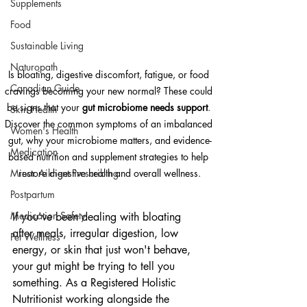
Supplements
Food
Sustainable Living
Naturopath
Is bloating, digestive discomfort, fatigue, or food 
Canadian Guide
cravings becoming your new normal? These could 
be signs that your 
gut microbiome needs support
. 
Skin Health
Discover the common symptoms of an imbalanced 
Women's Health
gut, why your microbiome matters, and evidence-
Medication
based nutrition and supplement strategies to help 
Minor Ailment Prescribing
restore digestive health and overall wellness.
Postpartum
Medication Safety
If you've been dealing with bloating 
after meals, irregular digestion, low 
Pet Wellness
energy, or skin that just won't behave, 
your gut might be trying to tell you 
something. As a Registered Holistic 
Nutritionist working alongside the 