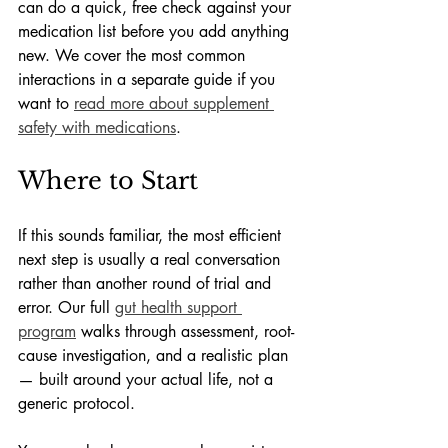
can do a quick, free check against your 
medication list before you add anything 
new. We cover the most common 
interactions in a separate guide if you 
want to 
read more about supplement 
safety with medications
.
Where to Start
If this sounds familiar, the most efficient 
next step is usually a real conversation 
rather than another round of trial and 
error. Our full 
gut health support 
program
 walks through assessment, root-
cause investigation, and a realistic plan 
— built around your actual life, not a 
generic protocol.