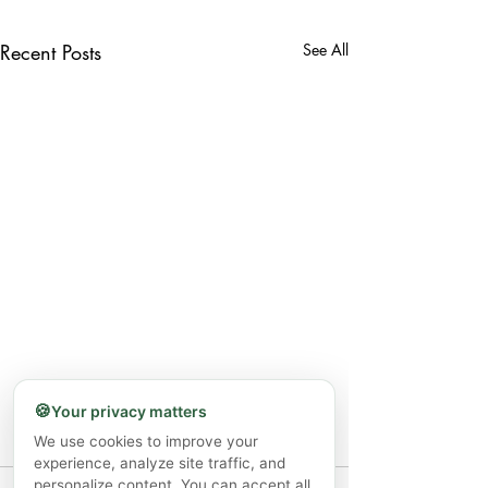
Recent Posts
See All
🍪
Your privacy matters
We use cookies to improve your
experience, analyze site traffic, and
personalize content. You can accept all,