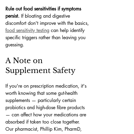
Rule out food sensitivities if symptoms 
persist.
 If bloating and digestive 
discomfort don't improve with the basics, 
food sensitivity testing
 can help identify 
specific triggers rather than leaving you 
guessing.
A Note on 
Supplement Safety
If you're on prescription medication, it's 
worth knowing that some gut-health 
supplements — particularly certain 
probiotics and high-dose fibre products 
— can affect how your medications are 
absorbed if taken too close together. 
Our pharmacist, Phillip Kim, PharmD, 