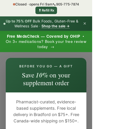
Closed · opens Fri 9am
📞
905-775-7874
💊
Refill Rx
Up to 75% OFF
Bulk Foods, Gluten-Free &
×
Wellness Sale ·
Shop the sale →
Free MedsCheck — Covered by OHIP
•
On 3+ medications? Book your free review
today →
×
BEFORE YOU GO — A GIFT
10%
Save
on your
supplement order
Pharmacist-curated, evidence-
based supplements. Free local
delivery in Bradford on $75+. Free
Canada-wide shipping on $150+.