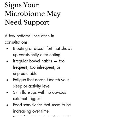
Signs Your 
Microbiome May 
Need Support
A few patterns I see often in 
consultations:
Bloating or discomfort that shows 
up consistently after eating
Irregular bowel habits — too 
frequent, too infrequent, or 
unpredictable
Fatigue that doesn't match your 
sleep or activity level
Skin flare-ups with no obvious 
external trigger
Food sensitivities that seem to be 
increasing over time