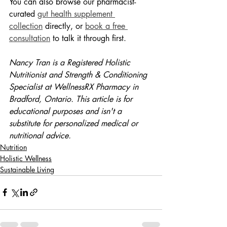
You can also browse our pharmacist-
curated 
gut health supplement 
collection
 directly, or 
book a free 
consultation
 to talk it through first.
Nancy Tran is a Registered Holistic 
Nutritionist and Strength & Conditioning 
Specialist at WellnessRX Pharmacy in 
Bradford, Ontario. This article is for 
educational purposes and isn't a 
substitute for personalized medical or 
nutritional advice.
Nutrition
Holistic Wellness
Sustainable Living