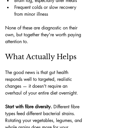
Brain fog, especially after meals
Frequent colds or slow recovery 
from minor illness
None of these are diagnostic on their 
own, but together they're worth paying 
attention to.
What Actually Helps
The good news is that gut health 
responds well to targeted, realistic 
changes — it doesn't require an 
overhaul of your entire diet overnight.
Start with fibre diversity.
 Different fibre 
types feed different bacterial strains. 
Rotating your vegetables, legumes, and 
whole grains does more for your 