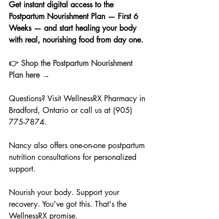
Get instant digital access to the 
Postpartum Nourishment Plan — First 6 
Weeks — and start healing your body 
with real, nourishing food from day one.
👉 Shop the Postpartum Nourishment 
Plan here →
Questions? Visit WellnessRX Pharmacy in 
Bradford, Ontario or call us at (905) 
775-7874. 
Nancy also offers one-on-one postpartum 
nutrition consultations for personalized 
support.
Nourish your body. Support your 
recovery. You've got this. That's the 
WellnessRX promise.