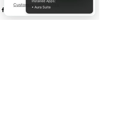
Installed Apps:
Customize preferences
• Aura Suite
Recent Posts
See All