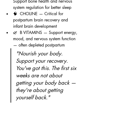
Support bone health and nervous 
system regulation for better sleep
🧠  CHOLINE — Critical for 
postpartum brain recovery and 
infant brain development
🌿  B VITAMINS — Support energy, 
mood, and nervous system function 
— often depleted postpartum
"Nourish your body. 
Support your recovery. 
You've got this. The first six 
weeks are not about 
getting your body back — 
they're about getting 
yourself back."