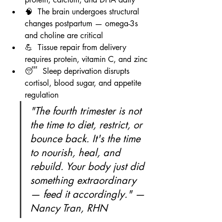
🧠  The brain undergoes structural 
changes postpartum — omega-3s 
and choline are critical
💪  Tissue repair from delivery 
requires protein, vitamin C, and zinc
😴  Sleep deprivation disrupts 
cortisol, blood sugar, and appetite 
regulation
"The fourth trimester is not 
the time to diet, restrict, or 
bounce back. It's the time 
to nourish, heal, and 
rebuild. Your body just did 
something extraordinary 
— feed it accordingly." — 
Nancy Tran, RHN