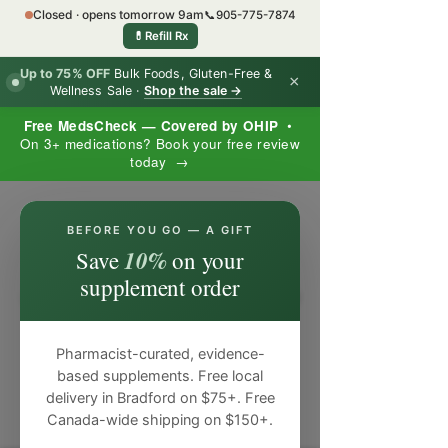
Closed · opens tomorrow 9am
📞
905-775-7874
💊
Refill Rx
Up to 75% OFF
Bulk Foods, Gluten-Free &
×
Wellness Sale ·
Shop the sale →
Free MedsCheck — Covered by OHIP
•
On 3+ medications? Book your free review
today →
×
BEFORE YOU GO — A GIFT
10%
Save
on your
supplement order
Pharmacist-curated, evidence-
based supplements. Free local
delivery in Bradford on $75+. Free
Canada-wide shipping on $150+.