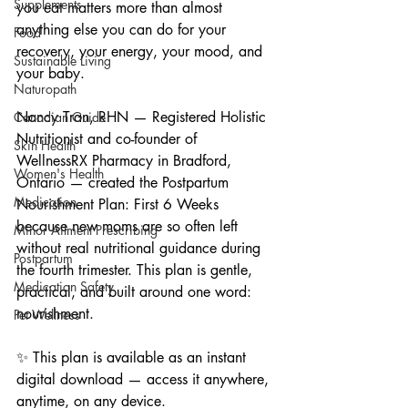
Supplements
you eat matters more than almost 
anything else you can do for your 
Food
recovery, your energy, your mood, and 
Sustainable Living
your baby.
Naturopath
Nancy Tran, RHN — Registered Holistic 
Canadian Guide
Nutritionist and co-founder of 
Skin Health
WellnessRX Pharmacy in Bradford, 
Women's Health
Ontario — created the Postpartum 
Medication
Nourishment Plan: First 6 Weeks 
because new moms are so often left 
Minor Ailment Prescribing
without real nutritional guidance during 
Postpartum
the fourth trimester. This plan is gentle, 
Medication Safety
practical, and built around one word: 
nourishment.
Pet Wellness
✨ This plan is available as an instant 
digital download — access it anywhere, 
anytime, on any device.