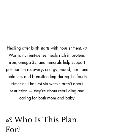
Healing after birth starts with nourishment. 🌿 
Warm, nutrient-dense meals rich in protein, 
iron, omega-3s, and minerals help support 
postpartum recovery, energy, mood, hormone 
balance, and breastfeeding during the fourth 
trimester. The first six weeks aren’t about 
restriction — they’re about rebuilding and 
caring for both mom and baby.
👶 Who Is This Plan 
For?