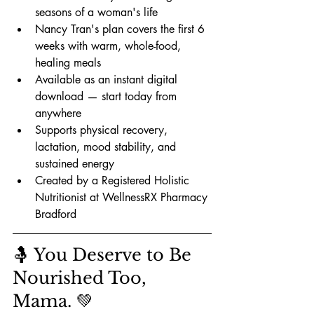
seasons of a woman's life
Nancy Tran's plan covers the first 6 
weeks with warm, whole-food, 
healing meals
Available as an instant digital 
download — start today from 
anywhere
Supports physical recovery, 
lactation, mood stability, and 
sustained energy
Created by a Registered Holistic 
Nutritionist at WellnessRX Pharmacy 
Bradford
🤱 You Deserve to Be 
Nourished Too, 
Mama. 💚