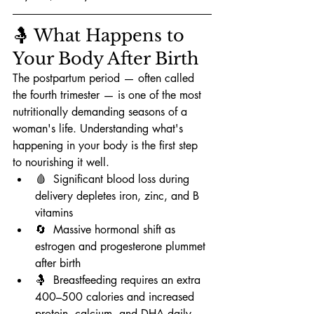
🤱 What Happens to 
Your Body After Birth
The postpartum period — often called 
the fourth trimester — is one of the most 
nutritionally demanding seasons of a 
woman's life. Understanding what's 
happening in your body is the first step 
to nourishing it well.
🩸  Significant blood loss during 
delivery depletes iron, zinc, and B 
vitamins
🔄  Massive hormonal shift as 
estrogen and progesterone plummet 
after birth
🤱  Breastfeeding requires an extra 
400–500 calories and increased 
protein, calcium, and DHA daily