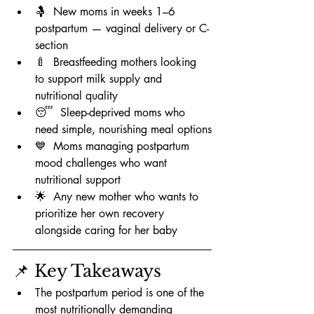
🤱  New moms in weeks 1–6 
postpartum — vaginal delivery or C-
section
🍼  Breastfeeding mothers looking 
to support milk supply and 
nutritional quality
😴  Sleep-deprived moms who 
need simple, nourishing meal options
💙  Moms managing postpartum 
mood challenges who want 
nutritional support
🌟  Any new mother who wants to 
prioritize her own recovery 
alongside caring for her baby
📌 Key Takeaways
The postpartum period is one of the 
most nutritionally demanding 