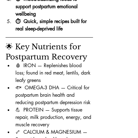
support postpartum emotional 
wellbeing
⏱️  Quick, simple recipes built for 
real sleep-deprived life
🌟 Key Nutrients for 
Postpartum Recovery
🩸  IRON — Replenishes blood 
loss; found in red meat, lentils, dark 
leafy greens
🐟  OMEGA-3 DHA — Critical for 
postpartum brain health and 
reducing postpartum depression risk
💪  PROTEIN — Supports tissue 
repair, milk production, energy, and 
muscle recovery
🦴  CALCIUM & MAGNESIUM — 