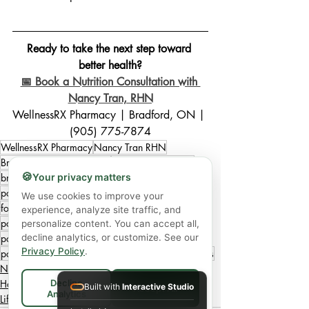
Ready to take the next step toward 
better health?
📅 Book a Nutrition Consultation with 
Nancy Tran, RHN
WellnessRX Pharmacy | Bradford, ON | 
(905) 775-7874
WellnessRX Pharmacy
Nancy Tran RHN
Bradford Ontario wellness
postpartum nutrition
🍪
Your privacy matters
breastfeeding nutrition
nutrition for new moms
postpartum recovery meals
postpartum wellness
We use cookies to improve your
fourth trimester nutrition
lactation supportive meals
experience, analyze site traffic, and
postpartum fatigue support
personalize content. You can accept all,
decline analytics, or customize. See our
postpartum hormone support
postpartum meal plan
Privacy Policy
.
postpartum recovery plan
postpartum healing foods
Nutrition
Decline
Holistic Wellness
Built with
Interactive Studio
Accept All
Analytics
Lifestyle