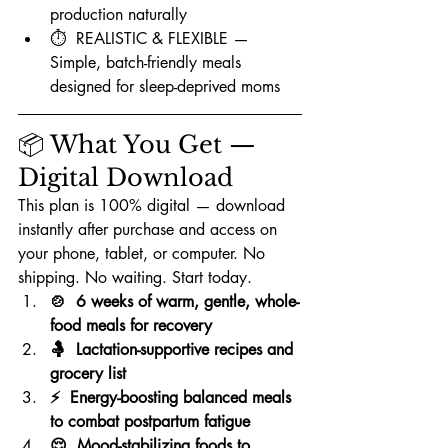
production naturally
⏱️  REALISTIC & FLEXIBLE — 
Simple, batch-friendly meals 
designed for sleep-deprived moms
📦 What You Get — 
Digital Download
This plan is 100% digital — download 
instantly after purchase and access on 
your phone, tablet, or computer. No 
shipping. No waiting. Start today.
🍲  6 weeks of warm, gentle, whole-
food meals for recovery
🤱  Lactation-supportive recipes and 
grocery list
⚡  Energy-boosting balanced meals 
to combat postpartum fatigue
😌  Mood-stabilizing foods to 