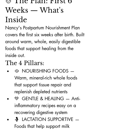
🍲 The Plan: First 6 
Weeks — What's 
Inside
Nancy's Postpartum Nourishment Plan 
covers the first six weeks after birth. Built 
around warm, whole, easily digestible 
foods that support healing from the 
inside out.
The 4 Pillars:
🥘  NOURISHING FOODS — 
Warm, mineral-rich whole foods 
that support tissue repair and 
replenish depleted nutrients
💚  GENTLE & HEALING — Anti-
inflammatory recipes easy on a 
recovering digestive system
🤱  LACTATION SUPPORTIVE — 
Foods that help support milk 