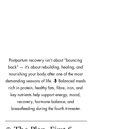
Postpartum recovery isn’t about “bouncing 
back” — it’s about rebuilding, healing, and 
nourishing your body after one of the most 
demanding seasons of life. 🤱 Balanced meals 
rich in protein, healthy fats, fibre, iron, and 
key nutrients help support energy, mood, 
recovery, hormone balance, and 
breastfeeding during the fourth trimester.