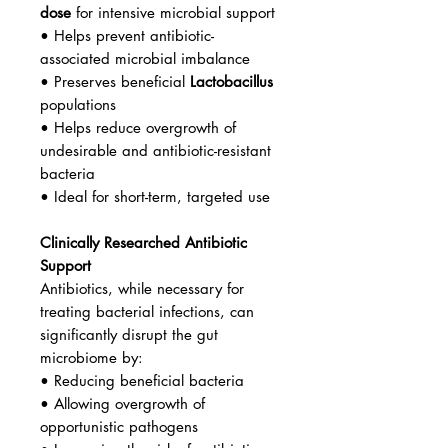
dose
for intensive microbial support
• Helps prevent antibiotic-
associated microbial imbalance
• Preserves beneficial
Lactobacillus
populations
• Helps reduce overgrowth of
undesirable and antibiotic-resistant
bacteria
• Ideal for short-term, targeted use
Clinically Researched Antibiotic
Support
Antibiotics, while necessary for
treating bacterial infections, can
significantly disrupt the gut
microbiome by:
• Reducing beneficial bacteria
• Allowing overgrowth of
opportunistic pathogens