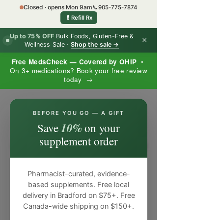
Closed · opens Mon 9am
📞
905-775-7874
💊
Refill Rx
Up to 75% OFF
Bulk Foods, Gluten-Free &
×
Wellness Sale ·
Shop the sale →
Free MedsCheck — Covered by OHIP
•
On 3+ medications? Book your free review
today →
×
BEFORE YOU GO — A GIFT
10%
Save
on your
supplement order
Pharmacist-curated, evidence-
based supplements. Free local
delivery in Bradford on $75+. Free
Canada-wide shipping on $150+.