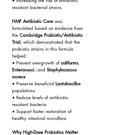
• Increasing the risk of antibiotic-
resistant bacterial strains
HMF Antibiotic Care
was
formulated based on evidence from
the
Cambridge Probiotic/Antibiotic
Trial
, which demonstrated that the
probiotic strains in this formula
helped:
• Prevent overgrowth of
coliforms
,
Enterococci
, and
Staphylococcus
aureus
• Preserve beneficial
Lactobacillus
populations
• Reduce levels of antibiotic-
resistant bacteria
• Support faster restoration of
healthy intestinal microflora
Why High-Dose Probiotics Matter