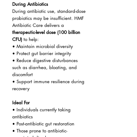
During Antibiotics
During antibiotic use, standard-dose
probiotics may be insufficient. HMF
Antibiotic Care delivers a
therapeutic-level dose (100 billion
CFU)
to help:
• Maintain microbial diversity
• Protect gut barrier integrity
• Reduce digestive disturbances
such as diarrhea, bloating, and
discomfort
• Support immune resilience during
recovery
Ideal For
• Individuals currently taking
antibiotics
• Post-antibiotic gut restoration
• Those prone to antibiotic-