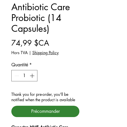
Antibiotic Care
Probiotic (14
Capsules)
Prix
74,99 $CA
Hors TVA
|
Shipping Policy
Quantité
*
Thank you for pre-order, you'll be
notified when the product is available
Précommander