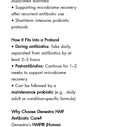
associated diarrhea
• Supporting microbiome recovery
after recurrent antibiotic use
• Short-term intensive probiotic
protocols
How It Fits Into a Protocol
•
During antibiotics:
Take daily,
separated from antibiotics by at
least 2–3 hours
•
Post-antibiotics:
Continue for 1–2
weeks to support microbiome
recovery
• Can be followed by a
maintenance probiotic
(e.g., daily
adult or condition-specific formula)
Why Choose Genestra HMF
Antibiotic Care?
Genestra’s
HMF® (Human