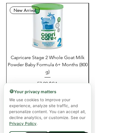
New Arrival
Capricare Stage 2 Whole Goat Milk
Enzyme Science Co
Powder Baby Formula 6+ Months (800
g)
Prix
57,99 $CA
🍪
Your privacy matters
Hors TVA
|
Shipping Policy
We use cookies to improve your
Ajouter au panier
experience, analyze site traffic, and
personalize content. You can accept all,
decline analytics, or customize. See our
Privacy Policy
.