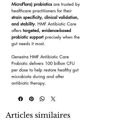
MicroFlora) probiotics
are trusted by
healthcare practitioners for their
strain specificity, clinical validation,
and stability
. HMF Antibiotic Care
offers
targeted, evidence-based
probiotic support
precisely when the
gut needs it most.
Genestra HMF Antibiotic Care
Probiotic delivers 100 billion CFU
per dose to help restore healthy gut
microbiota during and after
antibiotic therapy.
Articles similaires