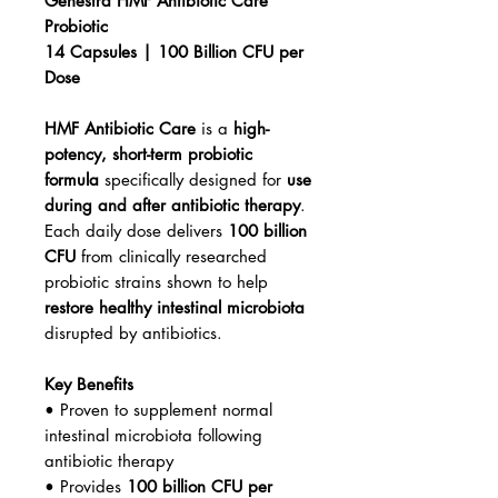
Genestra HMF Antibiotic Care
Probiotic
14 Capsules | 100 Billion CFU per
Dose
HMF Antibiotic Care
is a
high-
potency, short-term probiotic
formula
specifically designed for
use
during and after antibiotic therapy
.
Each daily dose delivers
100 billion
CFU
from clinically researched
probiotic strains shown to help
restore healthy intestinal microbiota
disrupted by antibiotics.
Key Benefits
• Proven to supplement normal
intestinal microbiota following
antibiotic therapy
• Provides
100 billion CFU per