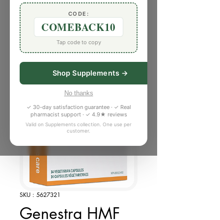
CODE:
COMEBACK10
Tap code to copy
Shop Supplements →
No thanks
✓ 30-day satisfaction guarantee · ✓ Real
pharmacist support · ✓ 4.9★ reviews
Valid on Supplements collection. One use per
customer.
SKU : 5627321
Genestra HMF