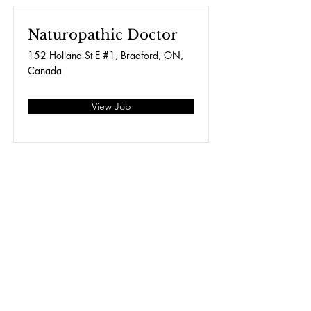
Naturopathic Doctor
152 Holland St E #1, Bradford, ON,
Canada
View Job