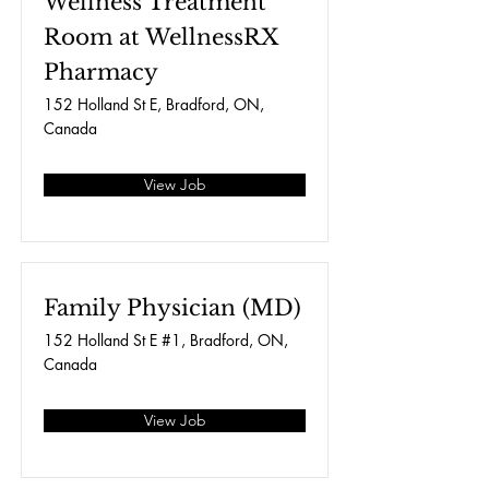
Wellness Treatment
Room at WellnessRX
Pharmacy
152 Holland St E, Bradford, ON,
Canada
View Job
Family Physician (MD)
152 Holland St E #1, Bradford, ON,
Canada
View Job