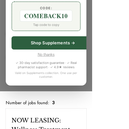
CODE:
Job Listings
COMEBACK10
Tap code to copy
Job Type
Shop Supplements →
No thanks
Workspace
✓ 30-day satisfaction guarantee · ✓ Real
pharmacist support · ✓ 4.9★ reviews
Valid on Supplements collection. One use per
customer.
Search Jobs
Number of jobs found:
3
NOW LEASING: