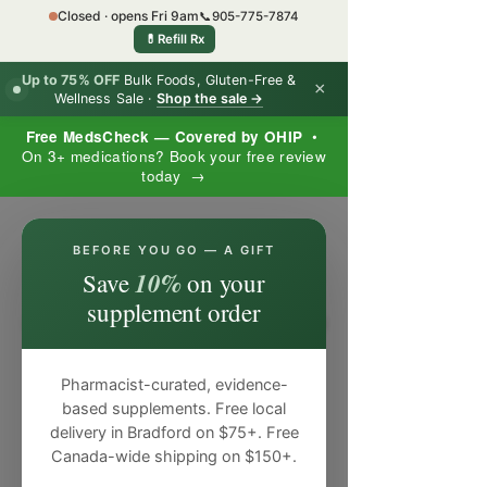
Closed · opens Fri 9am
📞
905-775-7874
💊
Refill Rx
Up to 75% OFF
Bulk Foods, Gluten-Free &
×
Wellness Sale ·
Shop the sale →
Free MedsCheck — Covered by OHIP
•
On 3+ medications? Book your free review
today →
×
BEFORE YOU GO — A GIFT
10%
Save
on your
supplement order
Pharmacist-curated, evidence-
based supplements. Free local
delivery in Bradford on $75+. Free
Canada-wide shipping on $150+.