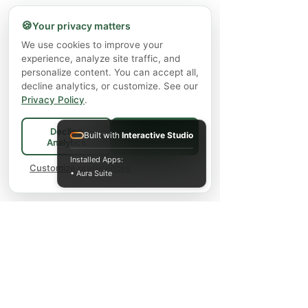
🍪
Your privacy matters
We use cookies to improve your
experience, analyze site traffic, and
personalize content. You can accept all,
decline analytics, or customize. See our
Privacy Policy
.
Decline
Built with
Interactive Studio
Accept All
Analytics
Installed Apps:
Customize preferences
• Aura Suite